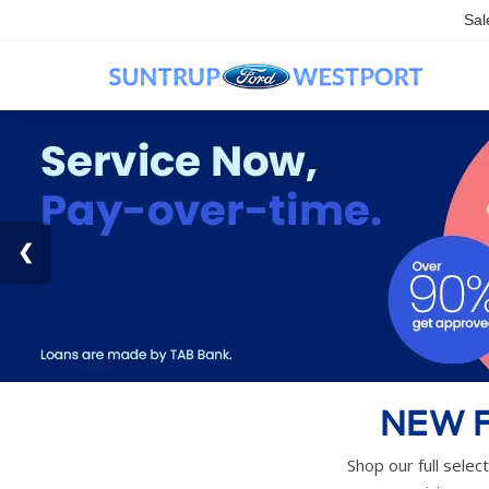
Sal
NEW F
Shop our full selec