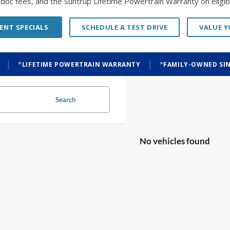
o doc fees, and the Suntrup Lifetime Powertrain Warranty on eligibl
ENT SPECIALS
SCHEDULE A TEST DRIVE
VALUE 
|
|
LIFETIME POWERTRAIN WARRANTY
FAMILY-OWNED SIN
Search
No vehicles found