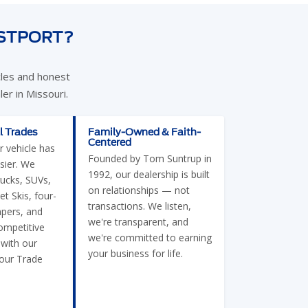
ESTPORT?
cles and honest
er in Missouri.
l Trades
Family-Owned & Faith-
Centered
r vehicle has
Founded by Tom Suntrup in
sier. We
1992, our dealership is built
rucks, SUVs,
on relationships — not
et Skis, four-
transactions. We listen,
pers, and
we're transparent, and
ompetitive
we're committed to earning
 with our
your business for life.
Your Trade