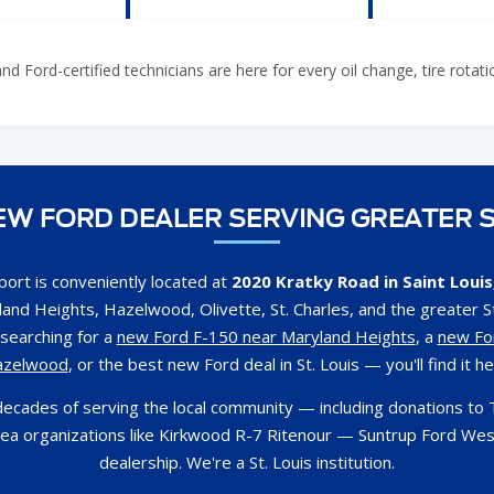
 Ford-certified technicians are here for every oil change, tire rotat
W FORD DEALER SERVING GREATER S
ort is conveniently located at
2020 Kratky Road in Saint Loui
and Heights, Hazelwood, Olivette, St. Charles, and the greater St
searching for a
new Ford F-150 near Maryland Heights
, a
new Fo
azelwood
, or the best new Ford deal in St. Louis — you'll find it he
decades of serving the local community — including donations to 
rea organizations like Kirkwood R-7 Ritenour — Suntrup Ford Wes
dealership. We're a St. Louis institution.