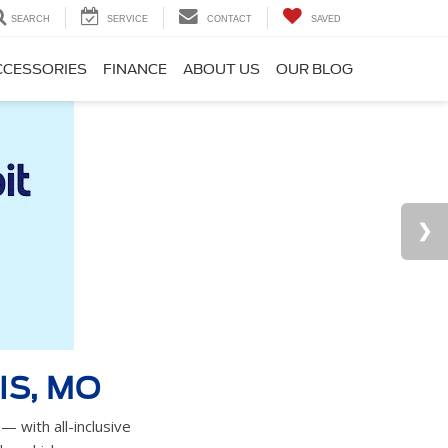
SEARCH
SERVICE
CONTACT
SAVED
CCESSORIES
FINANCE
ABOUT US
OUR BLOG
IS, MO
— with all-inclusive