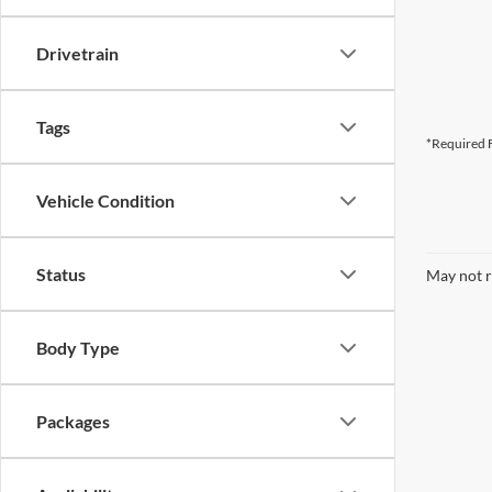
Drivetrain
Tags
*Required F
Vehicle Condition
Status
May not r
Body Type
Packages