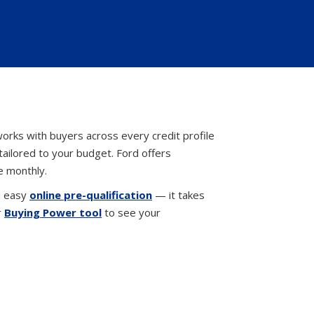
orks with buyers across every credit profile
tailored to your budget. Ford offers
e monthly.
d easy
online pre-qualification
— it takes
r
Buying Power tool
to see your