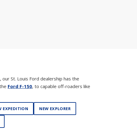
, our St. Louis Ford dealership has the
 the
Ford F-150
, to capable off-roaders like
 EXPEDITION
NEW EXPLORER