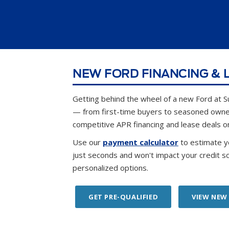
NEW FORD FINANCING & L
Getting behind the wheel of a new Ford at S
— from first-time buyers to seasoned own
competitive APR financing and lease deals o
Use our
payment calculator
to estimate y
just seconds and won't impact your credit s
personalized options.
GET PRE-QUALIFIED
VIEW NEW