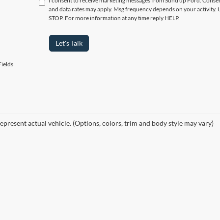
I consent to receive marketing messages from Suntrup Ford. Consent
and data rates may apply. Msg frequency depends on your activity. 
STOP. For more information at any time reply HELP.
Let's Talk
ields
epresent actual vehicle. (Options, colors, trim and body style may vary)