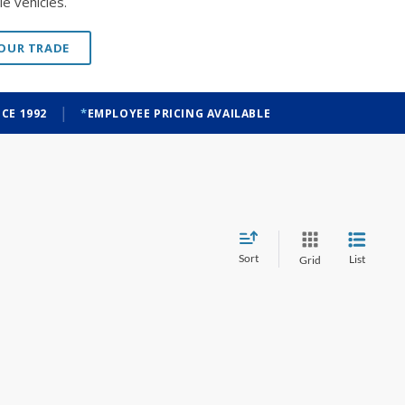
e vehicles.
YOUR TRADE
|
CE 1992
EMPLOYEE PRICING AVAILABLE
Sort
List
Grid