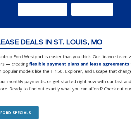
GET DIRECTIONS
CONTACT US
EASE DEALS IN ST. LOUIS, MO
untrup Ford Westport is easier than you think. Our finance team w
ers — creating
flexible payment plans and lease agreements
n popular models like the F-150, Explorer, and Escape that chang
our monthly payments, or get started right now with our fast an
core. Ready to find out exactly what you can afford? Check out ou
 FORD SPECIALS