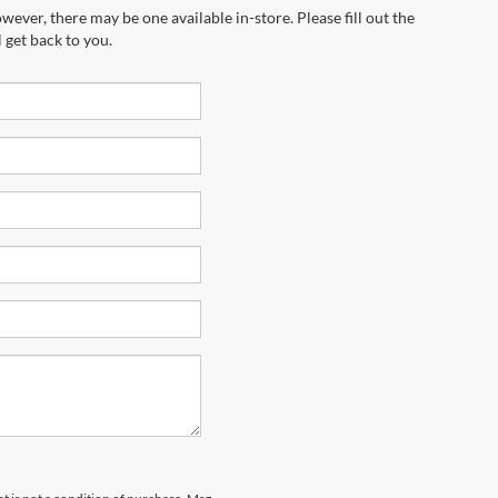
wever, there may be one available in-store. Please fill out the
 get back to you.