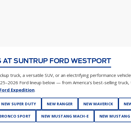
 AT SUNTRUP FORD WESTPORT
kup truck, a versatile SUV, or an electrifying performance vehicle
025–2026 Ford lineup below — from America's best-selling truck,
Ford Expedition
.
NEW SUPER DUTY
NEW RANGER
NEW MAVERICK
NEW
BRONCO SPORT
NEW MUSTANG MACH-E
NEW MUSTANG