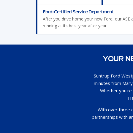
Ford-Certified Service Department
After you drive home your new Ford, our ASE and
running at its best year after year.
YOUR NE
Suntrup Ford Westp
minutes from Maryl
Whether you're 
H
With over three 
partnerships with a