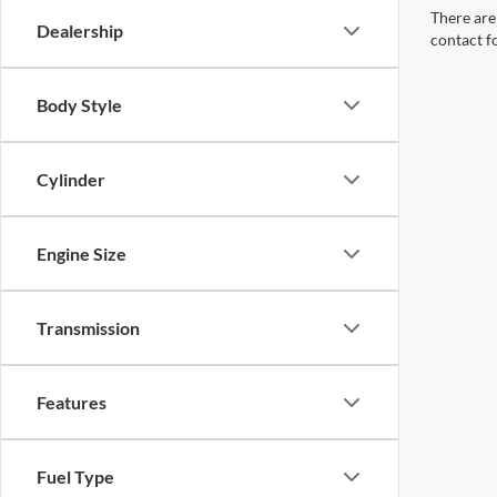
There are 
Dealership
contact f
Body Style
Cylinder
Engine Size
Transmission
Features
Fuel Type