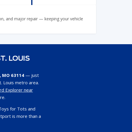
ion, and major repair — keeping your vehicle
T. LOUIS
s, MO 63114
— just
. Louis metro area.
rd Explorer near
re.
Toys for Tots and
tport is more than a