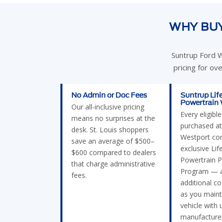
WHY BUY
Suntrup Ford W
pricing for ov
No Admin or Doc Fees
Suntrup Lif
Powertrain
Our all-inclusive pricing
Every eligibl
means no surprises at the
purchased at
desk. St. Louis shoppers
Westport co
save an average of $500–
exclusive Lif
$600 compared to dealers
Powertrain P
that charge administrative
Program — a
fees.
additional c
as you maint
vehicle with 
manufacturer