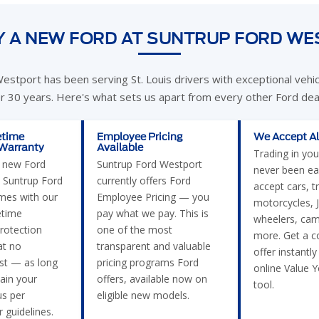
 A NEW FORD AT SUNTRUP FORD W
estport has been serving St. Louis drivers with exceptional vehi
er 30 years. Here's what sets us apart from every other Ford deal
etime
Employee Pricing
We Accept Al
 Warranty
Available
Trading in you
e new Ford
Suntrup Ford Westport
never been ea
 Suntrup Ford
currently offers Ford
accept cars, t
mes with our
Employee Pricing — you
motorcycles, J
etime
pay what we pay. This is
wheelers, cam
rotection
one of the most
more. Get a c
t no
transparent and valuable
offer instantly
ost — as long
pricing programs Ford
online Value 
ain your
offers, available now on
tool.
us per
eligible new models.
 guidelines.