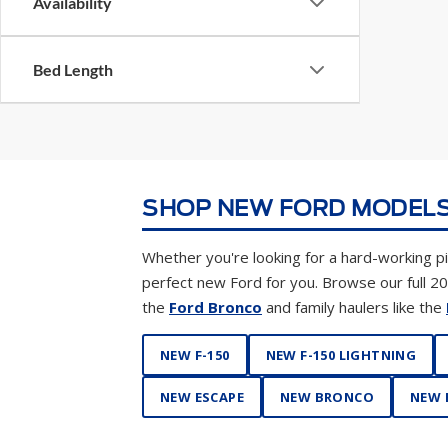
Availability
Bed Length
SHOP NEW FORD MODELS
Whether you're looking for a hard-working pic
perfect new Ford for you. Browse our full 2
the
Ford Bronco
and family haulers like the
NEW F-150
NEW F-150 LIGHTNING
NEW ESCAPE
NEW BRONCO
NEW 