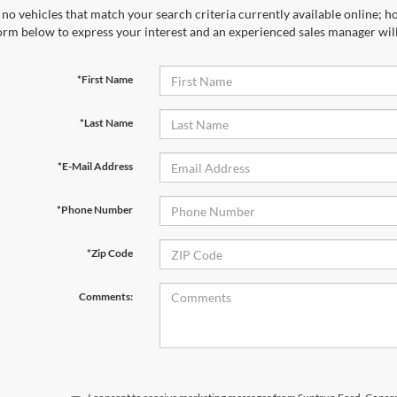
no vehicles that match your search criteria currently available online; ho
orm below to express your interest and an experienced sales manager will
*First Name
*Last Name
*E-Mail Address
*Phone Number
*Zip Code
Comments: