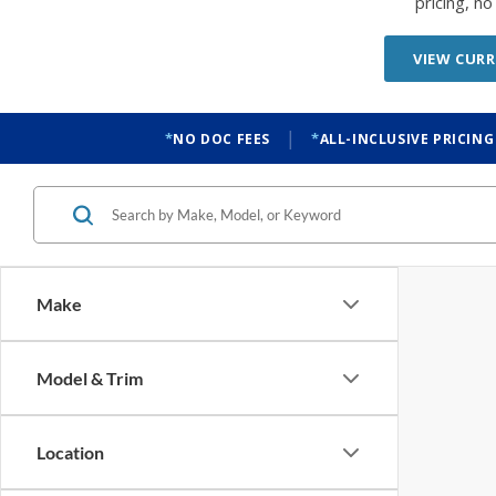
pricing, n
VIEW CURR
|
NO DOC FEES
ALL-INCLUSIVE PRICING
Make
Model & Trim
Location