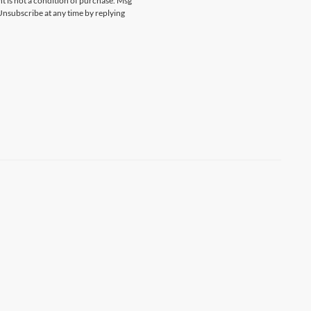
 is not a condition of purchase. Msg
Unsubscribe at any time by replying