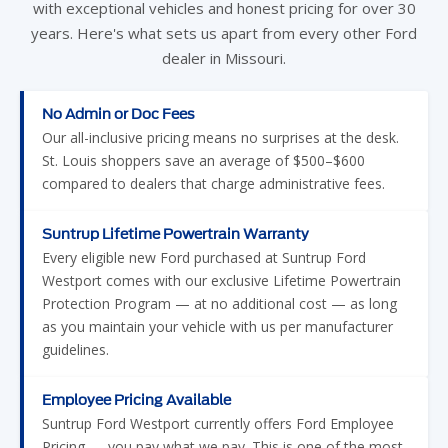
with exceptional vehicles and honest pricing for over 30
years. Here's what sets us apart from every other Ford
dealer in Missouri.
No Admin or Doc Fees
Our all-inclusive pricing means no surprises at the desk.
St. Louis shoppers save an average of $500–$600
compared to dealers that charge administrative fees.
Suntrup Lifetime Powertrain Warranty
Every eligible new Ford purchased at Suntrup Ford
Westport comes with our exclusive Lifetime Powertrain
Protection Program — at no additional cost — as long
as you maintain your vehicle with us per manufacturer
guidelines.
Employee Pricing Available
Suntrup Ford Westport currently offers Ford Employee
Pricing — you pay what we pay. This is one of the most