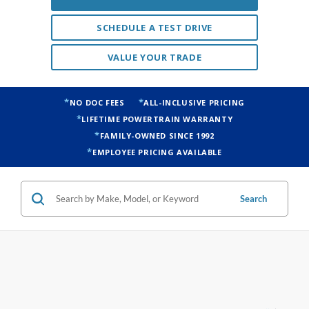
SCHEDULE A TEST DRIVE
VALUE YOUR TRADE
NO DOC FEES
ALL-INCLUSIVE PRICING
LIFETIME POWERTRAIN WARRANTY
FAMILY-OWNED SINCE 1992
EMPLOYEE PRICING AVAILABLE
Search