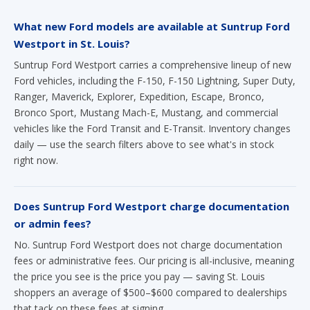
What new Ford models are available at Suntrup Ford
Westport in St. Louis?
Suntrup Ford Westport carries a comprehensive lineup of new
Ford vehicles, including the F-150, F-150 Lightning, Super Duty,
Ranger, Maverick, Explorer, Expedition, Escape, Bronco,
Bronco Sport, Mustang Mach-E, Mustang, and commercial
vehicles like the Ford Transit and E-Transit. Inventory changes
daily — use the search filters above to see what's in stock
right now.
Does Suntrup Ford Westport charge documentation
or admin fees?
No. Suntrup Ford Westport does not charge documentation
fees or administrative fees. Our pricing is all-inclusive, meaning
the price you see is the price you pay — saving St. Louis
shoppers an average of $500–$600 compared to dealerships
that tack on these fees at signing.