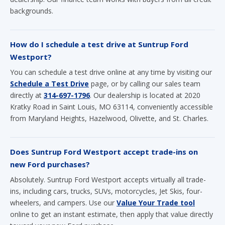
backgrounds.
How do I schedule a test drive at Suntrup Ford
Westport?
You can schedule a test drive online at any time by visiting our
Schedule a Test Drive
page, or by calling our sales team
directly at
314-697-1796
. Our dealership is located at 2020
Kratky Road in Saint Louis, MO 63114, conveniently accessible
from Maryland Heights, Hazelwood, Olivette, and St. Charles.
Does Suntrup Ford Westport accept trade-ins on
new Ford purchases?
Absolutely. Suntrup Ford Westport accepts virtually all trade-
ins, including cars, trucks, SUVs, motorcycles, Jet Skis, four-
wheelers, and campers. Use our
Value Your Trade tool
online to get an instant estimate, then apply that value directly