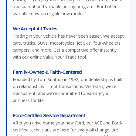
transparent and valuable pricing programs Ford offers,
available now on eligible new models.
We Accept All Trades
Trading in your vehicle has never been easier. We accept
cars, trucks, SUVs, motorcycles, Jet Skis, four-wheelers,
campers, and more. Get a competitive offer instantly
with our online Value Your Trade tool.
Family-Owned & Faith-Centered
Founded by Tom Suntrup in 1992, our dealership is built
on relationships — not transactions. We listen, we're
transparent, and we're committed to earning your
business for life.
Ford-Certified Service Department
After you drive home your new Ford, our ASE and Ford-
certified technicians are here for every oil change, tire