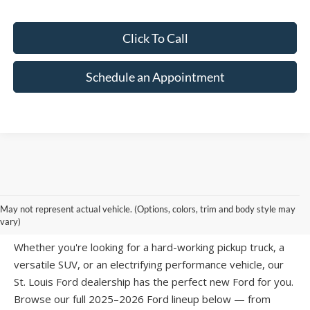
Click To Call
Schedule an Appointment
SHOP NEW FORD MODELS AT SUNTRUP
May not represent actual vehicle. (Options, colors, trim and body style may
FORD WESTPORT
vary)
Whether you're looking for a hard-working pickup truck, a
versatile SUV, or an electrifying performance vehicle, our
St. Louis Ford dealership has the perfect new Ford for you.
Browse our full 2025–2026 Ford lineup below — from