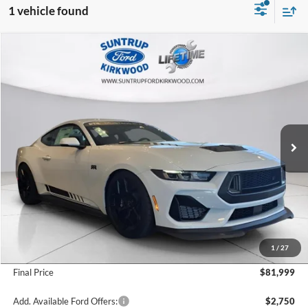
1 vehicle found
Compare Vehicle
2025
Ford Mustang
RTR 810 HP
BUY
FINANCE
Special Offer
VIN:
1FA6P8CF2S5400545
Stock:
25134
Model:
P8C
$81,999
Ext.
Int.
In Stock
FINAL PRICE
Less
MSRP:
$62,415
1
/
27
Add. Dealer Markup:
$19,584
Final Price
$81,999
Add. Available Ford Offers:
$2,750