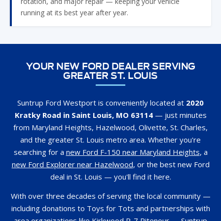
rotation, and major repair — keeping your vehicle
running at its best year after year.
YOUR NEW FORD DEALER SERVING
GREATER ST. LOUIS
Suntrup Ford Westport is conveniently located at
2020
Kratky Road in Saint Louis, MO 63114
— just minutes
from Maryland Heights, Hazelwood, Olivette, St. Charles,
and the greater St. Louis metro area. Whether you're
searching for a
new Ford F-150 near Maryland Heights
, a
new Ford Explorer near Hazelwood
, or the best new Ford
deal in St. Louis — you'll find it here.
With over three decades of serving the local community —
including donations to Toys for Tots and partnerships with
area organizations like Kirkwood R-7 Ritenour — Suntrup