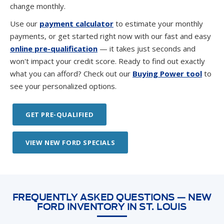
change monthly.
Use our
payment calculator
to estimate your monthly
payments, or get started right now with our fast and easy
online pre-qualification
— it takes just seconds and
won't impact your credit score. Ready to find out exactly
what you can afford? Check out our
Buying Power tool
to
see your personalized options.
GET PRE-QUALIFIED
VIEW NEW FORD SPECIALS
FREQUENTLY ASKED QUESTIONS — NEW
FORD INVENTORY IN ST. LOUIS