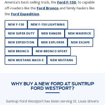
America's best-selling truck, the
Ford F-150
, to capable
off-roaders like the
Ford Bronco
and family haulers like
the
Ford Expedition
.
NEW F-150
NEW F-150 LIGHTNING
NEW SUPER DUTY
NEW RANGER
NEW MAVERICK
NEW EXPEDITION
NEW EXPLORER
NEW ESCAPE
NEW BRONCO
NEW BRONCO SPORT
NEW MUSTANG MACH-E
NEW MUSTANG
WHY BUY A NEW FORD AT SUNTRUP
FORD WESTPORT?
Suntrup Ford Westport has been serving St. Louis drivers