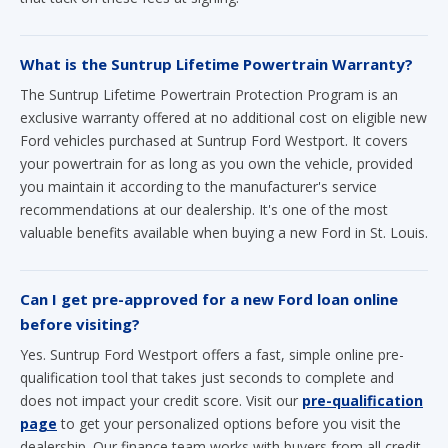
What is the Suntrup Lifetime Powertrain Warranty?
The Suntrup Lifetime Powertrain Protection Program is an
exclusive warranty offered at no additional cost on eligible new
Ford vehicles purchased at Suntrup Ford Westport. It covers
your powertrain for as long as you own the vehicle, provided
you maintain it according to the manufacturer's service
recommendations at our dealership. It's one of the most
valuable benefits available when buying a new Ford in St. Louis.
Can I get pre-approved for a new Ford loan online
before visiting?
Yes. Suntrup Ford Westport offers a fast, simple online pre-
qualification tool that takes just seconds to complete and
does not impact your credit score. Visit our
pre-qualification
page
to get your personalized options before you visit the
dealership. Our finance team works with buyers from all credit