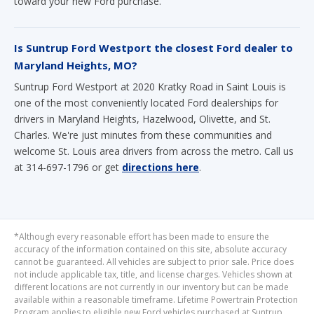
toward your new Ford purchase.
Is Suntrup Ford Westport the closest Ford dealer to
Maryland Heights, MO?
Suntrup Ford Westport at 2020 Kratky Road in Saint Louis is
one of the most conveniently located Ford dealerships for
drivers in Maryland Heights, Hazelwood, Olivette, and St.
Charles. We're just minutes from these communities and
welcome St. Louis area drivers from across the metro. Call us
at 314-697-1796 or get
directions here
.
*Although every reasonable effort has been made to ensure the
accuracy of the information contained on this site, absolute accuracy
cannot be guaranteed. All vehicles are subject to prior sale. Price does
not include applicable tax, title, and license charges. Vehicles shown at
different locations are not currently in our inventory but can be made
available within a reasonable timeframe. Lifetime Powertrain Protection
Program applies to eligible new Ford vehicles purchased at Suntrup