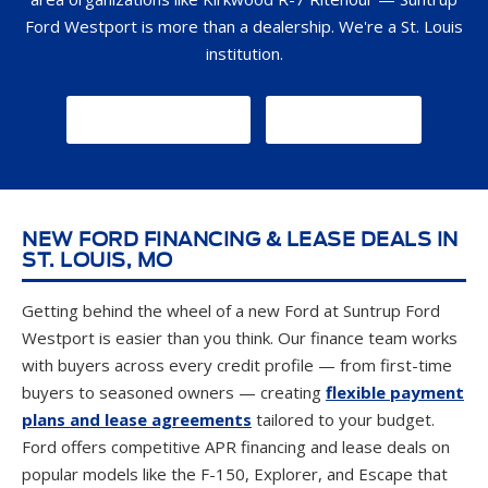
Ford Westport is more than a dealership. We're a St. Louis
institution.
GET DIRECTIONS
CONTACT US
NEW FORD FINANCING & LEASE DEALS IN
ST. LOUIS, MO
Getting behind the wheel of a new Ford at Suntrup Ford
Westport is easier than you think. Our finance team works
with buyers across every credit profile — from first-time
buyers to seasoned owners — creating
flexible payment
plans and lease agreements
tailored to your budget.
Ford offers competitive APR financing and lease deals on
popular models like the F-150, Explorer, and Escape that