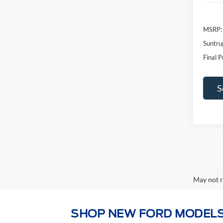
Suntru
Final P
S
May not r
SHOP NEW FORD MODELS
Whether you're looking for a hard-working pic
perfect new Ford for you. Browse our full 2
the
Ford Bronco
and family haulers like the