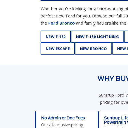
NEW F-150
NEW F-150 LIGHTNING
NEW ESCAPE
NEW BRONCO
NEW 
WHY BUY
Suntrup Ford W
pricing for ov
No Admin or Doc Fees
Suntrup Lif
Powertrain
Our all-inclusive pricing
Every eligibl
means no surprises at the
purchased at
desk. St. Louis shoppers
Westport co
save an average of $500–
exclusive Lif
$600 compared to dealers