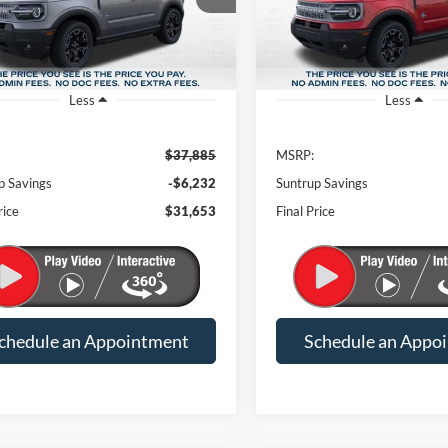
Less
Less
$37,885
MSRP:
p Savings
-$6,232
Suntrup Savings
rice
$31,653
Final Price
chedule an Appointment
Schedule an Appo
mpare Vehicle
Compare Vehicle
Ford Bronco Sport
2026
Ford Bronco Spor
BUY
FINANCE
BUY
F
r Banks
Outer Banks