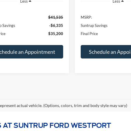
p Savings
-$6,335
Suntrup Savings
rice
$35,200
Final Price
chedule an Appointment
Schedule an Appo
epresent actual vehicle. (Options, colors, trim and body style may vary)
 AT SUNTRUP FORD WESTPORT
kup truck, a versatile SUV, or an electrifying performance vehicle
025–2026 Ford lineup below — from America's best-selling truck,
Ford Expedition
.