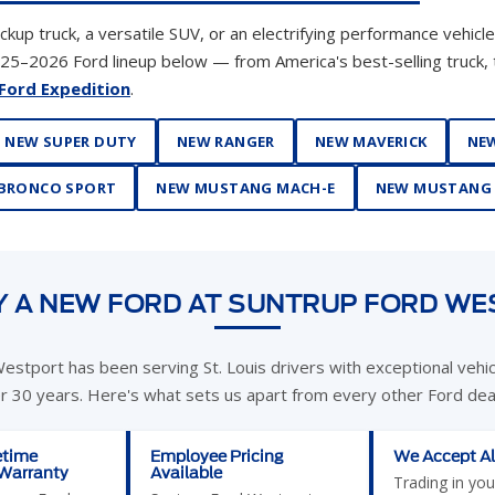
NEW SUPER DUTY
NEW RANGER
NEW MAVERICK
NEW
BRONCO SPORT
NEW MUSTANG MACH-E
NEW MUSTANG
 A NEW FORD AT SUNTRUP FORD W
estport has been serving St. Louis drivers with exceptional vehi
er 30 years. Here's what sets us apart from every other Ford deal
etime
Employee Pricing
We Accept Al
 Warranty
Available
Trading in you
e new Ford
Suntrup Ford Westport
never been ea
 Suntrup Ford
currently offers Ford
accept cars, t
mes with our
Employee Pricing — you
motorcycles, J
etime
pay what we pay. This is
wheelers, cam