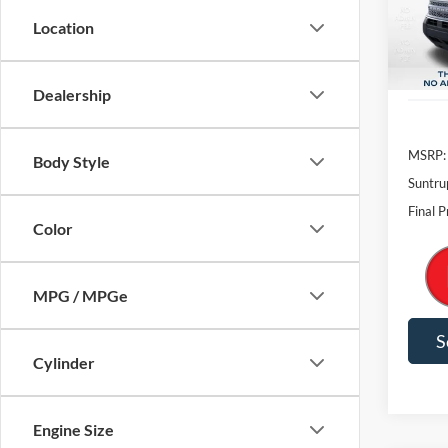
Dealership
MSRP:
Body Style
Suntru
Final P
Color
MPG / MPGe
S
Cylinder
Engine Size
Co
Transmission
2026
Oute