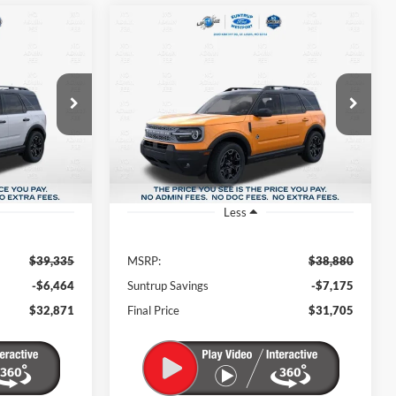
$32,871
$31,705
$7,175
ock:
T26073
VIN:
3FMCR9CN1TRE88826
Stock:
T26163
Model:
R9C
FINAL PRICE
FINAL PRICE
SAVINGS
Ext.
Int.
Ext.
Int.
In Stock
Less
$39,335
MSRP:
$38,880
-$6,464
Suntrup Savings
-$7,175
$32,871
Final Price
$31,705
intment
Schedule an Appointment