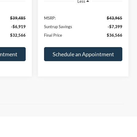
-$6,919
Suntrup Savings
-$7,399
$32,566
Final Price
$36,566
intment
Schedule an Appointment
, our St. Louis Ford dealership has the
 the
Ford F-150
, to capable off-roaders like