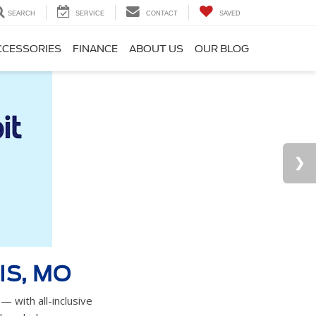
SEARCH
SERVICE
CONTACT
SAVED
CCESSORIES
FINANCE
ABOUT US
OUR BLOG
IS, MO
— with all-inclusive
e vehicles.
YOUR TRADE