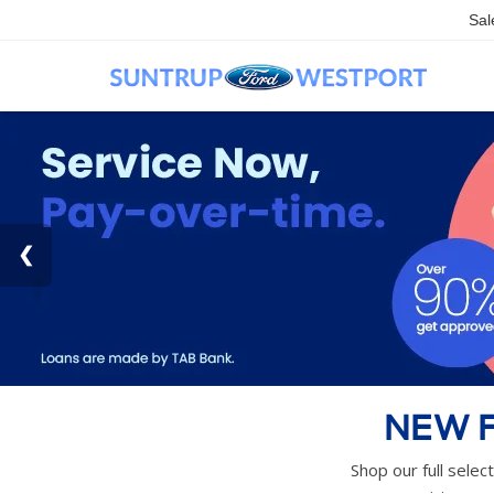
Sal
NEW F
Shop our full selec
pricing, n
VIEW CURR