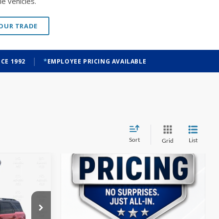
|
CE 1992
EMPLOYEE PRICING AVAILABLE
Sort
List
Grid
t
INANCE
$32,087
ock:
T26186
FINAL PRICE
Ext.
Int.