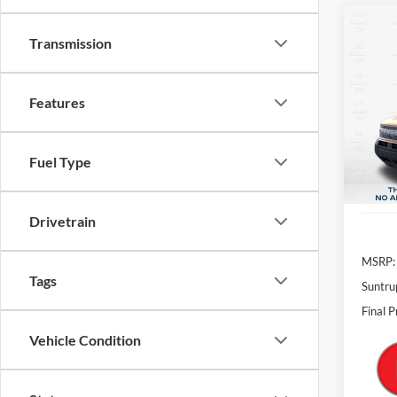
$6,
VIN:
3
Features
Model:
SAVI
In-Ser
Fuel Type
Drivetrain
MSRP:
Tags
Suntru
Final P
Vehicle Condition
Status
S
Body Type