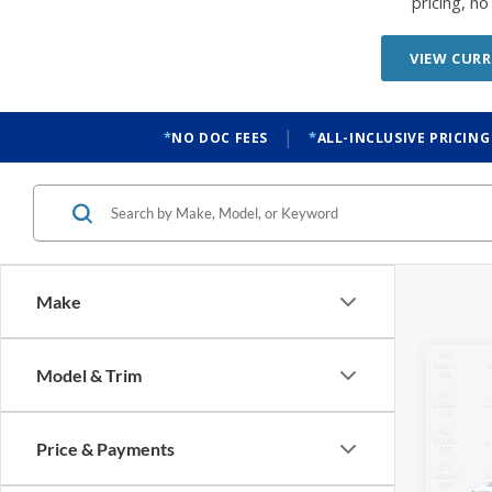
|
NO DOC FEES
ALL-INCLUSIVE PRICING
Make
Co
Model & Trim
2026
Oute
Price & Payments
$6,
VIN:
3
Model:
SAVI
Location
In Sto