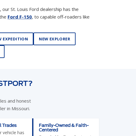
 EXPEDITION
NEW EXPLORER
ESTPORT?
cles and honest
er in Missouri.
l Trades
Family-Owned & Faith-
Centered
r vehicle has
Founded by Tom Suntrup in
sier. We
1992, our dealership is built
rucks, SUVs,
on relationships — not
et Skis, four-
transactions. We listen,
pers, and