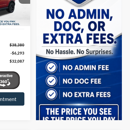
$38,380
-$6,293
$32,087
intment
Compare Vehicle
t
2026
Ford Bronco Sport
INANCE
BUY
FINANCE
Outer Banks