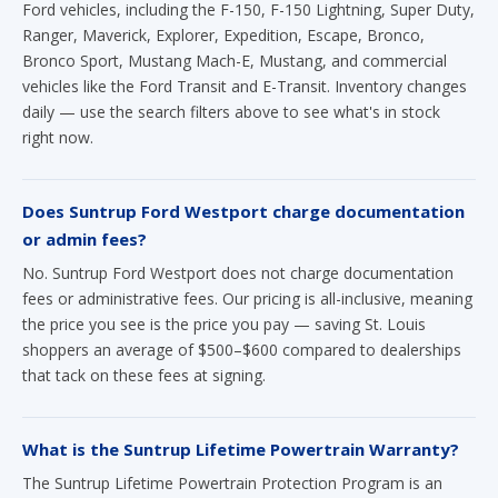
Ford vehicles, including the F-150, F-150 Lightning, Super Duty,
Ranger, Maverick, Explorer, Expedition, Escape, Bronco,
Bronco Sport, Mustang Mach-E, Mustang, and commercial
vehicles like the Ford Transit and E-Transit. Inventory changes
daily — use the search filters above to see what's in stock
right now.
Does Suntrup Ford Westport charge documentation
or admin fees?
No. Suntrup Ford Westport does not charge documentation
fees or administrative fees. Our pricing is all-inclusive, meaning
the price you see is the price you pay — saving St. Louis
shoppers an average of $500–$600 compared to dealerships
that tack on these fees at signing.
What is the Suntrup Lifetime Powertrain Warranty?
The Suntrup Lifetime Powertrain Protection Program is an