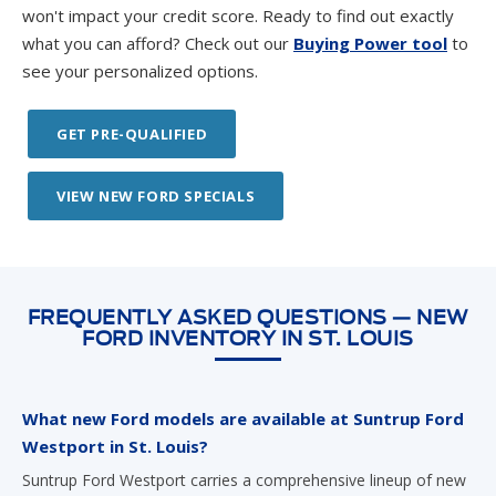
won't impact your credit score. Ready to find out exactly
what you can afford? Check out our
Buying Power tool
to
see your personalized options.
GET PRE-QUALIFIED
VIEW NEW FORD SPECIALS
FREQUENTLY ASKED QUESTIONS — NEW
FORD INVENTORY IN ST. LOUIS
What new Ford models are available at Suntrup Ford
Westport in St. Louis?
Suntrup Ford Westport carries a comprehensive lineup of new