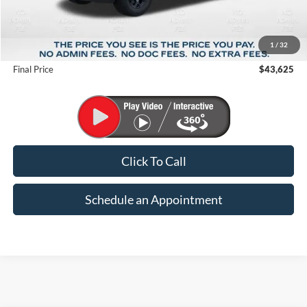
MSRP:
$51,570
1
/
32
Suntrup Savings
-$7,945
Final Price
$43,625
Click To Call
Schedule an Appointment