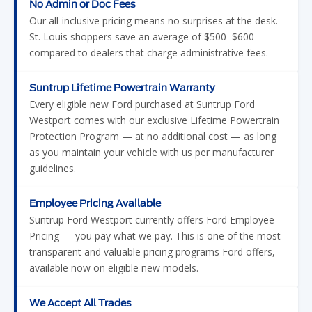
No Admin or Doc Fees
Our all-inclusive pricing means no surprises at the desk.
St. Louis shoppers save an average of $500–$600
compared to dealers that charge administrative fees.
Suntrup Lifetime Powertrain Warranty
Every eligible new Ford purchased at Suntrup Ford
Westport comes with our exclusive Lifetime Powertrain
Protection Program — at no additional cost — as long
as you maintain your vehicle with us per manufacturer
guidelines.
Employee Pricing Available
Suntrup Ford Westport currently offers Ford Employee
Pricing — you pay what we pay. This is one of the most
transparent and valuable pricing programs Ford offers,
available now on eligible new models.
We Accept All Trades