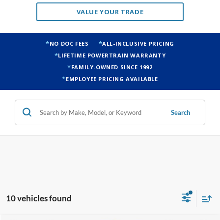
VALUE YOUR TRADE
NO DOC FEES
ALL-INCLUSIVE PRICING
LIFETIME POWERTRAIN WARRANTY
FAMILY-OWNED SINCE 1992
EMPLOYEE PRICING AVAILABLE
Search
10 vehicles found