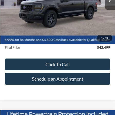
Less
MSRP:
$51,370
1
/
33
Suntrup Savings
-$8,871
Final Price
$42,499
Click To Call
Schedule an Appointment