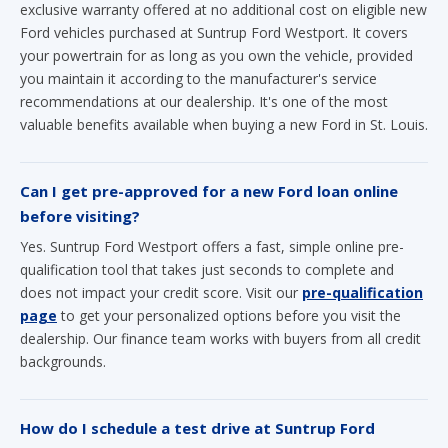
exclusive warranty offered at no additional cost on eligible new
Ford vehicles purchased at Suntrup Ford Westport. It covers
your powertrain for as long as you own the vehicle, provided
you maintain it according to the manufacturer's service
recommendations at our dealership. It's one of the most
valuable benefits available when buying a new Ford in St. Louis.
Can I get pre-approved for a new Ford loan online
before visiting?
Yes. Suntrup Ford Westport offers a fast, simple online pre-
qualification tool that takes just seconds to complete and
does not impact your credit score. Visit our
pre-qualification
page
to get your personalized options before you visit the
dealership. Our finance team works with buyers from all credit
backgrounds.
How do I schedule a test drive at Suntrup Ford