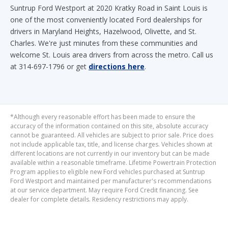
Suntrup Ford Westport at 2020 Kratky Road in Saint Louis is
one of the most conveniently located Ford dealerships for
drivers in Maryland Heights, Hazelwood, Olivette, and St.
Charles. We're just minutes from these communities and
welcome St. Louis area drivers from across the metro. Call us
at 314-697-1796 or get
directions here
.
*Although every reasonable effort has been made to ensure the
accuracy of the information contained on this site, absolute accuracy
cannot be guaranteed. All vehicles are subject to prior sale. Price does
not include applicable tax, title, and license charges. Vehicles shown at
different locations are not currently in our inventory but can be made
available within a reasonable timeframe. Lifetime Powertrain Protection
Program applies to eligible new Ford vehicles purchased at Suntrup
Ford Westport and maintained per manufacturer's recommendations
at our service department. May require Ford Credit financing. See
dealer for complete details. Residency restrictions may apply.