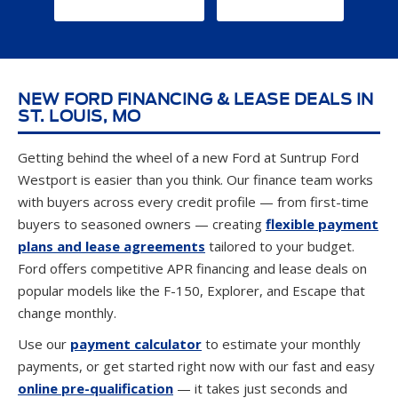
GET DIRECTIONS
CONTACT US
NEW FORD FINANCING & LEASE DEALS IN
ST. LOUIS, MO
Getting behind the wheel of a new Ford at Suntrup Ford
Westport is easier than you think. Our finance team works
with buyers across every credit profile — from first-time
buyers to seasoned owners — creating
flexible payment
plans and lease agreements
tailored to your budget.
Ford offers competitive APR financing and lease deals on
popular models like the F-150, Explorer, and Escape that
change monthly.
Use our
payment calculator
to estimate your monthly
payments, or get started right now with our fast and easy
online pre-qualification
— it takes just seconds and