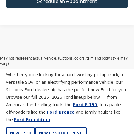
Schedule an Appointment
SHOP NEW FORD MODELS AT SUNTRUP
May not represent actual vehicle. (Options, colors, trim and body style may
FORD WESTPORT
vary)
Whether you're looking for a hard-working pickup truck, a
versatile SUV, or an electrifying performance vehicle, our
St. Louis Ford dealership has the perfect new Ford for you.
Browse our full 2025–2026 Ford lineup below — from
America's best-selling truck, the
Ford F-150
, to capable
off-roaders like the
Ford Bronco
and family haulers like
the
Ford Expedition
.
NEW F-150
NEW F-150 LIGHTNING