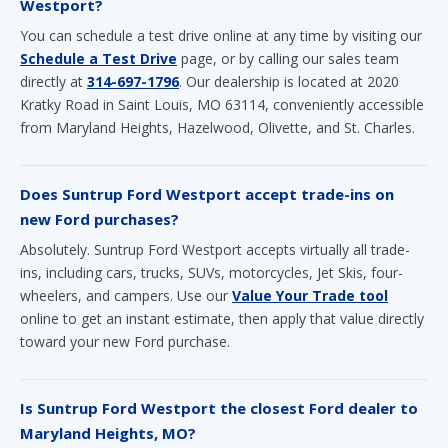
Westport?
You can schedule a test drive online at any time by visiting our
Schedule a Test Drive
page, or by calling our sales team
directly at
314-697-1796
. Our dealership is located at 2020
Kratky Road in Saint Louis, MO 63114, conveniently accessible
from Maryland Heights, Hazelwood, Olivette, and St. Charles.
Does Suntrup Ford Westport accept trade-ins on
new Ford purchases?
Absolutely. Suntrup Ford Westport accepts virtually all trade-
ins, including cars, trucks, SUVs, motorcycles, Jet Skis, four-
wheelers, and campers. Use our
Value Your Trade tool
online to get an instant estimate, then apply that value directly
toward your new Ford purchase.
Is Suntrup Ford Westport the closest Ford dealer to
Maryland Heights, MO?