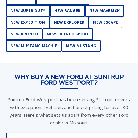
NEW SUPER DUTY
NEW RANGER
NEW MAVERICK
NEW EXPEDITION
NEW EXPLORER
NEW ESCAPE
NEW BRONCO
NEW BRONCO SPORT
NEW MUSTANG MACH-E
NEW MUSTANG
WHY BUY A NEW FORD AT SUNTRUP
FORD WESTPORT?
Suntrup Ford Westport has been serving St. Louis drivers
with exceptional vehicles and honest pricing for over 30
years. Here's what sets us apart from every other Ford
dealer in Missouri.