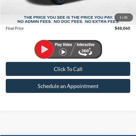
MSRP:
$56,615
1
/
30
Suntrup Savings
-$8,555
Final Price
$48,060
Click To Call
Schedule an Appointment