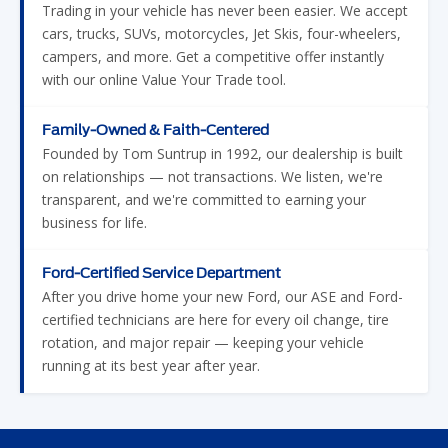
Trading in your vehicle has never been easier. We accept
cars, trucks, SUVs, motorcycles, Jet Skis, four-wheelers,
campers, and more. Get a competitive offer instantly
with our online Value Your Trade tool.
Family-Owned & Faith-Centered
Founded by Tom Suntrup in 1992, our dealership is built
on relationships — not transactions. We listen, we're
transparent, and we're committed to earning your
business for life.
Ford-Certified Service Department
After you drive home your new Ford, our ASE and Ford-
certified technicians are here for every oil change, tire
rotation, and major repair — keeping your vehicle
running at its best year after year.