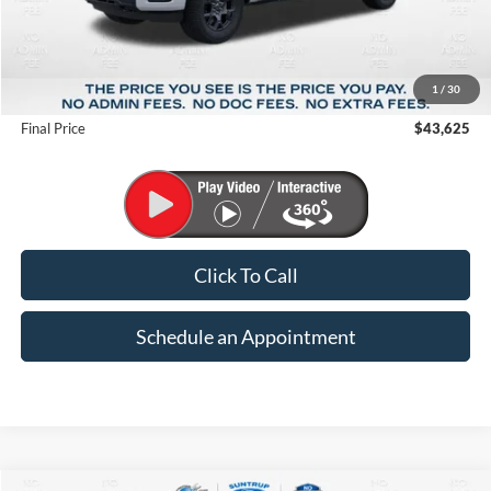
Less
MSRP:
$51,570
1
/
30
Suntrup Savings
-$7,945
Final Price
$43,625
Click To Call
Schedule an Appointment