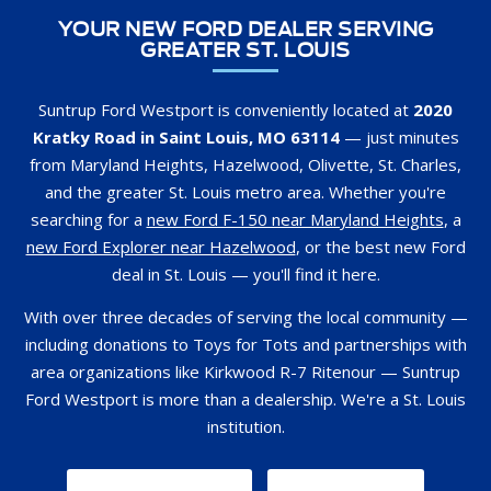
YOUR NEW FORD DEALER SERVING
GREATER ST. LOUIS
Suntrup Ford Westport is conveniently located at
2020
Kratky Road in Saint Louis, MO 63114
— just minutes
from Maryland Heights, Hazelwood, Olivette, St. Charles,
and the greater St. Louis metro area. Whether you're
searching for a
new Ford F-150 near Maryland Heights
, a
new Ford Explorer near Hazelwood
, or the best new Ford
deal in St. Louis — you'll find it here.
With over three decades of serving the local community —
including donations to Toys for Tots and partnerships with
area organizations like Kirkwood R-7 Ritenour — Suntrup
Ford Westport is more than a dealership. We're a St. Louis
institution.