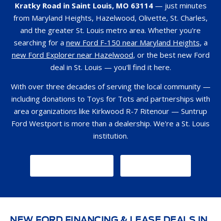
Kratky Road in Saint Louis, MO 63114
— just minutes
from Maryland Heights, Hazelwood, Olivette, St. Charles,
and the greater St. Louis metro area. Whether you're
searching for a
new Ford F-150 near Maryland Heights
, a
new Ford Explorer near Hazelwood
, or the best new Ford
deal in St. Louis — you'll find it here.
With over three decades of serving the local community —
including donations to Toys for Tots and partnerships with
area organizations like Kirkwood R-7 Ritenour — Suntrup
Ford Westport is more than a dealership. We're a St. Louis
institution.
GET DIRECTIONS
CONTACT US
NEW FORD FINANCING & LEASE DEALS IN