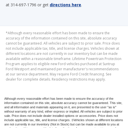
at 314-697-1796 or get
directions here
.
*Although every reasonable effort has been made to ensure the
accuracy of the information contained on this site, absolute accuracy
cannot be guaranteed. All vehicles are subject to prior sale. Price does
not include applicable tax, title, and license charges. Vehicles shown at
different locations are not currently in our inventory but can be made
available within a reasonable timeframe. Lifetime Powertrain Protection
Program applies to eligible new Ford vehicles purchased at Suntrup
Ford Westport and maintained per manufacturer's recommendations
at our service department. May require Ford Credit financing. See
dealer for complete details. Residency restrictions may apply.
Although every reasonable effort has been made to ensure the accuracy of the
information contained on this site, absolute accuracy cannot be guaranteed. This site,
and all information and materials appearing on it, are presented to the user "as is"
without warranty of any kind, either express or implied. All vehicles are subject to prior
sale. Price does not include dealer installed options or accessories. Price does not
include applicable tax, title, and license charges. ‡Vehicles shown at different locations
are not currently in our inventory (Not in Stock) but can be made available to you at