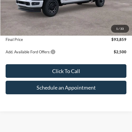
Less
MSRP:
$100,365
1
/
33
Suntrup Savings
-$6,506
Final Price
$93,859
Add. Available Ford Offers:
$2,500
Click To Call
Schedule an Appointment