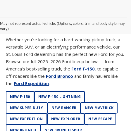
SHOP NEW FORD MODELS AT SUNTRUP
May not represent actual vehicle. (Options, colors, trim and body style may
FORD WESTPORT
vary)
Whether you're looking for a hard-working pickup truck, a
versatile SUV, or an electrifying performance vehicle, our
St. Louis Ford dealership has the perfect new Ford for you.
Browse our full 2025–2026 Ford lineup below — from
America's best-selling truck, the
Ford F-150
, to capable
off-roaders like the
Ford Bronco
and family haulers like
the
Ford Expedition
.
NEW F-150
NEW F-150 LIGHTNING
NEW SUPER DUTY
NEW RANGER
NEW MAVERICK
NEW EXPEDITION
NEW EXPLORER
NEW ESCAPE
NEW BRONCO
NEW BRONCO SPORT