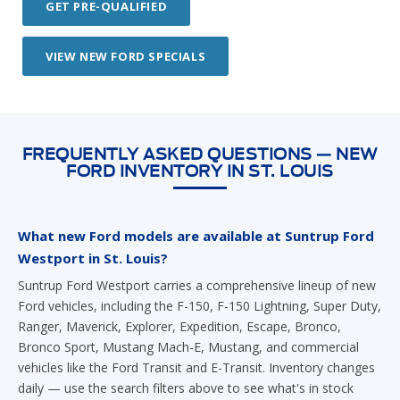
GET PRE-QUALIFIED
VIEW NEW FORD SPECIALS
FREQUENTLY ASKED QUESTIONS — NEW
FORD INVENTORY IN ST. LOUIS
What new Ford models are available at Suntrup Ford
Westport in St. Louis?
Suntrup Ford Westport carries a comprehensive lineup of new
Ford vehicles, including the F-150, F-150 Lightning, Super Duty,
Ranger, Maverick, Explorer, Expedition, Escape, Bronco,
Bronco Sport, Mustang Mach-E, Mustang, and commercial
vehicles like the Ford Transit and E-Transit. Inventory changes
daily — use the search filters above to see what's in stock