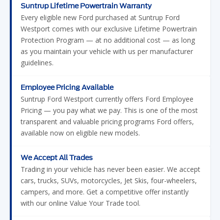
Suntrup Lifetime Powertrain Warranty
Every eligible new Ford purchased at Suntrup Ford
Westport comes with our exclusive Lifetime Powertrain
Protection Program — at no additional cost — as long
as you maintain your vehicle with us per manufacturer
guidelines.
Employee Pricing Available
Suntrup Ford Westport currently offers Ford Employee
Pricing — you pay what we pay. This is one of the most
transparent and valuable pricing programs Ford offers,
available now on eligible new models.
We Accept All Trades
Trading in your vehicle has never been easier. We accept
cars, trucks, SUVs, motorcycles, Jet Skis, four-wheelers,
campers, and more. Get a competitive offer instantly
with our online Value Your Trade tool.