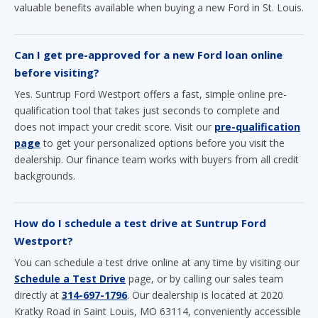
valuable benefits available when buying a new Ford in St. Louis.
Can I get pre-approved for a new Ford loan online
before visiting?
Yes. Suntrup Ford Westport offers a fast, simple online pre-
qualification tool that takes just seconds to complete and
does not impact your credit score. Visit our
pre-qualification
page
to get your personalized options before you visit the
dealership. Our finance team works with buyers from all credit
backgrounds.
How do I schedule a test drive at Suntrup Ford
Westport?
You can schedule a test drive online at any time by visiting our
Schedule a Test Drive
page, or by calling our sales team
directly at
314-697-1796
. Our dealership is located at 2020
Kratky Road in Saint Louis, MO 63114, conveniently accessible