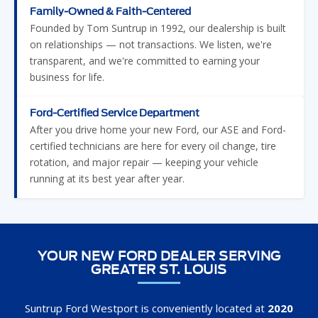
Family-Owned & Faith-Centered
Founded by Tom Suntrup in 1992, our dealership is built
on relationships — not transactions. We listen, we're
transparent, and we're committed to earning your
business for life.
Ford-Certified Service Department
After you drive home your new Ford, our ASE and Ford-
certified technicians are here for every oil change, tire
rotation, and major repair — keeping your vehicle
running at its best year after year.
YOUR NEW FORD DEALER SERVING
GREATER ST. LOUIS
Suntrup Ford Westport is conveniently located at
2020