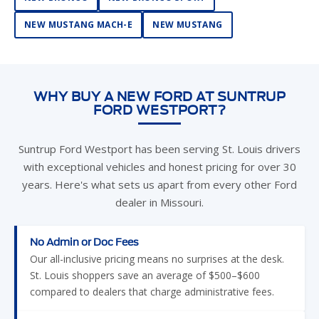
NEW MUSTANG MACH-E
NEW MUSTANG
WHY BUY A NEW FORD AT SUNTRUP
FORD WESTPORT?
Suntrup Ford Westport has been serving St. Louis drivers
with exceptional vehicles and honest pricing for over 30
years. Here's what sets us apart from every other Ford
dealer in Missouri.
No Admin or Doc Fees
Our all-inclusive pricing means no surprises at the desk.
St. Louis shoppers save an average of $500–$600
compared to dealers that charge administrative fees.