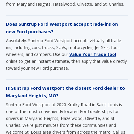
from Maryland Heights, Hazelwood, Olivette, and St. Charles.
Does Suntrup Ford Westport accept trade-ins on
new Ford purchases?
Absolutely. Suntrup Ford Westport accepts virtually all trade-
ins, including cars, trucks, SUVs, motorcycles, Jet Skis, four-
wheelers, and campers. Use our
Value Your Trade tool
online to get an instant estimate, then apply that value directly
toward your new Ford purchase.
Is Suntrup Ford Westport the closest Ford dealer to
Maryland Heights, MO?
Suntrup Ford Westport at 2020 Kratky Road in Saint Louis is
one of the most conveniently located Ford dealerships for
drivers in Maryland Heights, Hazelwood, Olivette, and St.
Charles. We're just minutes from these communities and
welcome St. Louis area drivers from across the metro. Call us