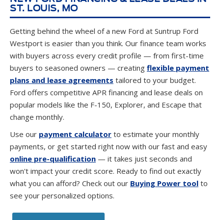
ST. LOUIS, MO
Getting behind the wheel of a new Ford at Suntrup Ford
Westport is easier than you think. Our finance team works
with buyers across every credit profile — from first-time
buyers to seasoned owners — creating
flexible payment
plans and lease agreements
tailored to your budget.
Ford offers competitive APR financing and lease deals on
popular models like the F-150, Explorer, and Escape that
change monthly.
Use our
payment calculator
to estimate your monthly
payments, or get started right now with our fast and easy
online pre-qualification
— it takes just seconds and
won't impact your credit score. Ready to find out exactly
what you can afford? Check out our
Buying Power tool
to
see your personalized options.