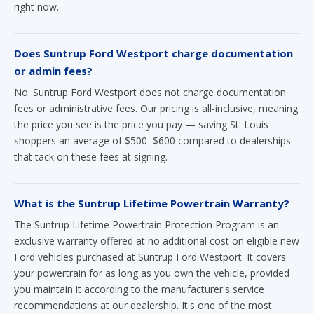
right now.
Does Suntrup Ford Westport charge documentation
or admin fees?
No. Suntrup Ford Westport does not charge documentation
fees or administrative fees. Our pricing is all-inclusive, meaning
the price you see is the price you pay — saving St. Louis
shoppers an average of $500–$600 compared to dealerships
that tack on these fees at signing.
What is the Suntrup Lifetime Powertrain Warranty?
The Suntrup Lifetime Powertrain Protection Program is an
exclusive warranty offered at no additional cost on eligible new
Ford vehicles purchased at Suntrup Ford Westport. It covers
your powertrain for as long as you own the vehicle, provided
you maintain it according to the manufacturer's service
recommendations at our dealership. It's one of the most