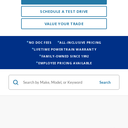
SCHEDULE A TEST DRIVE
VALUE YOUR TRADE
NO DOC FEES
ALL-INCLUSIVE PRICING
LIFETIME POWERTRAIN WARRANTY
FAMILY-OWNED SINCE 1992
EMPLOYEE PRICING AVAILABLE
Search