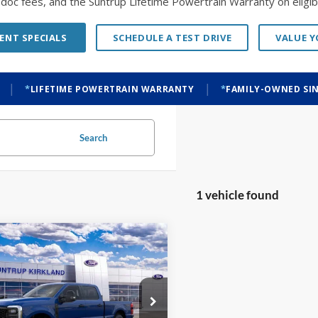
o doc fees, and the Suntrup Lifetime Powertrain Warranty on eligibl
ENT SPECIALS
SCHEDULE A TEST DRIVE
VALUE 
|
|
LIFETIME POWERTRAIN WARRANTY
FAMILY-OWNED SIN
Search
1 vehicle found
mpare Vehicle
BUY
FINANCE
Ford F-250SD
XL
$73,240
000
FT7W2BT7TEF35950
Stock:
K26306
W2B