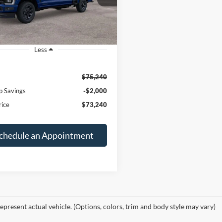
FINAL PRICE
NGS
Ext.
Int.
ck
Less
$75,240
p Savings
-$2,000
rice
$73,240
chedule an Appointment
epresent actual vehicle. (Options, colors, trim and body style may vary)