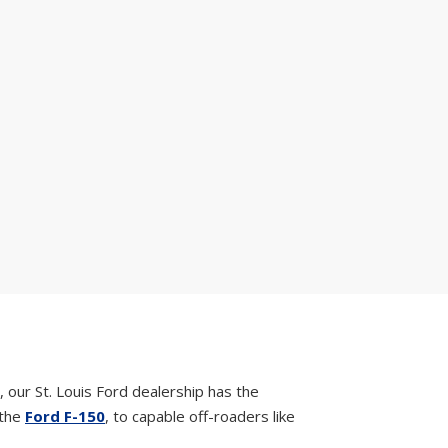
, our St. Louis Ford dealership has the
 the
Ford F-150
, to capable off-roaders like