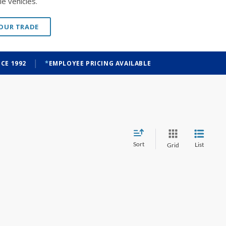
e vehicles.
YOUR TRADE
|
CE 1992
EMPLOYEE PRICING AVAILABLE
Sort
List
Grid