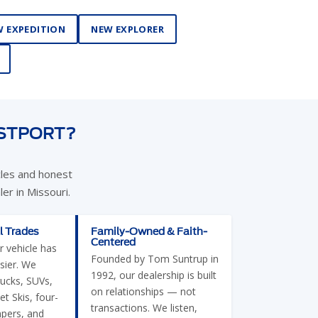
 EXPEDITION
NEW EXPLORER
ESTPORT?
cles and honest
er in Missouri.
l Trades
Family-Owned & Faith-
Centered
r vehicle has
Founded by Tom Suntrup in
sier. We
1992, our dealership is built
rucks, SUVs,
on relationships — not
et Skis, four-
transactions. We listen,
pers, and