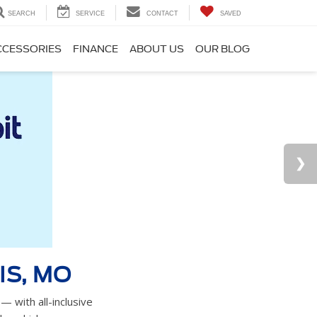
SEARCH
SERVICE
CONTACT
SAVED
CCESSORIES
FINANCE
ABOUT US
OUR BLOG
IS, MO
— with all-inclusive