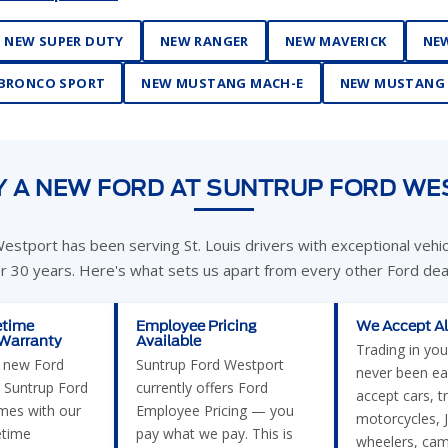
NEW SUPER DUTY
NEW RANGER
NEW MAVERICK
NEW
BRONCO SPORT
NEW MUSTANG MACH-E
NEW MUSTANG
 A NEW FORD AT SUNTRUP FORD W
estport has been serving St. Louis drivers with exceptional vehi
er 30 years. Here's what sets us apart from every other Ford deal
etime
Employee Pricing
We Accept Al
 Warranty
Available
Trading in you
e new Ford
Suntrup Ford Westport
never been ea
 Suntrup Ford
currently offers Ford
accept cars, t
mes with our
Employee Pricing — you
motorcycles, J
etime
pay what we pay. This is
wheelers, cam