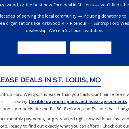
azelwood
, or the best new Ford deal in St. Louis — you'll find it he
decades of serving the local community — including donations to 
rea organizations like Kirkwood R-7 Ritenour — Suntrup Ford Wes
dealership. We're a St. Louis institution.
GET DIRECTIONS
CONTACT US
EASE DEALS IN ST. LOUIS, MO
untrup Ford Westport is easier than you think. Our finance team w
ers — creating
flexible payment plans and lease agreements
n popular models like the F-150, Explorer, and Escape that chang
our monthly payments, or get started right now with our fast an
core. Ready to find out exactly what you can afford? Check out ou