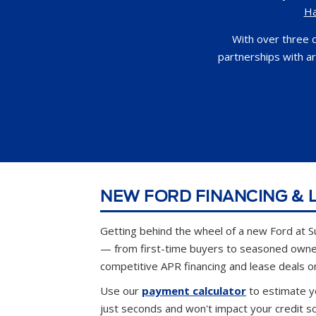
H
With over three 
partnerships with a
NEW FORD FINANCING & L
Getting behind the wheel of a new Ford at S
— from first-time buyers to seasoned own
competitive APR financing and lease deals o
Use our
payment calculator
to estimate y
just seconds and won't impact your credit s