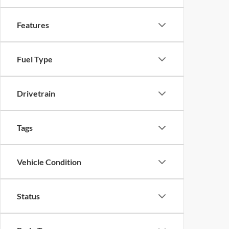
Features
Fuel Type
Drivetrain
Tags
Vehicle Condition
Status