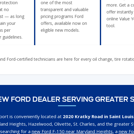
rotection
one of the most
more. Get a c
t no
transparent and valuable
offer instantly
ost — as long
pricing programs Ford
online Value 
ain your
offers, available now on
tool.
us per
eligible new models.
 guidelines.
 Ford-certified technicians are here for every oil change, tire rotat
W FORD DEALER SERVING GREATER S
ort is conveniently located at
2020 Kratky Road in Saint Loui
and Heights, Hazelwood, Olivette, St. Charles, and the greater St
searching for a
new Ford F-150 near Maryland Heights
, a
new Fo