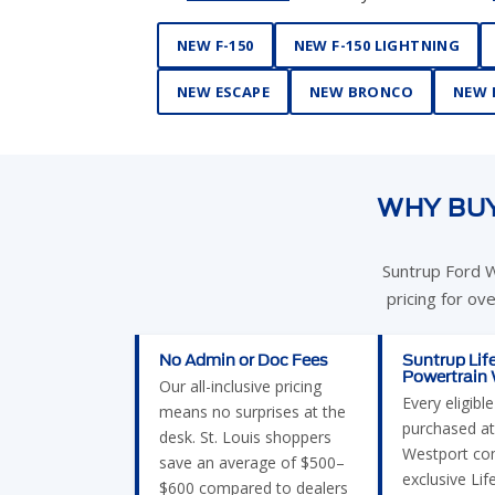
NEW F-150
NEW F-150 LIGHTNING
NEW ESCAPE
NEW BRONCO
NEW 
WHY BUY
Suntrup Ford W
pricing for ov
No Admin or Doc Fees
Suntrup Lif
Powertrain
Our all-inclusive pricing
Every eligibl
means no surprises at the
purchased at
desk. St. Louis shoppers
Westport co
save an average of $500–
exclusive Lif
$600 compared to dealers