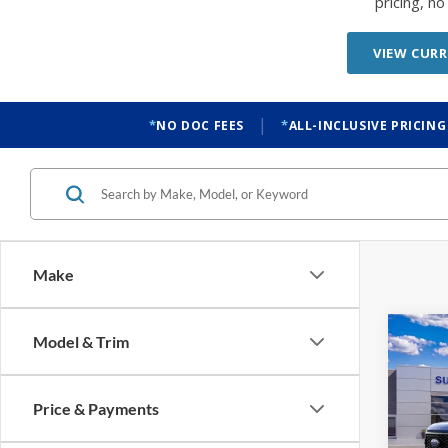
pricing, n
VIEW CURR
|
NO DOC FEES
ALL-INCLUSIVE PRICING
Make
Co
Model & Trim
2026
Price & Payments
$2,
VIN:
1
Model: