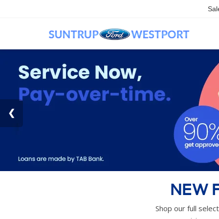
Sal
NEW F
Shop our full selec