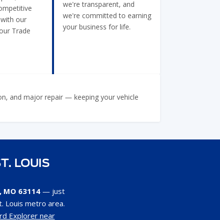
we're transparent, and
ompetitive
we're committed to earning
 with our
your business for life.
Your Trade
ion, and major repair — keeping your vehicle
T. LOUIS
s, MO 63114
— just
. Louis metro area.
rd Explorer near