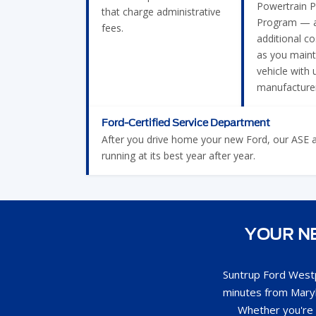
Powertrain P
that charge administrative
Program — a
fees.
additional c
as you maint
vehicle with 
manufacturer
Ford-Certified Service Department
After you drive home your new Ford, our ASE and
running at its best year after year.
YOUR NE
Suntrup Ford Westp
minutes from Maryl
Whether you're 