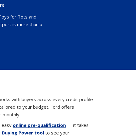
re.
Toys for Tots and
tport is more than a
orks with buyers across every credit profile
tailored to your budget. Ford offers
e monthly.
d easy
online pre-qualification
— it takes
r
Buying Power tool
to see your