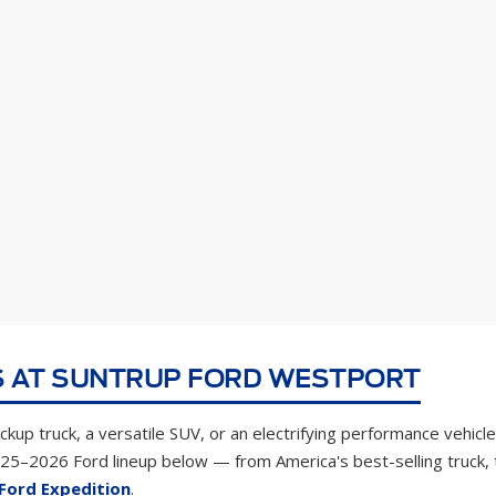
 AT SUNTRUP FORD WESTPORT
kup truck, a versatile SUV, or an electrifying performance vehicle
025–2026 Ford lineup below — from America's best-selling truck,
Ford Expedition
.