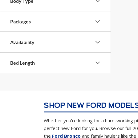
Body Type
Packages
Availability
Bed Length
SHOP NEW FORD MODELS
Whether you're looking for a hard-working pic
perfect new Ford for you. Browse our full 2
the
Ford Bronco
and family haulers like the