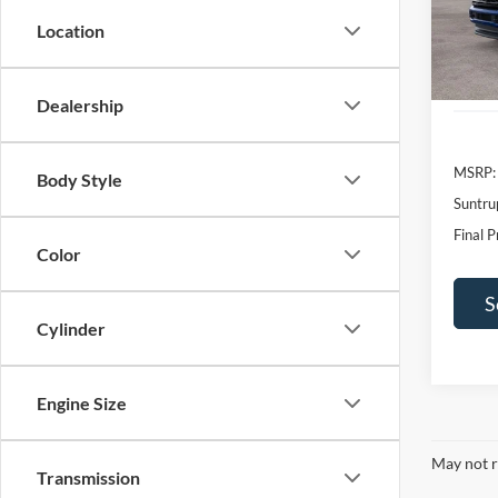
SAVI
Location
In Sto
Dealership
MSRP:
Body Style
Suntru
Final P
Color
S
Cylinder
Engine Size
May not r
Transmission