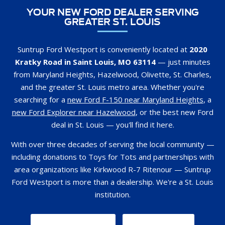
Suntrup Ford Westport is conveniently located at
2020
Kratky Road in Saint Louis, MO 63114
— just minutes
from Maryland Heights, Hazelwood, Olivette, St. Charles,
and the greater St. Louis metro area. Whether you're
searching for a
new Ford F-150 near Maryland Heights
, a
new Ford Explorer near Hazelwood
, or the best new Ford
deal in St. Louis — you'll find it here.
With over three decades of serving the local community —
including donations to Toys for Tots and partnerships with
area organizations like Kirkwood R-7 Ritenour — Suntrup
Ford Westport is more than a dealership. We're a St. Louis
institution.
GET DIRECTIONS
CONTACT US