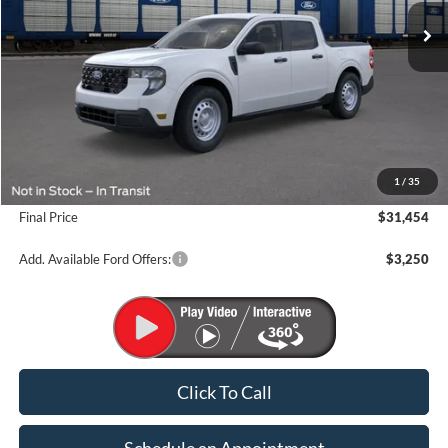
Less
MSRP:
$33,070
1
/
35
Suntrup Savings
-$1,616
Final Price
$31,454
Add. Available Ford Offers:
$3,250
Click To Call
Schedule an Appointment