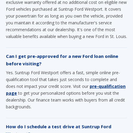
you maintain it according to the manufacturer's service
recommendations at our dealership. It's one of the most
valuable benefits available when buying a new Ford in St. Louis.
Can I get pre-approved for a new Ford loan online
before visiting?
Yes. Suntrup Ford Westport offers a fast, simple online pre-
qualification tool that takes just seconds to complete and
does not impact your credit score. Visit our
pre-qualification
page
to get your personalized options before you visit the
dealership. Our finance team works with buyers from all credit
backgrounds.
How do I schedule a test drive at Suntrup Ford
Westport?
You can schedule a test drive online at any time by visiting our
Schedule a Test Drive
page, or by calling our sales team