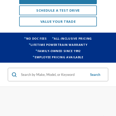
VALUE YOUR TRADE
NO DOC FEES
ALL-INCLUSIVE PRICING
LIFETIME POWERTRAIN WARRANTY
FAMILY-OWNED SINCE 1992
EMPLOYEE PRICING AVAILABLE
Search
4 vehicles found