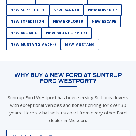
NEW EXPEDITION
NEW EXPLORER
NEW ESCAPE
NEW BRONCO
NEW BRONCO SPORT
NEW MUSTANG MACH-E
NEW MUSTANG
WHY BUY A NEW FORD AT SUNTRUP
FORD WESTPORT?
Suntrup Ford Westport has been serving St. Louis drivers
with exceptional vehicles and honest pricing for over 30
years. Here's what sets us apart from every other Ford
dealer in Missouri.
No Admin or Doc Fees
Our all-inclusive pricing means no surprises at the desk.
St. Louis shoppers save an average of $500–$600