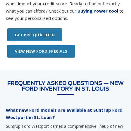
see your personalized options.
GET PRE-QUALIFIED
VIEW NEW FORD SPECIALS
FREQUENTLY ASKED QUESTIONS — NEW
FORD INVENTORY IN ST. LOUIS
What new Ford models are available at Suntrup Ford
Westport in St. Louis?
Suntrup Ford Westport carries a comprehensive lineup of new
Ford vehicles, including the F-150, F-150 Lightning, Super Duty,
Ranger, Maverick, Explorer, Expedition, Escape, Bronco,
Bronco Sport, Mustang Mach-E, Mustang, and commercial