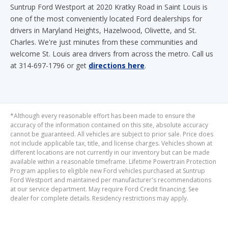
drivers in Maryland Heights, Hazelwood, Olivette, and St.
Charles. We're just minutes from these communities and
welcome St. Louis area drivers from across the metro. Call us
at 314-697-1796 or get
directions here
.
*Although every reasonable effort has been made to ensure the
accuracy of the information contained on this site, absolute accuracy
cannot be guaranteed. All vehicles are subject to prior sale. Price does
not include applicable tax, title, and license charges. Vehicles shown at
different locations are not currently in our inventory but can be made
available within a reasonable timeframe. Lifetime Powertrain Protection
Program applies to eligible new Ford vehicles purchased at Suntrup
Ford Westport and maintained per manufacturer's recommendations
at our service department. May require Ford Credit financing. See
dealer for complete details. Residency restrictions may apply.
Although every reasonable effort has been made to ensure the accuracy of the
information contained on this site, absolute accuracy cannot be guaranteed. This site,
and all information and materials appearing on it, are presented to the user "as is"
without warranty of any kind, either express or implied. All vehicles are subject to prior