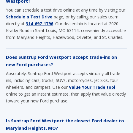
directly at
314-697-1796
. Our dealership is located at 2020
Kratky Road in Saint Louis, MO 63114, conveniently accessible
from Maryland Heights, Hazelwood, Olivette, and St. Charles.
Does Suntrup Ford Westport accept trade-ins on
new Ford purchases?
Absolutely. Suntrup Ford Westport accepts virtually all trade-
ins, including cars, trucks, SUVs, motorcycles, Jet Skis, four-
wheelers, and campers. Use our
Value Your Trade tool
online to get an instant estimate, then apply that value directly
toward your new Ford purchase.
Is Suntrup Ford Westport the closest Ford dealer to
Maryland Heights, MO?
Suntrup Ford Westport at 2020 Kratky Road in Saint Louis is
one of the most conveniently located Ford dealerships for