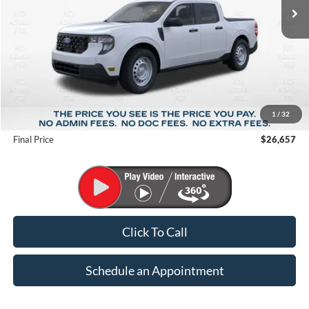
Less
MSRP:
$29,850
1
/
32
Suntrup Savings
-$3,193
Final Price
$26,657
Click To Call
Schedule an Appointment