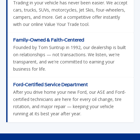
with our online Value Your Trade tool.
Family-Owned & Faith-Centered
Founded by Tom Suntrup in 1992, our dealership is built
on relationships — not transactions. We listen, we're
transparent, and we're committed to earning your
business for life.
Ford-Certified Service Department
After you drive home your new Ford, our ASE and Ford-
certified technicians are here for every oil change, tire
rotation, and major repair — keeping your vehicle
running at its best year after year.
YOUR NEW FORD DEALER SERVING
GREATER ST. LOUIS