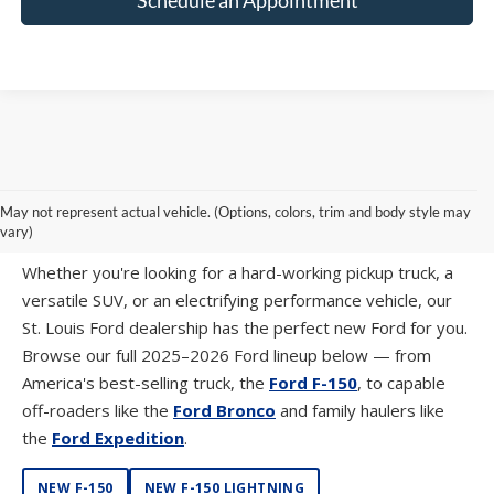
SHOP NEW FORD MODELS AT SUNTRUP
May not represent actual vehicle. (Options, colors, trim and body style may
FORD WESTPORT
vary)
Whether you're looking for a hard-working pickup truck, a
versatile SUV, or an electrifying performance vehicle, our
St. Louis Ford dealership has the perfect new Ford for you.
Browse our full 2025–2026 Ford lineup below — from
America's best-selling truck, the
Ford F-150
, to capable
off-roaders like the
Ford Bronco
and family haulers like
the
Ford Expedition
.
NEW F-150
NEW F-150 LIGHTNING
NEW SUPER DUTY
NEW RANGER
NEW MAVERICK