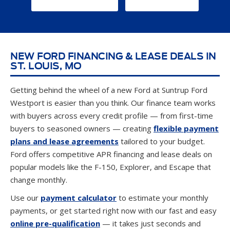
NEW FORD FINANCING & LEASE DEALS IN
ST. LOUIS, MO
Getting behind the wheel of a new Ford at Suntrup Ford
Westport is easier than you think. Our finance team works
with buyers across every credit profile — from first-time
buyers to seasoned owners — creating
flexible payment
plans and lease agreements
tailored to your budget.
Ford offers competitive APR financing and lease deals on
popular models like the F-150, Explorer, and Escape that
change monthly.
Use our
payment calculator
to estimate your monthly
payments, or get started right now with our fast and easy
online pre-qualification
— it takes just seconds and
won't impact your credit score. Ready to find out exactly
what you can afford? Check out our
Buying Power tool
to