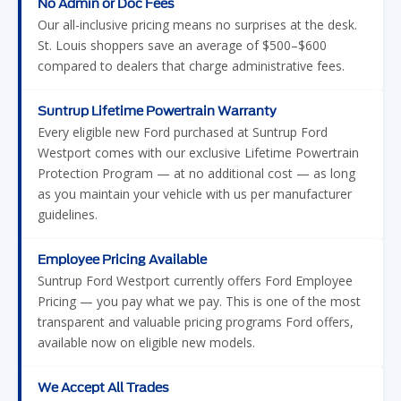
compared to dealers that charge administrative fees.
Suntrup Lifetime Powertrain Warranty
Every eligible new Ford purchased at Suntrup Ford
Westport comes with our exclusive Lifetime Powertrain
Protection Program — at no additional cost — as long
as you maintain your vehicle with us per manufacturer
guidelines.
Employee Pricing Available
Suntrup Ford Westport currently offers Ford Employee
Pricing — you pay what we pay. This is one of the most
transparent and valuable pricing programs Ford offers,
available now on eligible new models.
We Accept All Trades
Trading in your vehicle has never been easier. We accept
cars, trucks, SUVs, motorcycles, Jet Skis, four-wheelers,
campers, and more. Get a competitive offer instantly