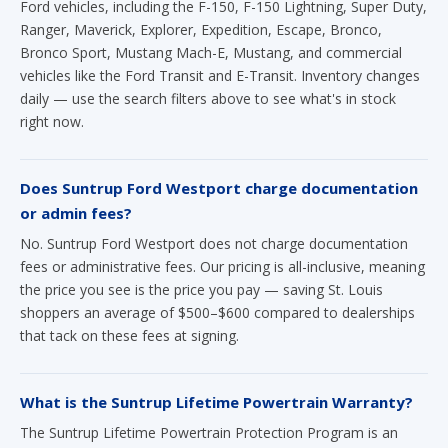
vehicles like the Ford Transit and E-Transit. Inventory changes
daily — use the search filters above to see what's in stock
right now.
Does Suntrup Ford Westport charge documentation
or admin fees?
No. Suntrup Ford Westport does not charge documentation
fees or administrative fees. Our pricing is all-inclusive, meaning
the price you see is the price you pay — saving St. Louis
shoppers an average of $500–$600 compared to dealerships
that tack on these fees at signing.
What is the Suntrup Lifetime Powertrain Warranty?
The Suntrup Lifetime Powertrain Protection Program is an
exclusive warranty offered at no additional cost on eligible new
Ford vehicles purchased at Suntrup Ford Westport. It covers
your powertrain for as long as you own the vehicle, provided