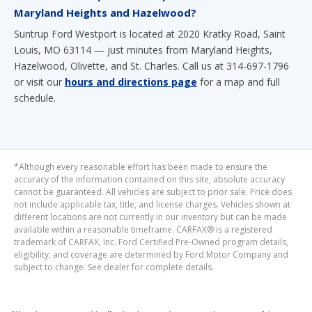
Maryland Heights and Hazelwood?
Suntrup Ford Westport is located at 2020 Kratky Road, Saint
Louis, MO 63114 — just minutes from Maryland Heights,
Hazelwood, Olivette, and St. Charles. Call us at 314-697-1796
or visit our
hours and directions page
for a map and full
schedule.
*Although every reasonable effort has been made to ensure the
accuracy of the information contained on this site, absolute accuracy
cannot be guaranteed. All vehicles are subject to prior sale. Price does
not include applicable tax, title, and license charges. Vehicles shown at
different locations are not currently in our inventory but can be made
available within a reasonable timeframe. CARFAX® is a registered
trademark of CARFAX, Inc. Ford Certified Pre-Owned program details,
eligibility, and coverage are determined by Ford Motor Company and
subject to change. See dealer for complete details.