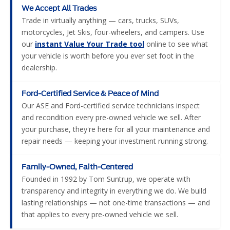
We Accept All Trades
Trade in virtually anything — cars, trucks, SUVs,
motorcycles, Jet Skis, four-wheelers, and campers. Use
our
instant Value Your Trade tool
online to see what
your vehicle is worth before you ever set foot in the
dealership.
Ford-Certified Service & Peace of Mind
Our ASE and Ford-certified service technicians inspect
and recondition every pre-owned vehicle we sell. After
your purchase, they're here for all your maintenance and
repair needs — keeping your investment running strong.
Family-Owned, Faith-Centered
Founded in 1992 by Tom Suntrup, we operate with
transparency and integrity in everything we do. We build
lasting relationships — not one-time transactions — and
that applies to every pre-owned vehicle we sell.