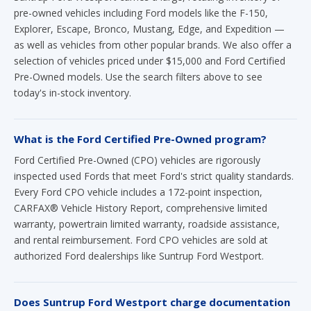
pre-owned vehicles including Ford models like the F-150,
Explorer, Escape, Bronco, Mustang, Edge, and Expedition —
as well as vehicles from other popular brands. We also offer a
selection of vehicles priced under $15,000 and Ford Certified
Pre-Owned models. Use the search filters above to see
today's in-stock inventory.
What is the Ford Certified Pre-Owned program?
Ford Certified Pre-Owned (CPO) vehicles are rigorously
inspected used Fords that meet Ford's strict quality standards.
Every Ford CPO vehicle includes a 172-point inspection,
CARFAX® Vehicle History Report, comprehensive limited
warranty, powertrain limited warranty, roadside assistance,
and rental reimbursement. Ford CPO vehicles are sold at
authorized Ford dealerships like Suntrup Ford Westport.
Does Suntrup Ford Westport charge documentation