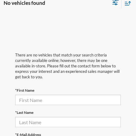
No vehicles found
There are no vehicles that match your search criteria
currently available online; however, there may be one
available in-store. Please fill out the contact form below to
express your interest and an experienced sales manager will
get back to you.
*First Name
*Last Name
*E-Mail Address