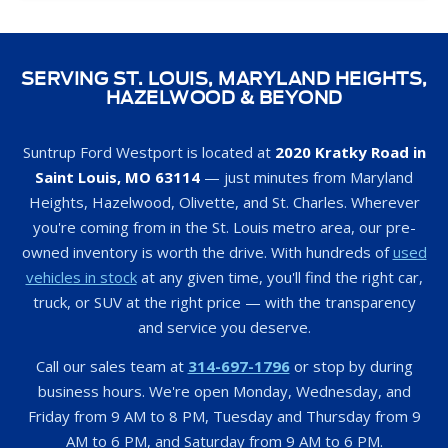
SERVING ST. LOUIS, MARYLAND HEIGHTS,
HAZELWOOD & BEYOND
Suntrup Ford Westport is located at
2020 Kratky Road in
Saint Louis, MO 63114
— just minutes from Maryland
Heights, Hazelwood, Olivette, and St. Charles. Wherever
you're coming from in the St. Louis metro area, our pre-
owned inventory is worth the drive. With hundreds of
used
vehicles in stock
at any given time, you'll find the right car,
truck, or SUV at the right price — with the transparency
and service you deserve.
Call our sales team at
314-697-1796
or stop by during
business hours. We're open Monday, Wednesday, and
Friday from 9 AM to 8 PM, Tuesday and Thursday from 9
AM to 6 PM, and Saturday from 9 AM to 6 PM.