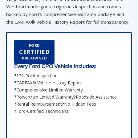
Westport undergoes a rigorous inspection and comes
backed by Ford's comprehensive warranty package and
the CARFAX® Vehicle History Report for full transparency.
FORD
CERTIFIED
PRE-OWNED
Every Ford CPO Vehicle Includes:
172-Point Inspection
CARFAX® Vehicle History Report
Comprehensive Limited Warranty
Powertrain Limited Warranty
Roadside Assistance
Rental Reimbursement
No Hidden Fees
Ford-Certified Technicians