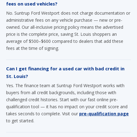
fees on used vehicles?
No. Suntrup Ford Westport does not charge documentation or
administrative fees on any vehicle purchase — new or pre-
owned. Our all-inclusive pricing policy means the advertised
price is the complete price, saving St. Louis shoppers an
average of $500–$600 compared to dealers that add these
fees at the time of signing.
Can I get financing for a used car with bad credit in
St. Louis?
Yes. The finance team at Suntrup Ford Westport works with
buyers from all credit backgrounds, including those with
challenged credit histories. Start with our fast online pre-
qualification tool — it has no impact on your credit score and
takes seconds to complete. Visit our
pre-qualification page
to get started.