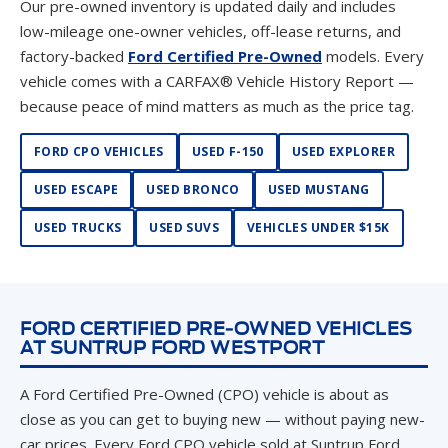
Our pre-owned inventory is updated daily and includes
low-mileage one-owner vehicles, off-lease returns, and
factory-backed
Ford Certified Pre-Owned
models. Every
vehicle comes with a CARFAX® Vehicle History Report —
because peace of mind matters as much as the price tag.
FORD CPO VEHICLES
USED F-150
USED EXPLORER
USED ESCAPE
USED BRONCO
USED MUSTANG
USED TRUCKS
USED SUVS
VEHICLES UNDER $15K
FORD CERTIFIED PRE-OWNED VEHICLES
AT SUNTRUP FORD WESTPORT
A Ford Certified Pre-Owned (CPO) vehicle is about as
close as you can get to buying new — without paying new-
car prices. Every Ford CPO vehicle sold at Suntrup Ford