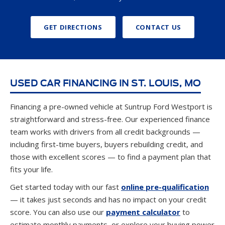
GET DIRECTIONS
CONTACT US
USED CAR FINANCING IN ST. LOUIS, MO
Financing a pre-owned vehicle at Suntrup Ford Westport is
straightforward and stress-free. Our experienced finance
team works with drivers from all credit backgrounds —
including first-time buyers, buyers rebuilding credit, and
those with excellent scores — to find a payment plan that
fits your life.
Get started today with our fast
online pre-qualification
— it takes just seconds and has no impact on your credit
score. You can also use our
payment calculator
to
estimate monthly payments, or explore your buying power