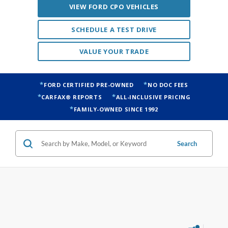
VIEW FORD CPO VEHICLES
SCHEDULE A TEST DRIVE
VALUE YOUR TRADE
FORD CERTIFIED PRE-OWNED
NO DOC FEES
CARFAX® REPORTS
ALL-INCLUSIVE PRICING
FAMILY-OWNED SINCE 1992
Search