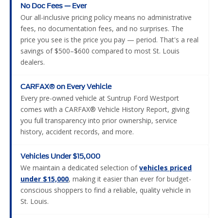
No Doc Fees — Ever
Our all-inclusive pricing policy means no administrative
fees, no documentation fees, and no surprises. The
price you see is the price you pay — period. That's a real
savings of $500–$600 compared to most St. Louis
dealers.
CARFAX® on Every Vehicle
Every pre-owned vehicle at Suntrup Ford Westport
comes with a CARFAX® Vehicle History Report, giving
you full transparency into prior ownership, service
history, accident records, and more.
Vehicles Under $15,000
We maintain a dedicated selection of
vehicles priced
under $15,000
, making it easier than ever for budget-
conscious shoppers to find a reliable, quality vehicle in
St. Louis.