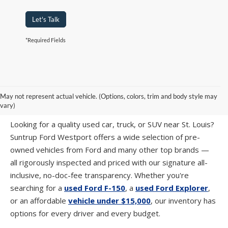
Let's Talk
*Required Fields
PRE-OWNED CARS, TRUCKS & SUVS IN
May not represent actual vehicle. (Options, colors, trim and body style may
ST. LOUIS, MO
vary)
Looking for a quality used car, truck, or SUV near St. Louis?
Suntrup Ford Westport offers a wide selection of pre-
owned vehicles from Ford and many other top brands —
all rigorously inspected and priced with our signature all-
inclusive, no-doc-fee transparency. Whether you're
searching for a
used Ford F-150
, a
used Ford Explorer
,
or an affordable
vehicle under $15,000
, our inventory has
options for every driver and every budget.