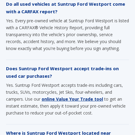
Do all used vehicles at Suntrup Ford Westport come
with a CARFAX report?
Yes. Every pre-owned vehicle at Suntrup Ford Westport is listed
with a CARFAX® Vehicle History Report, providing full
transparency into the vehicle's prior ownership, service
records, accident history, and more. We believe you should
know exactly what you're buying before you sign anything.
Does Suntrup Ford Westport accept trade-ins on
used car purchases?
Yes. Suntrup Ford Westport accepts trade-ins including cars,
trucks, SUVs, motorcycles, Jet Skis, four-wheelers, and
campers. Use our
online Value Your Trade tool
to get an
instant estimate, then apply it toward your pre-owned vehicle
purchase to reduce your out-of-pocket cost.
Where is Suntrup Ford Westport located near