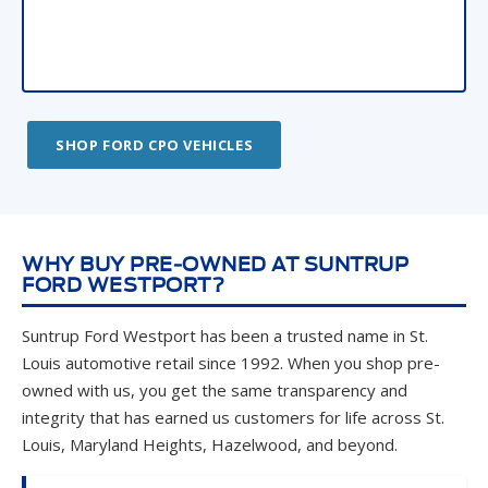
SHOP FORD CPO VEHICLES
WHY BUY PRE-OWNED AT SUNTRUP
FORD WESTPORT?
Suntrup Ford Westport has been a trusted name in St.
Louis automotive retail since 1992. When you shop pre-
owned with us, you get the same transparency and
integrity that has earned us customers for life across St.
Louis, Maryland Heights, Hazelwood, and beyond.