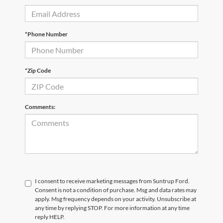
*Phone Number
*Zip Code
Comments:
I consent to receive marketing messages from Suntrup Ford.
Consent is not a condition of purchase. Msg and data rates may
apply. Msg frequency depends on your activity. Unsubscribe at
any time by replying STOP. For more information at any time
reply HELP.