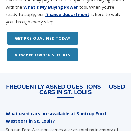
with the
What's My Buying Power
tool. When you're
ready to apply, our
finance department
is here to walk
you through every step.
GET PRE-QUALIFIED TODAY
VIEW PRE-OWNED SPECIALS
FREQUENTLY ASKED QUESTIONS — USED
CARS IN ST. LOUIS
What used cars are available at Suntrup Ford
Westport in St. Louis?
Suntrup Ford Westport carries a large, rotating inventory of