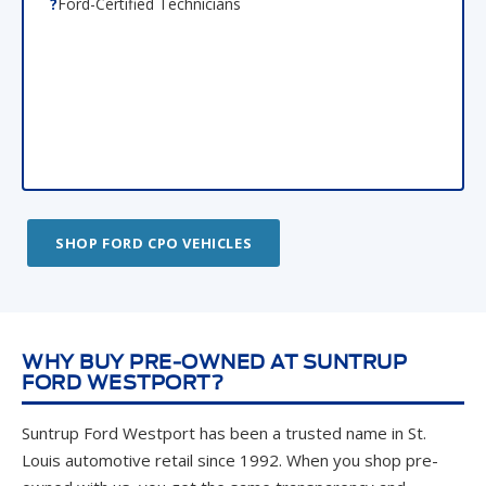
SHOP FORD CPO VEHICLES
WHY BUY PRE-OWNED AT SUNTRUP
FORD WESTPORT?
Suntrup Ford Westport has been a trusted name in St.
Louis automotive retail since 1992. When you shop pre-
owned with us, you get the same transparency and
integrity that has earned us customers for life across St.
Louis, Maryland Heights, Hazelwood, and beyond.