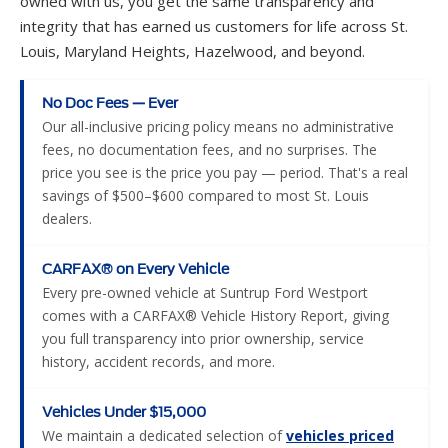
No Doc Fees — Ever
Our all-inclusive pricing policy means no administrative
fees, no documentation fees, and no surprises. The
price you see is the price you pay — period. That's a real
savings of $500–$600 compared to most St. Louis
dealers.
CARFAX® on Every Vehicle
Every pre-owned vehicle at Suntrup Ford Westport
comes with a CARFAX® Vehicle History Report, giving
you full transparency into prior ownership, service
history, accident records, and more.
Vehicles Under $15,000
We maintain a dedicated selection of
vehicles priced
under $15,000
, making it easier than ever for budget-
conscious shoppers to find a reliable, quality vehicle in
St. Louis.