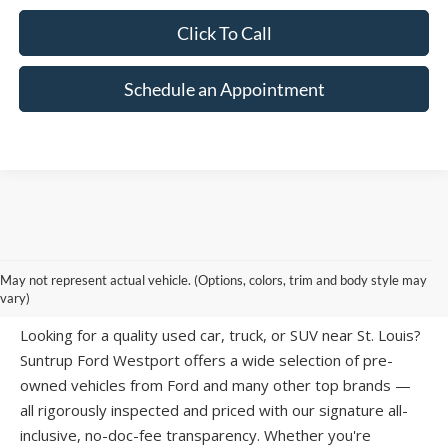
Schedule an Appointment
PRE-OWNED CARS, TRUCKS & SUVS IN
May not represent actual vehicle. (Options, colors, trim and body style may
ST. LOUIS, MO
vary)
Looking for a quality used car, truck, or SUV near St. Louis?
Suntrup Ford Westport offers a wide selection of pre-
owned vehicles from Ford and many other top brands —
all rigorously inspected and priced with our signature all-
inclusive, no-doc-fee transparency. Whether you're
searching for a
used Ford F-150
, a
used Ford Explorer
,
or an affordable
vehicle under $15,000
, our inventory has