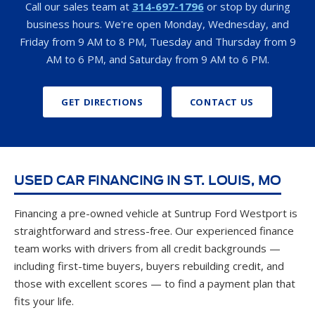
AM to 6 PM, and Saturday from 9 AM to 6 PM.
GET DIRECTIONS
CONTACT US
USED CAR FINANCING IN ST. LOUIS, MO
Financing a pre-owned vehicle at Suntrup Ford Westport is
straightforward and stress-free. Our experienced finance
team works with drivers from all credit backgrounds —
including first-time buyers, buyers rebuilding credit, and
those with excellent scores — to find a payment plan that
fits your life.
Get started today with our fast
online pre-qualification
— it takes just seconds and has no impact on your credit