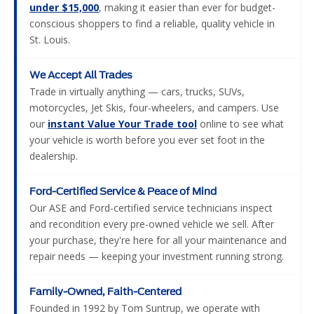
We Accept All Trades
Trade in virtually anything — cars, trucks, SUVs,
motorcycles, Jet Skis, four-wheelers, and campers. Use
our
instant Value Your Trade tool
online to see what
your vehicle is worth before you ever set foot in the
dealership.
Ford-Certified Service & Peace of Mind
Our ASE and Ford-certified service technicians inspect
and recondition every pre-owned vehicle we sell. After
your purchase, they're here for all your maintenance and
repair needs — keeping your investment running strong.
Family-Owned, Faith-Centered
Founded in 1992 by Tom Suntrup, we operate with
transparency and integrity in everything we do. We build
lasting relationships — not one-time transactions — and