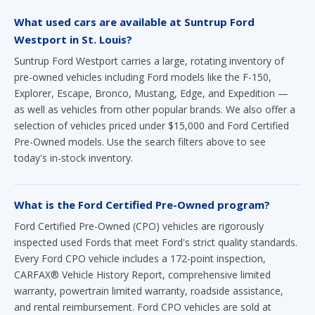
Suntrup Ford Westport carries a large, rotating inventory of
pre-owned vehicles including Ford models like the F-150,
Explorer, Escape, Bronco, Mustang, Edge, and Expedition —
as well as vehicles from other popular brands. We also offer a
selection of vehicles priced under $15,000 and Ford Certified
Pre-Owned models. Use the search filters above to see
today's in-stock inventory.
What is the Ford Certified Pre-Owned program?
Ford Certified Pre-Owned (CPO) vehicles are rigorously
inspected used Fords that meet Ford's strict quality standards.
Every Ford CPO vehicle includes a 172-point inspection,
CARFAX® Vehicle History Report, comprehensive limited
warranty, powertrain limited warranty, roadside assistance,
and rental reimbursement. Ford CPO vehicles are sold at
authorized Ford dealerships like Suntrup Ford Westport.