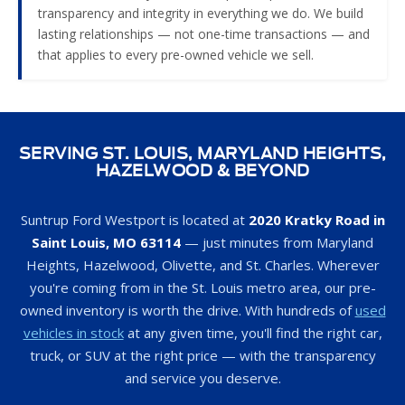
that applies to every pre-owned vehicle we sell.
SERVING ST. LOUIS, MARYLAND HEIGHTS,
HAZELWOOD & BEYOND
Suntrup Ford Westport is located at
2020 Kratky Road in
Saint Louis, MO 63114
— just minutes from Maryland
Heights, Hazelwood, Olivette, and St. Charles. Wherever
you're coming from in the St. Louis metro area, our pre-
owned inventory is worth the drive. With hundreds of
used
vehicles in stock
at any given time, you'll find the right car,
truck, or SUV at the right price — with the transparency
and service you deserve.
Call our sales team at
314-697-1796
or stop by during
business hours. We're open Monday, Wednesday, and
Friday from 9 AM to 8 PM, Tuesday and Thursday from 9