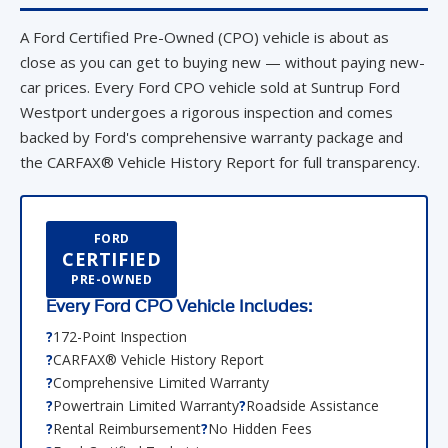
close as you can get to buying new — without paying new-
car prices. Every Ford CPO vehicle sold at Suntrup Ford
Westport undergoes a rigorous inspection and comes
backed by Ford's comprehensive warranty package and
the CARFAX® Vehicle History Report for full transparency.
FORD
CERTIFIED
PRE-OWNED
Every Ford CPO Vehicle Includes:
172-Point Inspection
CARFAX® Vehicle History Report
Comprehensive Limited Warranty
Powertrain Limited Warranty
Roadside Assistance
Rental Reimbursement
No Hidden Fees
Ford-Certified Technicians