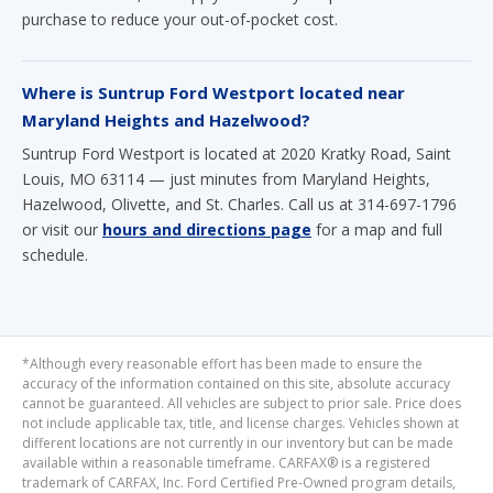
Where is Suntrup Ford Westport located near
Maryland Heights and Hazelwood?
Suntrup Ford Westport is located at 2020 Kratky Road, Saint
Louis, MO 63114 — just minutes from Maryland Heights,
Hazelwood, Olivette, and St. Charles. Call us at 314-697-1796
or visit our
hours and directions page
for a map and full
schedule.
*Although every reasonable effort has been made to ensure the
accuracy of the information contained on this site, absolute accuracy
cannot be guaranteed. All vehicles are subject to prior sale. Price does
not include applicable tax, title, and license charges. Vehicles shown at
different locations are not currently in our inventory but can be made
available within a reasonable timeframe. CARFAX® is a registered
trademark of CARFAX, Inc. Ford Certified Pre-Owned program details,
eligibility, and coverage are determined by Ford Motor Company and
subject to change. See dealer for complete details.