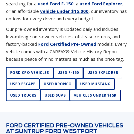
options for every driver and every budget.
Our pre-owned inventory is updated daily and includes
low-mileage one-owner vehicles, off-lease returns, and
factory-backed
Ford Certified Pre-Owned
models. Every
vehicle comes with a CARFAX® Vehicle History Report —
because peace of mind matters as much as the price tag.
FORD CPO VEHICLES
USED F-150
USED EXPLORER
USED ESCAPE
USED BRONCO
USED MUSTANG
USED TRUCKS
USED SUVS
VEHICLES UNDER $15K
FORD CERTIFIED PRE-OWNED VEHICLES
AT SUNTRUP FORD WESTPORT
A Ford Certified Pre-Owned (CPO) vehicle is about as