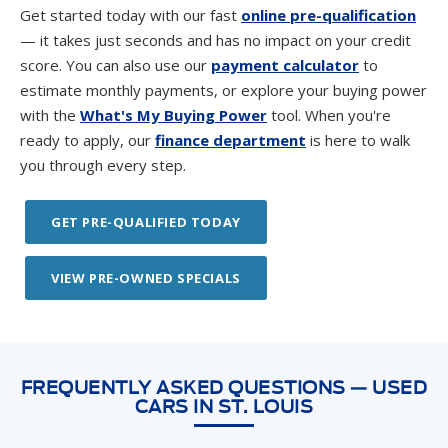
score. You can also use our
payment calculator
to
estimate monthly payments, or explore your buying power
with the
What's My Buying Power
tool. When you're
ready to apply, our
finance department
is here to walk
you through every step.
GET PRE-QUALIFIED TODAY
VIEW PRE-OWNED SPECIALS
FREQUENTLY ASKED QUESTIONS — USED
CARS IN ST. LOUIS
What used cars are available at Suntrup Ford
Westport in St. Louis?