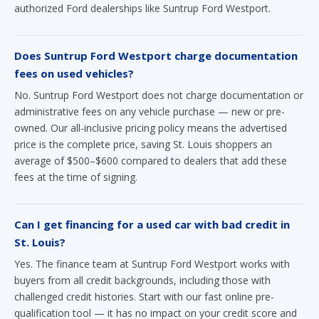
Does Suntrup Ford Westport charge documentation
fees on used vehicles?
No. Suntrup Ford Westport does not charge documentation or
administrative fees on any vehicle purchase — new or pre-
owned. Our all-inclusive pricing policy means the advertised
price is the complete price, saving St. Louis shoppers an
average of $500–$600 compared to dealers that add these
fees at the time of signing.
Can I get financing for a used car with bad credit in
St. Louis?
Yes. The finance team at Suntrup Ford Westport works with
buyers from all credit backgrounds, including those with
challenged credit histories. Start with our fast online pre-
qualification tool — it has no impact on your credit score and
takes seconds to complete. Visit our
pre-qualification page
to get started.