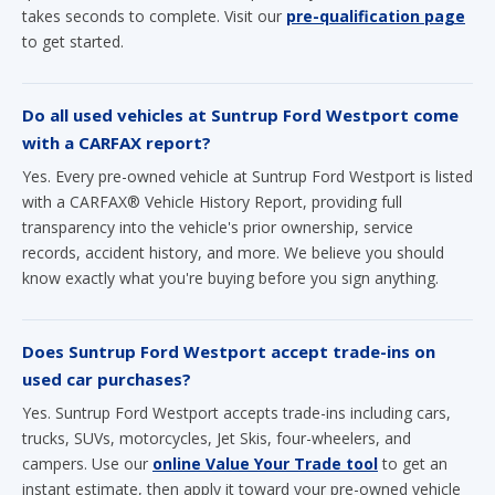
Do all used vehicles at Suntrup Ford Westport come
with a CARFAX report?
Yes. Every pre-owned vehicle at Suntrup Ford Westport is listed
with a CARFAX® Vehicle History Report, providing full
transparency into the vehicle's prior ownership, service
records, accident history, and more. We believe you should
know exactly what you're buying before you sign anything.
Does Suntrup Ford Westport accept trade-ins on
used car purchases?
Yes. Suntrup Ford Westport accepts trade-ins including cars,
trucks, SUVs, motorcycles, Jet Skis, four-wheelers, and
campers. Use our
online Value Your Trade tool
to get an
instant estimate, then apply it toward your pre-owned vehicle
purchase to reduce your out-of-pocket cost.