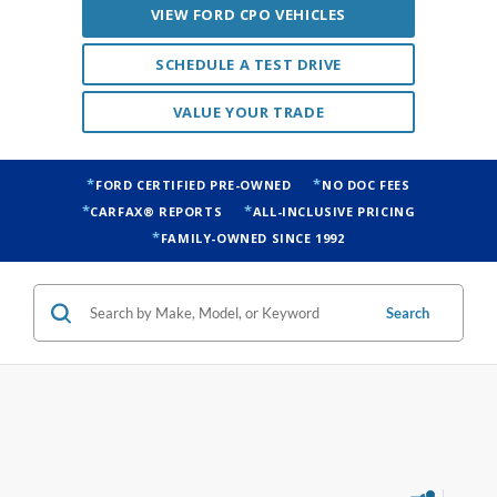
VALUE YOUR TRADE
FORD CERTIFIED PRE-OWNED
NO DOC FEES
CARFAX® REPORTS
ALL-INCLUSIVE PRICING
FAMILY-OWNED SINCE 1992
Search
1 vehicle found