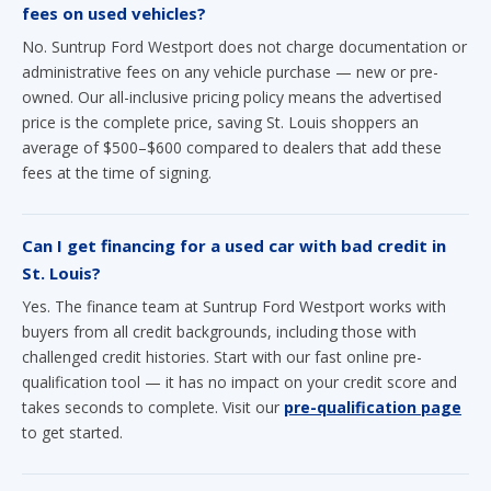
fees on used vehicles?
No. Suntrup Ford Westport does not charge documentation or
administrative fees on any vehicle purchase — new or pre-
owned. Our all-inclusive pricing policy means the advertised
price is the complete price, saving St. Louis shoppers an
average of $500–$600 compared to dealers that add these
fees at the time of signing.
Can I get financing for a used car with bad credit in
St. Louis?
Yes. The finance team at Suntrup Ford Westport works with
buyers from all credit backgrounds, including those with
challenged credit histories. Start with our fast online pre-
qualification tool — it has no impact on your credit score and
takes seconds to complete. Visit our
pre-qualification page
to get started.