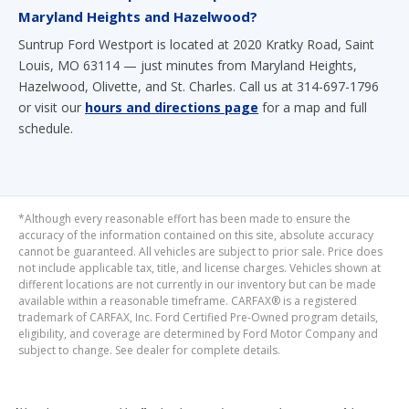
Maryland Heights and Hazelwood?
Suntrup Ford Westport is located at 2020 Kratky Road, Saint
Louis, MO 63114 — just minutes from Maryland Heights,
Hazelwood, Olivette, and St. Charles. Call us at 314-697-1796
or visit our
hours and directions page
for a map and full
schedule.
*Although every reasonable effort has been made to ensure the
accuracy of the information contained on this site, absolute accuracy
cannot be guaranteed. All vehicles are subject to prior sale. Price does
not include applicable tax, title, and license charges. Vehicles shown at
different locations are not currently in our inventory but can be made
available within a reasonable timeframe. CARFAX® is a registered
trademark of CARFAX, Inc. Ford Certified Pre-Owned program details,
eligibility, and coverage are determined by Ford Motor Company and
subject to change. See dealer for complete details.