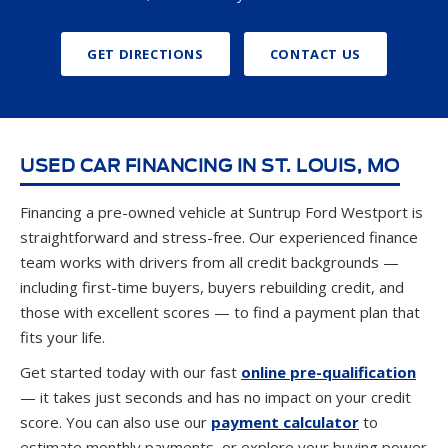
GET DIRECTIONS
CONTACT US
USED CAR FINANCING IN ST. LOUIS, MO
Financing a pre-owned vehicle at Suntrup Ford Westport is
straightforward and stress-free. Our experienced finance
team works with drivers from all credit backgrounds —
including first-time buyers, buyers rebuilding credit, and
those with excellent scores — to find a payment plan that
fits your life.
Get started today with our fast
online pre-qualification
— it takes just seconds and has no impact on your credit
score. You can also use our
payment calculator
to
estimate monthly payments, or explore your buying power