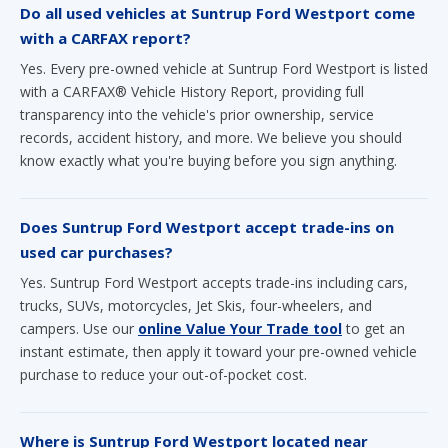
Do all used vehicles at Suntrup Ford Westport come
with a CARFAX report?
Yes. Every pre-owned vehicle at Suntrup Ford Westport is listed
with a CARFAX® Vehicle History Report, providing full
transparency into the vehicle's prior ownership, service
records, accident history, and more. We believe you should
know exactly what you're buying before you sign anything.
Does Suntrup Ford Westport accept trade-ins on
used car purchases?
Yes. Suntrup Ford Westport accepts trade-ins including cars,
trucks, SUVs, motorcycles, Jet Skis, four-wheelers, and
campers. Use our
online Value Your Trade tool
to get an
instant estimate, then apply it toward your pre-owned vehicle
purchase to reduce your out-of-pocket cost.
Where is Suntrup Ford Westport located near