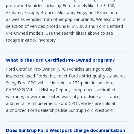
pre-owned vehicles including Ford models like the F-150,
Explorer, Escape, Bronco, Mustang, Edge, and Expedition —
as well as vehicles from other popular brands. We also offer a
selection of vehicles priced under $15,000 and Ford Certified
Pre-Owned models. Use the search filters above to see
today's in-stock inventory.
What is the Ford Certified Pre-Owned program?
Ford Certified Pre-Owned (CPO) vehicles are rigorously
inspected used Fords that meet Ford's strict quality standards.
Every Ford CPO vehicle includes a 172-point inspection,
CARFAX® Vehicle History Report, comprehensive limited
warranty, powertrain limited warranty, roadside assistance,
and rental reimbursement. Ford CPO vehicles are sold at
authorized Ford dealerships like Suntrup Ford Westport.
Does Suntrup Ford Westport charge documentation