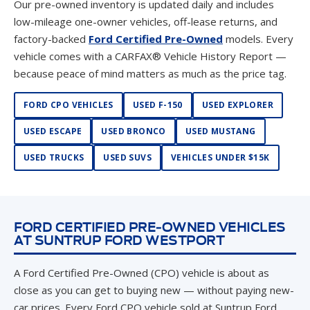
Our pre-owned inventory is updated daily and includes
low-mileage one-owner vehicles, off-lease returns, and
factory-backed
Ford Certified Pre-Owned
models. Every
vehicle comes with a CARFAX® Vehicle History Report —
because peace of mind matters as much as the price tag.
FORD CPO VEHICLES
USED F-150
USED EXPLORER
USED ESCAPE
USED BRONCO
USED MUSTANG
USED TRUCKS
USED SUVS
VEHICLES UNDER $15K
FORD CERTIFIED PRE-OWNED VEHICLES
AT SUNTRUP FORD WESTPORT
A Ford Certified Pre-Owned (CPO) vehicle is about as
close as you can get to buying new — without paying new-
car prices. Every Ford CPO vehicle sold at Suntrup Ford