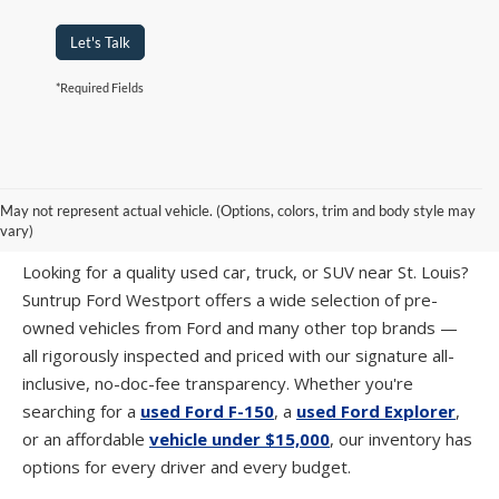
Let's Talk
*Required Fields
PRE-OWNED CARS, TRUCKS & SUVS IN
May not represent actual vehicle. (Options, colors, trim and body style may
ST. LOUIS, MO
vary)
Looking for a quality used car, truck, or SUV near St. Louis?
Suntrup Ford Westport offers a wide selection of pre-
owned vehicles from Ford and many other top brands —
all rigorously inspected and priced with our signature all-
inclusive, no-doc-fee transparency. Whether you're
searching for a
used Ford F-150
, a
used Ford Explorer
,
or an affordable
vehicle under $15,000
, our inventory has
options for every driver and every budget.