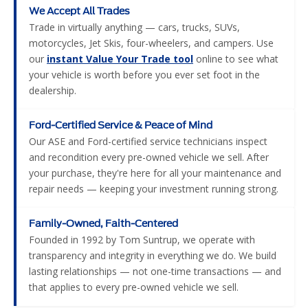
We Accept All Trades
Trade in virtually anything — cars, trucks, SUVs,
motorcycles, Jet Skis, four-wheelers, and campers. Use
our
instant Value Your Trade tool
online to see what
your vehicle is worth before you ever set foot in the
dealership.
Ford-Certified Service & Peace of Mind
Our ASE and Ford-certified service technicians inspect
and recondition every pre-owned vehicle we sell. After
your purchase, they're here for all your maintenance and
repair needs — keeping your investment running strong.
Family-Owned, Faith-Centered
Founded in 1992 by Tom Suntrup, we operate with
transparency and integrity in everything we do. We build
lasting relationships — not one-time transactions — and
that applies to every pre-owned vehicle we sell.