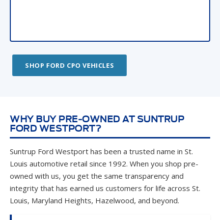
SHOP FORD CPO VEHICLES
WHY BUY PRE-OWNED AT SUNTRUP
FORD WESTPORT?
Suntrup Ford Westport has been a trusted name in St.
Louis automotive retail since 1992. When you shop pre-
owned with us, you get the same transparency and
integrity that has earned us customers for life across St.
Louis, Maryland Heights, Hazelwood, and beyond.