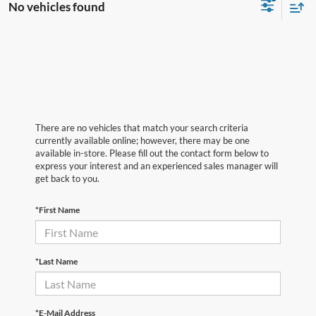
No vehicles found
There are no vehicles that match your search criteria
currently available online; however, there may be one
available in-store. Please fill out the contact form below to
express your interest and an experienced sales manager will
get back to you.
*First Name
*Last Name
*E-Mail Address