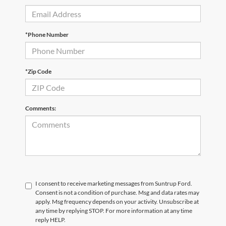
*Phone Number
*Zip Code
Comments:
I consent to receive marketing messages from Suntrup Ford.
Consent is not a condition of purchase. Msg and data rates may
apply. Msg frequency depends on your activity. Unsubscribe at
any time by replying STOP. For more information at any time
reply HELP.