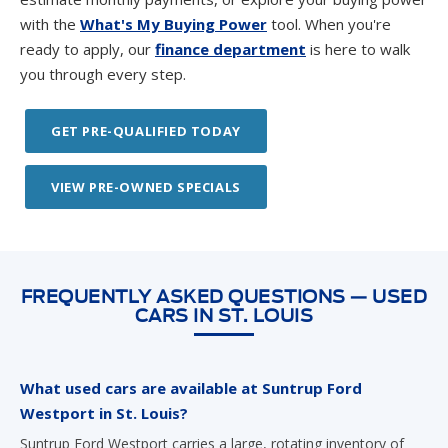
with the
What's My Buying Power
tool. When you're
ready to apply, our
finance department
is here to walk
you through every step.
GET PRE-QUALIFIED TODAY
VIEW PRE-OWNED SPECIALS
FREQUENTLY ASKED QUESTIONS — USED
CARS IN ST. LOUIS
What used cars are available at Suntrup Ford
Westport in St. Louis?
Suntrup Ford Westport carries a large, rotating inventory of