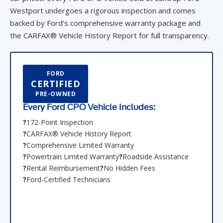
Westport undergoes a rigorous inspection and comes
backed by Ford's comprehensive warranty package and
the CARFAX® Vehicle History Report for full transparency.
FORD
CERTIFIED
PRE-OWNED
Every Ford CPO Vehicle Includes:
172-Point Inspection
CARFAX® Vehicle History Report
Comprehensive Limited Warranty
Powertrain Limited Warranty
Roadside Assistance
Rental Reimbursement
No Hidden Fees
Ford-Certified Technicians