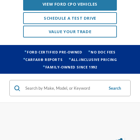
VIEW FORD CPO VEHICLES
SCHEDULE A TEST DRIVE
VALUE YOUR TRADE
FORD CERTIFIED PRE-OWNED
NO DOC FEES
CARFAX® REPORTS
ALL-INCLUSIVE PRICING
FAMILY-OWNED SINCE 1992
Search