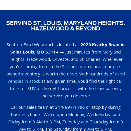
SERVING ST. LOUIS, MARYLAND HEIGHTS,
HAZELWOOD & BEYOND
Suntrup Ford Westport is located at
2020 Kratky Road in
Saint Louis, MO 63114
— just minutes from Maryland
Heights, Hazelwood, Olivette, and St. Charles. Wherever
you're coming from in the St. Louis metro area, our pre-
owned inventory is worth the drive. With hundreds of
used
vehicles in stock
at any given time, you'll find the right car,
truck, or SUV at the right price — with the transparency
and service you deserve.
Call our sales team at
314-697-1796
or stop by during
business hours. We're open Monday, Wednesday, and
Friday from 9 AM to 8 PM, Tuesday and Thursday from 9
AM to 6 PM, and Saturday from 9 AM to 6 PM.