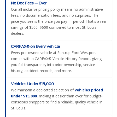
No Doc Fees — Ever
Our all-inclusive pricing policy means no administrative
fees, no documentation fees, and no surprises. The
price you see is the price you pay — period. That's a real
savings of $500–$600 compared to most St. Louis
dealers.
CARFAX® on Every Vehicle
Every pre-owned vehicle at Suntrup Ford Westport
comes with a CARFAX® Vehicle History Report, giving
you full transparency into prior ownership, service
history, accident records, and more.
Vehicles Under $15,000
We maintain a dedicated selection of
vehicles priced
under $15,000
, making it easier than ever for budget-
conscious shoppers to find a reliable, quality vehicle in
St. Louis.