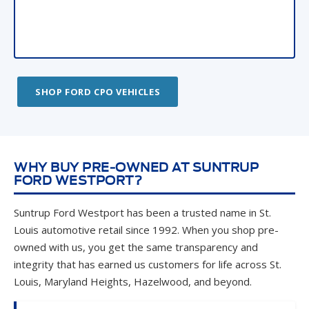
SHOP FORD CPO VEHICLES
WHY BUY PRE-OWNED AT SUNTRUP
FORD WESTPORT?
Suntrup Ford Westport has been a trusted name in St.
Louis automotive retail since 1992. When you shop pre-
owned with us, you get the same transparency and
integrity that has earned us customers for life across St.
Louis, Maryland Heights, Hazelwood, and beyond.