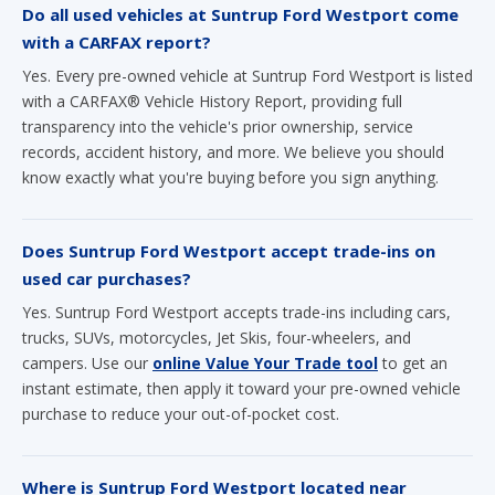
Do all used vehicles at Suntrup Ford Westport come
with a CARFAX report?
Yes. Every pre-owned vehicle at Suntrup Ford Westport is listed
with a CARFAX® Vehicle History Report, providing full
transparency into the vehicle's prior ownership, service
records, accident history, and more. We believe you should
know exactly what you're buying before you sign anything.
Does Suntrup Ford Westport accept trade-ins on
used car purchases?
Yes. Suntrup Ford Westport accepts trade-ins including cars,
trucks, SUVs, motorcycles, Jet Skis, four-wheelers, and
campers. Use our
online Value Your Trade tool
to get an
instant estimate, then apply it toward your pre-owned vehicle
purchase to reduce your out-of-pocket cost.
Where is Suntrup Ford Westport located near