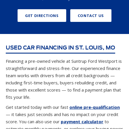
GET DIRECTIONS
CONTACT US
USED CAR FINANCING IN ST. LOUIS, MO
Financing a pre-owned vehicle at Suntrup Ford Westport is
straightforward and stress-free. Our experienced finance
team works with drivers from all credit backgrounds —
including first-time buyers, buyers rebuilding credit, and
those with excellent scores — to find a payment plan that
fits your life.
Get started today with our fast
online pre-qualification
— it takes just seconds and has no impact on your credit
score. You can also use our
payment calculator
to
estimate monthly payments, or explore your buying power