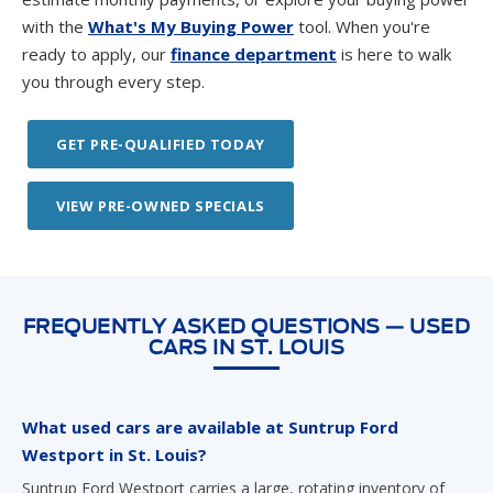
with the
What's My Buying Power
tool. When you're
ready to apply, our
finance department
is here to walk
you through every step.
GET PRE-QUALIFIED TODAY
VIEW PRE-OWNED SPECIALS
FREQUENTLY ASKED QUESTIONS — USED
CARS IN ST. LOUIS
What used cars are available at Suntrup Ford
Westport in St. Louis?
Suntrup Ford Westport carries a large, rotating inventory of