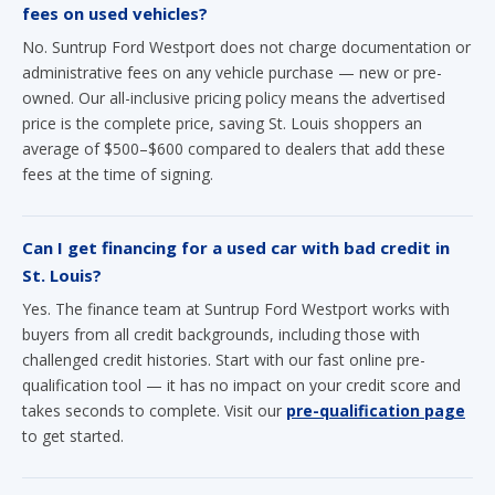
fees on used vehicles?
No. Suntrup Ford Westport does not charge documentation or
administrative fees on any vehicle purchase — new or pre-
owned. Our all-inclusive pricing policy means the advertised
price is the complete price, saving St. Louis shoppers an
average of $500–$600 compared to dealers that add these
fees at the time of signing.
Can I get financing for a used car with bad credit in
St. Louis?
Yes. The finance team at Suntrup Ford Westport works with
buyers from all credit backgrounds, including those with
challenged credit histories. Start with our fast online pre-
qualification tool — it has no impact on your credit score and
takes seconds to complete. Visit our
pre-qualification page
to get started.