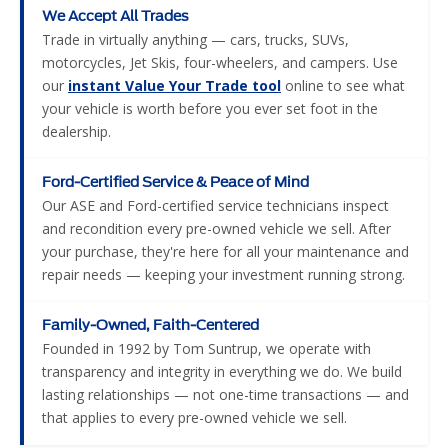
We Accept All Trades
Trade in virtually anything — cars, trucks, SUVs,
motorcycles, Jet Skis, four-wheelers, and campers. Use
our
instant Value Your Trade tool
online to see what
your vehicle is worth before you ever set foot in the
dealership.
Ford-Certified Service & Peace of Mind
Our ASE and Ford-certified service technicians inspect
and recondition every pre-owned vehicle we sell. After
your purchase, they're here for all your maintenance and
repair needs — keeping your investment running strong.
Family-Owned, Faith-Centered
Founded in 1992 by Tom Suntrup, we operate with
transparency and integrity in everything we do. We build
lasting relationships — not one-time transactions — and
that applies to every pre-owned vehicle we sell.