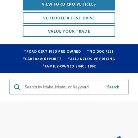
VIEW FORD CPO VEHICLES
SCHEDULE A TEST DRIVE
VALUE YOUR TRADE
FORD CERTIFIED PRE-OWNED
NO DOC FEES
CARFAX® REPORTS
ALL-INCLUSIVE PRICING
FAMILY-OWNED SINCE 1992
Search