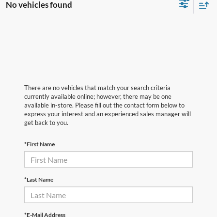
No vehicles found
There are no vehicles that match your search criteria
currently available online; however, there may be one
available in-store. Please fill out the contact form below to
express your interest and an experienced sales manager will
get back to you.
*First Name
*Last Name
*E-Mail Address