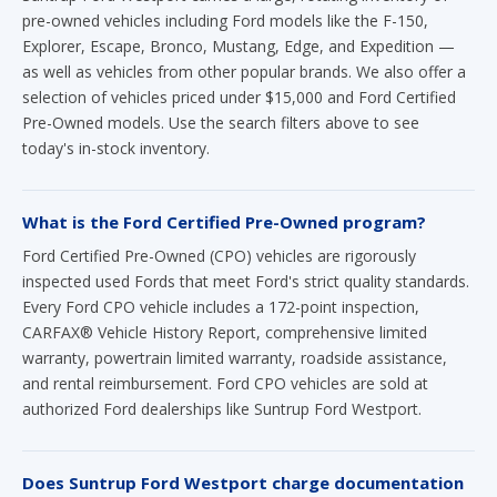
pre-owned vehicles including Ford models like the F-150,
Explorer, Escape, Bronco, Mustang, Edge, and Expedition —
as well as vehicles from other popular brands. We also offer a
selection of vehicles priced under $15,000 and Ford Certified
Pre-Owned models. Use the search filters above to see
today's in-stock inventory.
What is the Ford Certified Pre-Owned program?
Ford Certified Pre-Owned (CPO) vehicles are rigorously
inspected used Fords that meet Ford's strict quality standards.
Every Ford CPO vehicle includes a 172-point inspection,
CARFAX® Vehicle History Report, comprehensive limited
warranty, powertrain limited warranty, roadside assistance,
and rental reimbursement. Ford CPO vehicles are sold at
authorized Ford dealerships like Suntrup Ford Westport.
Does Suntrup Ford Westport charge documentation