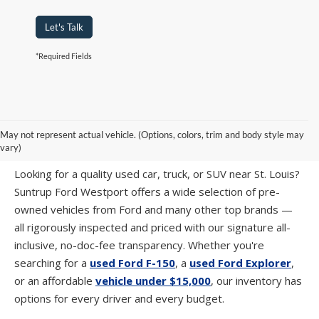
Let's Talk
*Required Fields
PRE-OWNED CARS, TRUCKS & SUVS IN
May not represent actual vehicle. (Options, colors, trim and body style may
ST. LOUIS, MO
vary)
Looking for a quality used car, truck, or SUV near St. Louis?
Suntrup Ford Westport offers a wide selection of pre-
owned vehicles from Ford and many other top brands —
all rigorously inspected and priced with our signature all-
inclusive, no-doc-fee transparency. Whether you're
searching for a
used Ford F-150
, a
used Ford Explorer
,
or an affordable
vehicle under $15,000
, our inventory has
options for every driver and every budget.