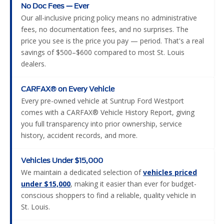
No Doc Fees — Ever
Our all-inclusive pricing policy means no administrative
fees, no documentation fees, and no surprises. The
price you see is the price you pay — period. That's a real
savings of $500–$600 compared to most St. Louis
dealers.
CARFAX® on Every Vehicle
Every pre-owned vehicle at Suntrup Ford Westport
comes with a CARFAX® Vehicle History Report, giving
you full transparency into prior ownership, service
history, accident records, and more.
Vehicles Under $15,000
We maintain a dedicated selection of
vehicles priced
under $15,000
, making it easier than ever for budget-
conscious shoppers to find a reliable, quality vehicle in
St. Louis.