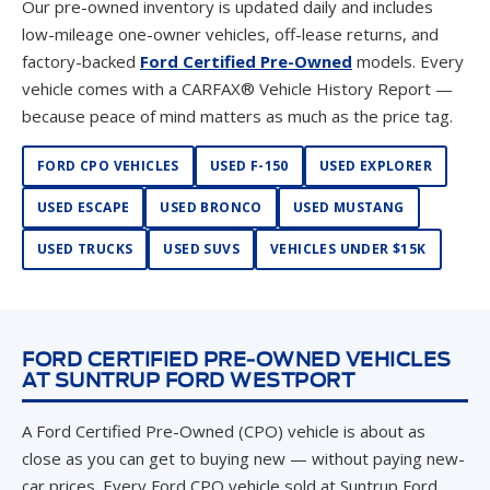
Our pre-owned inventory is updated daily and includes
low-mileage one-owner vehicles, off-lease returns, and
factory-backed
Ford Certified Pre-Owned
models. Every
vehicle comes with a CARFAX® Vehicle History Report —
because peace of mind matters as much as the price tag.
FORD CPO VEHICLES
USED F-150
USED EXPLORER
USED ESCAPE
USED BRONCO
USED MUSTANG
USED TRUCKS
USED SUVS
VEHICLES UNDER $15K
FORD CERTIFIED PRE-OWNED VEHICLES
AT SUNTRUP FORD WESTPORT
A Ford Certified Pre-Owned (CPO) vehicle is about as
close as you can get to buying new — without paying new-
car prices. Every Ford CPO vehicle sold at Suntrup Ford