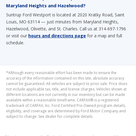
Maryland Heights and Hazelwood?
Suntrup Ford Westport is located at 2020 Kratky Road, Saint
Louis, MO 63114 — just minutes from Maryland Heights,
Hazelwood, Olivette, and St. Charles. Call us at 314-697-1796
or visit our
hours and directions page
for a map and full
schedule.
*Although every reasonable effort has been made to ensure the
accuracy of the information contained on this site, absolute accuracy
cannot be guaranteed. All vehicles are subject to prior sale. Price does
not include applicable tax, title, and license charges. Vehicles shown at
different locations are not currently in our inventory but can be made
available within a reasonable timeframe. CARFAX® is a registered
trademark of CARFAX, Inc. Ford Certified Pre-Owned program details,
eligibility, and coverage are determined by Ford Motor Company and
subject to change. See dealer for complete details.