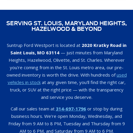
SERVING ST. LOUIS, MARYLAND HEIGHTS,
HAZELWOOD & BEYOND
Suntrup Ford Westport is located at
2020 Kratky Road in
Saint Louis, MO 63114
— just minutes from Maryland
Heights, Hazelwood, Olivette, and St. Charles. Wherever
you're coming from in the St. Louis metro area, our pre-
owned inventory is worth the drive. With hundreds of
used
vehicles in stock
at any given time, you'll find the right car,
truck, or SUV at the right price — with the transparency
and service you deserve.
Call our sales team at
314-697-1796
or stop by during
business hours. We're open Monday, Wednesday, and
Friday from 9 AM to 8 PM, Tuesday and Thursday from 9
AM to 6 PM, and Saturday from 9 AM to 6 PM.