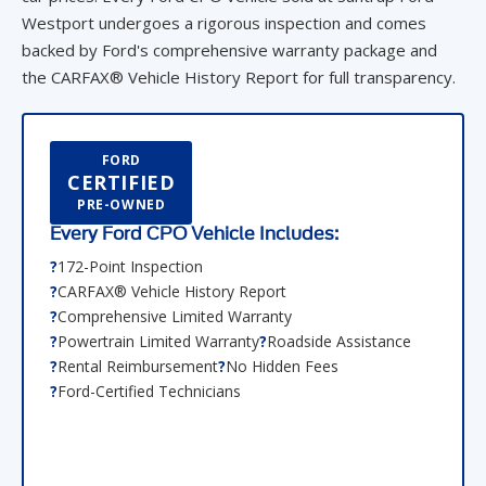
Westport undergoes a rigorous inspection and comes
backed by Ford's comprehensive warranty package and
the CARFAX® Vehicle History Report for full transparency.
FORD
CERTIFIED
PRE-OWNED
Every Ford CPO Vehicle Includes:
172-Point Inspection
CARFAX® Vehicle History Report
Comprehensive Limited Warranty
Powertrain Limited Warranty
Roadside Assistance
Rental Reimbursement
No Hidden Fees
Ford-Certified Technicians