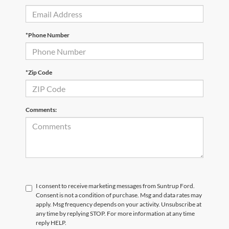
*Phone Number
*Zip Code
Comments:
I consent to receive marketing messages from Suntrup Ford.
Consent is not a condition of purchase. Msg and data rates may
apply. Msg frequency depends on your activity. Unsubscribe at
any time by replying STOP. For more information at any time
reply HELP.