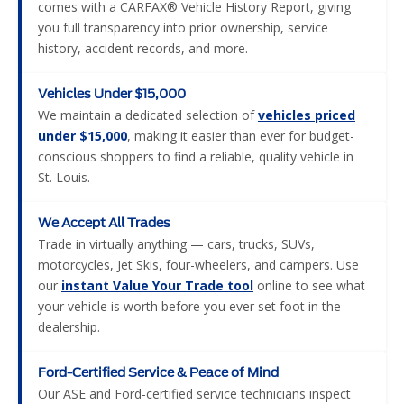
comes with a CARFAX® Vehicle History Report, giving
you full transparency into prior ownership, service
history, accident records, and more.
Vehicles Under $15,000
We maintain a dedicated selection of
vehicles priced
under $15,000
, making it easier than ever for budget-
conscious shoppers to find a reliable, quality vehicle in
St. Louis.
We Accept All Trades
Trade in virtually anything — cars, trucks, SUVs,
motorcycles, Jet Skis, four-wheelers, and campers. Use
our
instant Value Your Trade tool
online to see what
your vehicle is worth before you ever set foot in the
dealership.
Ford-Certified Service & Peace of Mind
Our ASE and Ford-certified service technicians inspect