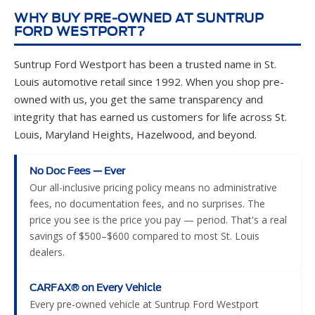
WHY BUY PRE-OWNED AT SUNTRUP
FORD WESTPORT?
Suntrup Ford Westport has been a trusted name in St.
Louis automotive retail since 1992. When you shop pre-
owned with us, you get the same transparency and
integrity that has earned us customers for life across St.
Louis, Maryland Heights, Hazelwood, and beyond.
No Doc Fees — Ever
Our all-inclusive pricing policy means no administrative
fees, no documentation fees, and no surprises. The
price you see is the price you pay — period. That's a real
savings of $500–$600 compared to most St. Louis
dealers.
CARFAX® on Every Vehicle
Every pre-owned vehicle at Suntrup Ford Westport