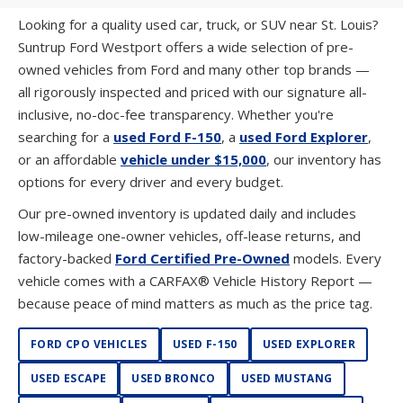
Looking for a quality used car, truck, or SUV near St. Louis?
Suntrup Ford Westport offers a wide selection of pre-
owned vehicles from Ford and many other top brands —
all rigorously inspected and priced with our signature all-
inclusive, no-doc-fee transparency. Whether you're
searching for a
used Ford F-150
, a
used Ford Explorer
,
or an affordable
vehicle under $15,000
, our inventory has
options for every driver and every budget.
Our pre-owned inventory is updated daily and includes
low-mileage one-owner vehicles, off-lease returns, and
factory-backed
Ford Certified Pre-Owned
models. Every
vehicle comes with a CARFAX® Vehicle History Report —
because peace of mind matters as much as the price tag.
FORD CPO VEHICLES
USED F-150
USED EXPLORER
USED ESCAPE
USED BRONCO
USED MUSTANG