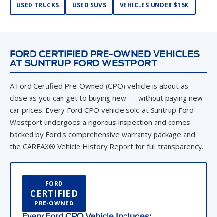
USED TRUCKS
USED SUVS
VEHICLES UNDER $15K
FORD CERTIFIED PRE-OWNED VEHICLES
AT SUNTRUP FORD WESTPORT
A Ford Certified Pre-Owned (CPO) vehicle is about as
close as you can get to buying new — without paying new-
car prices. Every Ford CPO vehicle sold at Suntrup Ford
Westport undergoes a rigorous inspection and comes
backed by Ford's comprehensive warranty package and
the CARFAX® Vehicle History Report for full transparency.
FORD
CERTIFIED
PRE-OWNED
Every Ford CPO Vehicle Includes: