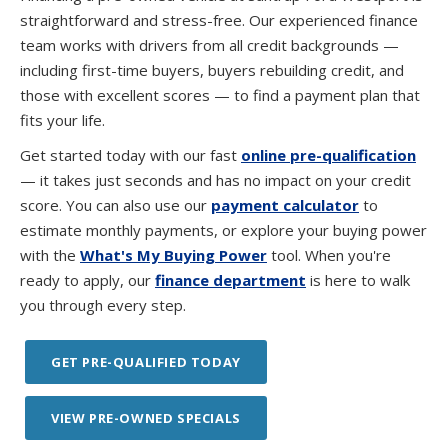
straightforward and stress-free. Our experienced finance
team works with drivers from all credit backgrounds —
including first-time buyers, buyers rebuilding credit, and
those with excellent scores — to find a payment plan that
fits your life.
Get started today with our fast
online pre-qualification
— it takes just seconds and has no impact on your credit
score. You can also use our
payment calculator
to
estimate monthly payments, or explore your buying power
with the
What's My Buying Power
tool. When you're
ready to apply, our
finance department
is here to walk
you through every step.
GET PRE-QUALIFIED TODAY
VIEW PRE-OWNED SPECIALS