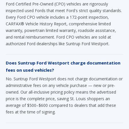
Ford Certified Pre-Owned (CPO) vehicles are rigorously
inspected used Fords that meet Ford's strict quality standards.
Every Ford CPO vehicle includes a 172-point inspection,
CARFAX® Vehicle History Report, comprehensive limited
warranty, powertrain limited warranty, roadside assistance,
and rental reimbursement. Ford CPO vehicles are sold at
authorized Ford dealerships like Suntrup Ford Westport.
Does Suntrup Ford Westport charge documentation
fees on used vehicles?
No. Suntrup Ford Westport does not charge documentation or
administrative fees on any vehicle purchase — new or pre-
owned. Our all-inclusive pricing policy means the advertised
price is the complete price, saving St. Louis shoppers an
average of $500–$600 compared to dealers that add these
fees at the time of signing.