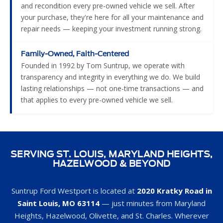
and recondition every pre-owned vehicle we sell. After
your purchase, they're here for all your maintenance and
repair needs — keeping your investment running strong.
Family-Owned, Faith-Centered
Founded in 1992 by Tom Suntrup, we operate with
transparency and integrity in everything we do. We build
lasting relationships — not one-time transactions — and
that applies to every pre-owned vehicle we sell.
SERVING ST. LOUIS, MARYLAND HEIGHTS,
HAZELWOOD & BEYOND
Suntrup Ford Westport is located at
2020 Kratky Road in
Saint Louis, MO 63114
— just minutes from Maryland
Heights, Hazelwood, Olivette, and St. Charles. Wherever