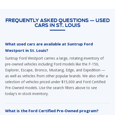
FREQUENTLY ASKED QUESTIONS — USED
CARS IN ST. LOUIS
What used cars are available at Suntrup Ford
Westport in St. Louis?
Suntrup Ford Westport carries a large, rotating inventory of
pre-owned vehicles including Ford models like the F-150,
Explorer, Escape, Bronco, Mustang, Edge, and Expedition —
as well as vehicles from other popular brands. We also offer a
selection of vehicles priced under $15,000 and Ford Certified
Pre-Owned models. Use the search filters above to see
today's in-stock inventory.
What is the Ford Certified Pre-Owned program?