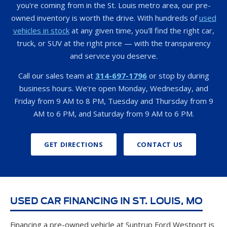
you're coming from in the St. Louis metro area, our pre-
owned inventory is worth the drive. With hundreds of
used
vehicles in stock
at any given time, you'll find the right car,
truck, or SUV at the right price — with the transparency
and service you deserve.
Call our sales team at
314-697-1796
or stop by during
business hours. We're open Monday, Wednesday, and
Friday from 9 AM to 8 PM, Tuesday and Thursday from 9
AM to 6 PM, and Saturday from 9 AM to 6 PM.
GET DIRECTIONS
CONTACT US
USED CAR FINANCING IN ST. LOUIS, MO
Financing a pre-owned vehicle at Suntrup Ford Westport is