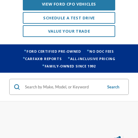
VIEW FORD CPO VEHICLES
SCHEDULE A TEST DRIVE
VALUE YOUR TRADE
FORD CERTIFIED PRE-OWNED
NO DOC FEES
CARFAX® REPORTS
ALL-INCLUSIVE PRICING
FAMILY-OWNED SINCE 1992
Search