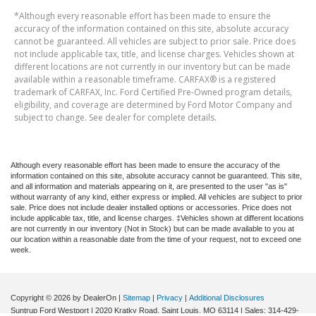
*Although every reasonable effort has been made to ensure the
accuracy of the information contained on this site, absolute accuracy
cannot be guaranteed. All vehicles are subject to prior sale. Price does
not include applicable tax, title, and license charges. Vehicles shown at
different locations are not currently in our inventory but can be made
available within a reasonable timeframe. CARFAX® is a registered
trademark of CARFAX, Inc. Ford Certified Pre-Owned program details,
eligibility, and coverage are determined by Ford Motor Company and
subject to change. See dealer for complete details.
Although every reasonable effort has been made to ensure the accuracy of the
information contained on this site, absolute accuracy cannot be guaranteed. This site,
and all information and materials appearing on it, are presented to the user "as is"
without warranty of any kind, either express or implied. All vehicles are subject to prior
sale. Price does not include dealer installed options or accessories. Price does not
include applicable tax, title, and license charges. ‡Vehicles shown at different locations
are not currently in our inventory (Not in Stock) but can be made available to you at
our location within a reasonable date from the time of your request, not to exceed one
week.
Copyright © 2026
by DealerOn
|
Sitemap
|
Privacy
|
Additional Disclosures
Suntrup Ford Westport
|
2020 Kratky Road,
Saint Louis,
MO
63114
| Sales:
314-429-