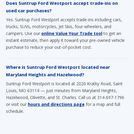
Does Suntrup Ford Westport accept trade-ins on
used car purchases?
Yes. Suntrup Ford Westport accepts trade-ins including cars,
trucks, SUVs, motorcycles, Jet Skis, four-wheelers, and
campers. Use our
online Value Your Trade tool
to get an
instant estimate, then apply it toward your pre-owned vehicle
purchase to reduce your out-of-pocket cost.
Where is Suntrup Ford Westport located near
Maryland Heights and Hazelwood?
Suntrup Ford Westport is located at 2020 Kratky Road, Saint
Louis, MO 63114 — just minutes from Maryland Heights,
Hazelwood, Olivette, and St. Charles. Call us at 314-697-1796
or visit our
hours and directions page
for a map and full
schedule.