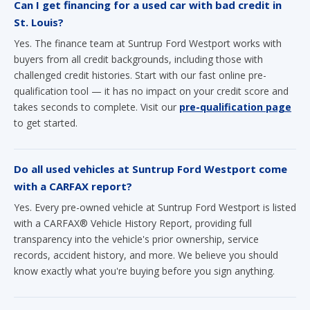
Can I get financing for a used car with bad credit in
St. Louis?
Yes. The finance team at Suntrup Ford Westport works with
buyers from all credit backgrounds, including those with
challenged credit histories. Start with our fast online pre-
qualification tool — it has no impact on your credit score and
takes seconds to complete. Visit our
pre-qualification page
to get started.
Do all used vehicles at Suntrup Ford Westport come
with a CARFAX report?
Yes. Every pre-owned vehicle at Suntrup Ford Westport is listed
with a CARFAX® Vehicle History Report, providing full
transparency into the vehicle's prior ownership, service
records, accident history, and more. We believe you should
know exactly what you're buying before you sign anything.