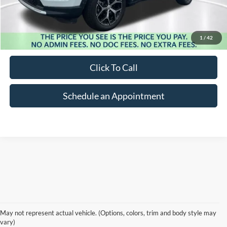
Less
Market Price:
$30,737
Suntrup Savings:
-$5,123
1
/
42
Suntrup Price:
$25,614
Click To Call
Schedule an Appointment
PRE-OWNED CARS, TRUCKS & SUVS IN
May not represent actual vehicle. (Options, colors, trim and body style may
ST. LOUIS, MO
vary)