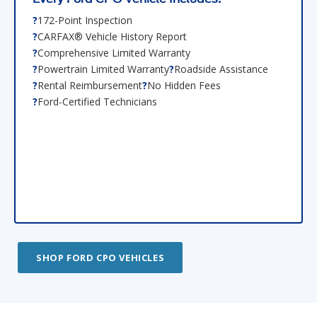
172-Point Inspection
CARFAX® Vehicle History Report
Comprehensive Limited Warranty
Powertrain Limited Warranty
Roadside Assistance
Rental Reimbursement
No Hidden Fees
Ford-Certified Technicians
SHOP FORD CPO VEHICLES