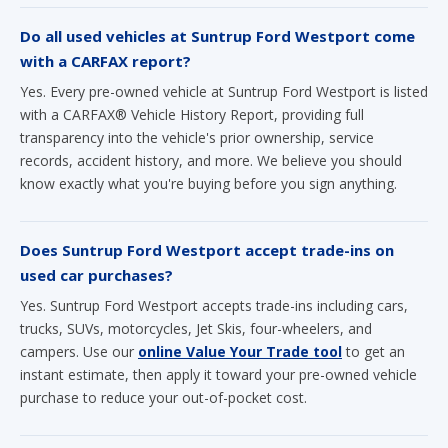
Do all used vehicles at Suntrup Ford Westport come
with a CARFAX report?
Yes. Every pre-owned vehicle at Suntrup Ford Westport is listed
with a CARFAX® Vehicle History Report, providing full
transparency into the vehicle's prior ownership, service
records, accident history, and more. We believe you should
know exactly what you're buying before you sign anything.
Does Suntrup Ford Westport accept trade-ins on
used car purchases?
Yes. Suntrup Ford Westport accepts trade-ins including cars,
trucks, SUVs, motorcycles, Jet Skis, four-wheelers, and
campers. Use our
online Value Your Trade tool
to get an
instant estimate, then apply it toward your pre-owned vehicle
purchase to reduce your out-of-pocket cost.