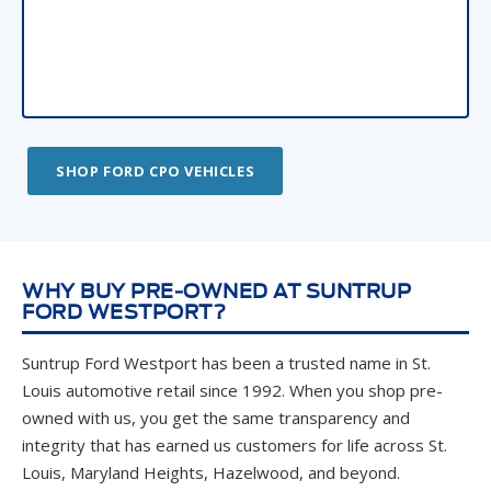
SHOP FORD CPO VEHICLES
WHY BUY PRE-OWNED AT SUNTRUP
FORD WESTPORT?
Suntrup Ford Westport has been a trusted name in St.
Louis automotive retail since 1992. When you shop pre-
owned with us, you get the same transparency and
integrity that has earned us customers for life across St.
Louis, Maryland Heights, Hazelwood, and beyond.