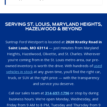
SERVING ST. LOUIS, MARYLAND HEIGHTS,
HAZELWOOD & BEYOND
Suntrup Ford Westport is located at
2020 Kratky Road in
Saint Louis, MO 63114
— just minutes from Maryland
Heights, Hazelwood, Olivette, and St. Charles. Wherever
you're coming from in the St. Louis metro area, our pre-
owned inventory is worth the drive. With hundreds of
used
vehicles in stock
at any given time, you'll find the right car,
truck, or SUV at the right price — with the transparency
and service you deserve.
Call our sales team at
314-697-1796
or stop by during
business hours. We're open Monday, Wednesday, and
Friday from 9 AM to 8 PM, Tuesday and Thursday from 9