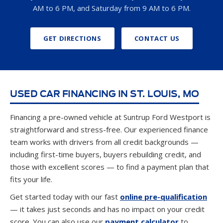
AM to 6 PM, and Saturday from 9 AM to 6 PM.
GET DIRECTIONS
CONTACT US
USED CAR FINANCING IN ST. LOUIS, MO
Financing a pre-owned vehicle at Suntrup Ford Westport is
straightforward and stress-free. Our experienced finance
team works with drivers from all credit backgrounds —
including first-time buyers, buyers rebuilding credit, and
those with excellent scores — to find a payment plan that
fits your life.
Get started today with our fast
online pre-qualification
— it takes just seconds and has no impact on your credit
score. You can also use our
payment calculator
to