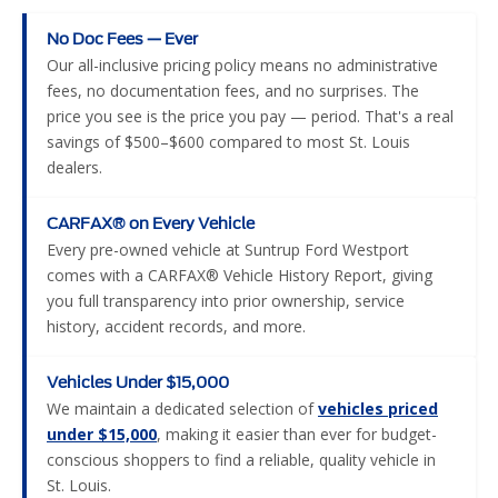
No Doc Fees — Ever
Our all-inclusive pricing policy means no administrative
fees, no documentation fees, and no surprises. The
price you see is the price you pay — period. That's a real
savings of $500–$600 compared to most St. Louis
dealers.
CARFAX® on Every Vehicle
Every pre-owned vehicle at Suntrup Ford Westport
comes with a CARFAX® Vehicle History Report, giving
you full transparency into prior ownership, service
history, accident records, and more.
Vehicles Under $15,000
We maintain a dedicated selection of
vehicles priced
under $15,000
, making it easier than ever for budget-
conscious shoppers to find a reliable, quality vehicle in
St. Louis.