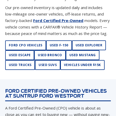
Our pre-owned inventory is updated daily and includes
low-mileage one-owner vehicles, off-lease returns, and
factory-backed
Ford Certified Pre-Owned
models. Every
vehicle comes with a CARFAX® Vehicle History Report —
because peace of mind matters as much as the price tag.
FORD CPO VEHICLES
USED F-150
USED EXPLORER
USED ESCAPE
USED BRONCO
USED MUSTANG
USED TRUCKS
USED SUVS
VEHICLES UNDER $15K
FORD CERTIFIED PRE-OWNED VEHICLES
AT SUNTRUP FORD WESTPORT
A Ford Certified Pre-Owned (CPO) vehicle is about as
close as you can get to buying new — without paying new-