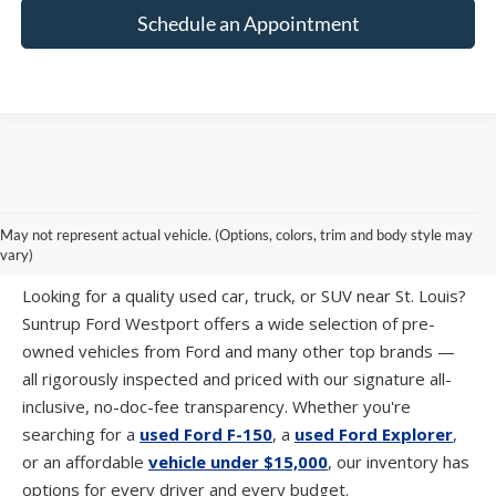
Schedule an Appointment
PRE-OWNED CARS, TRUCKS & SUVS IN
May not represent actual vehicle. (Options, colors, trim and body style may
ST. LOUIS, MO
vary)
Looking for a quality used car, truck, or SUV near St. Louis?
Suntrup Ford Westport offers a wide selection of pre-
owned vehicles from Ford and many other top brands —
all rigorously inspected and priced with our signature all-
inclusive, no-doc-fee transparency. Whether you're
searching for a
used Ford F-150
, a
used Ford Explorer
,
or an affordable
vehicle under $15,000
, our inventory has
options for every driver and every budget.