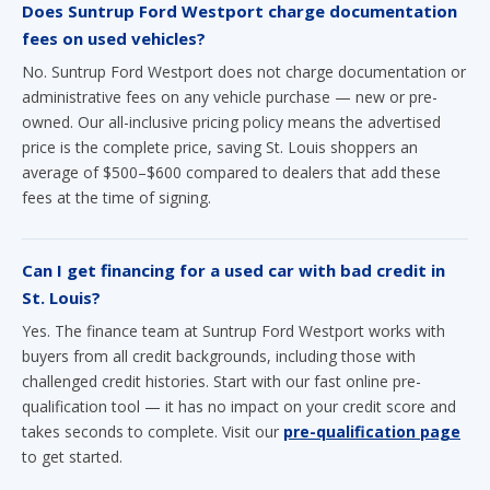
Does Suntrup Ford Westport charge documentation
fees on used vehicles?
No. Suntrup Ford Westport does not charge documentation or
administrative fees on any vehicle purchase — new or pre-
owned. Our all-inclusive pricing policy means the advertised
price is the complete price, saving St. Louis shoppers an
average of $500–$600 compared to dealers that add these
fees at the time of signing.
Can I get financing for a used car with bad credit in
St. Louis?
Yes. The finance team at Suntrup Ford Westport works with
buyers from all credit backgrounds, including those with
challenged credit histories. Start with our fast online pre-
qualification tool — it has no impact on your credit score and
takes seconds to complete. Visit our
pre-qualification page
to get started.