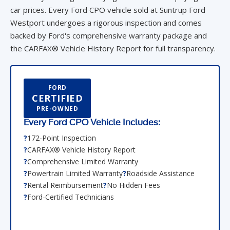
car prices. Every Ford CPO vehicle sold at Suntrup Ford
Westport undergoes a rigorous inspection and comes
backed by Ford's comprehensive warranty package and
the CARFAX® Vehicle History Report for full transparency.
FORD
CERTIFIED
PRE-OWNED
Every Ford CPO Vehicle Includes:
172-Point Inspection
CARFAX® Vehicle History Report
Comprehensive Limited Warranty
Powertrain Limited Warranty
Roadside Assistance
Rental Reimbursement
No Hidden Fees
Ford-Certified Technicians