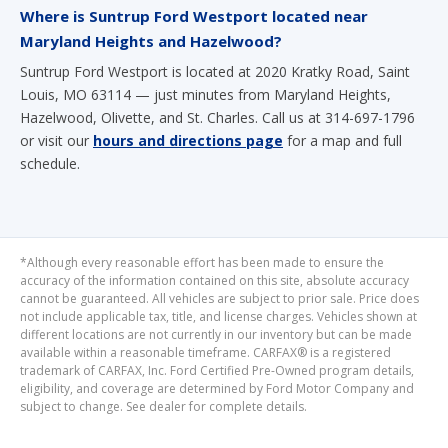
Where is Suntrup Ford Westport located near
Maryland Heights and Hazelwood?
Suntrup Ford Westport is located at 2020 Kratky Road, Saint
Louis, MO 63114 — just minutes from Maryland Heights,
Hazelwood, Olivette, and St. Charles. Call us at 314-697-1796
or visit our
hours and directions page
for a map and full
schedule.
*Although every reasonable effort has been made to ensure the
accuracy of the information contained on this site, absolute accuracy
cannot be guaranteed. All vehicles are subject to prior sale. Price does
not include applicable tax, title, and license charges. Vehicles shown at
different locations are not currently in our inventory but can be made
available within a reasonable timeframe. CARFAX® is a registered
trademark of CARFAX, Inc. Ford Certified Pre-Owned program details,
eligibility, and coverage are determined by Ford Motor Company and
subject to change. See dealer for complete details.