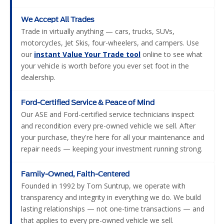
We Accept All Trades
Trade in virtually anything — cars, trucks, SUVs,
motorcycles, Jet Skis, four-wheelers, and campers. Use
our
instant Value Your Trade tool
online to see what
your vehicle is worth before you ever set foot in the
dealership.
Ford-Certified Service & Peace of Mind
Our ASE and Ford-certified service technicians inspect
and recondition every pre-owned vehicle we sell. After
your purchase, they're here for all your maintenance and
repair needs — keeping your investment running strong.
Family-Owned, Faith-Centered
Founded in 1992 by Tom Suntrup, we operate with
transparency and integrity in everything we do. We build
lasting relationships — not one-time transactions — and
that applies to every pre-owned vehicle we sell.