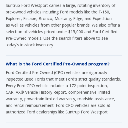
Suntrup Ford Westport carries a large, rotating inventory of
pre-owned vehicles including Ford models like the F-150,
Explorer, Escape, Bronco, Mustang, Edge, and Expedition —
as well as vehicles from other popular brands. We also offer a
selection of vehicles priced under $15,000 and Ford Certified
Pre-Owned models. Use the search filters above to see
today's in-stock inventory.
What is the Ford Certified Pre-Owned program?
Ford Certified Pre-Owned (CPO) vehicles are rigorously
inspected used Fords that meet Ford's strict quality standards.
Every Ford CPO vehicle includes a 172-point inspection,
CARFAX® Vehicle History Report, comprehensive limited
warranty, powertrain limited warranty, roadside assistance,
and rental reimbursement. Ford CPO vehicles are sold at
authorized Ford dealerships like Suntrup Ford Westport.