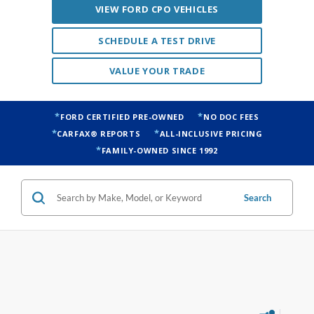
VIEW FORD CPO VEHICLES
SCHEDULE A TEST DRIVE
VALUE YOUR TRADE
FORD CERTIFIED PRE-OWNED
NO DOC FEES
CARFAX® REPORTS
ALL-INCLUSIVE PRICING
FAMILY-OWNED SINCE 1992
Search