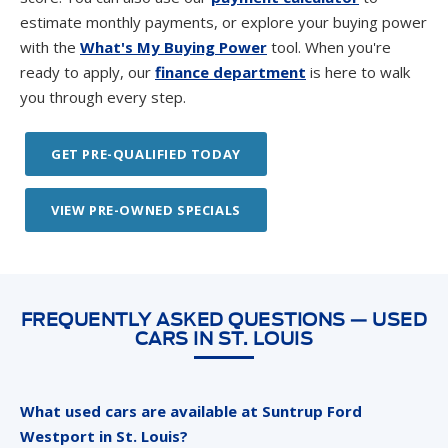
estimate monthly payments, or explore your buying power
with the
What's My Buying Power
tool. When you're
ready to apply, our
finance department
is here to walk
you through every step.
GET PRE-QUALIFIED TODAY
VIEW PRE-OWNED SPECIALS
FREQUENTLY ASKED QUESTIONS — USED
CARS IN ST. LOUIS
What used cars are available at Suntrup Ford
Westport in St. Louis?