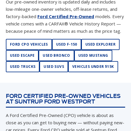
Our pre-owned inventory is updated daily and includes
low-mileage one-owner vehicles, off-lease returns, and
factory-backed
Ford Certified Pre-Owned
models. Every
vehicle comes with a CARFAX® Vehicle History Report —
because peace of mind matters as much as the price tag.
FORD CPO VEHICLES
USED F-150
USED EXPLORER
USED ESCAPE
USED BRONCO
USED MUSTANG
USED TRUCKS
USED SUVS
VEHICLES UNDER $15K
FORD CERTIFIED PRE-OWNED VEHICLES
AT SUNTRUP FORD WESTPORT
A Ford Certified Pre-Owned (CPO) vehicle is about as
close as you can get to buying new — without paying new-
car prices. Every Ford CPO vehicle sold at Suntrup Ford