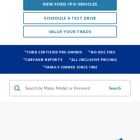
VIEW FORD CPO VEHICLES
SCHEDULE A TEST DRIVE
VALUE YOUR TRADE
FORD CERTIFIED PRE-OWNED
NO DOC FEES
CARFAX® REPORTS
ALL-INCLUSIVE PRICING
FAMILY-OWNED SINCE 1992
Search