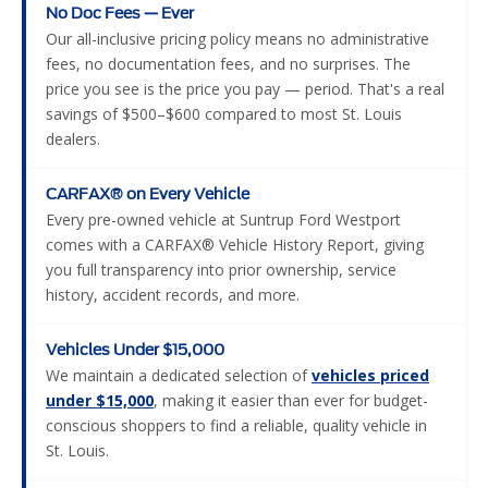
No Doc Fees — Ever
Our all-inclusive pricing policy means no administrative
fees, no documentation fees, and no surprises. The
price you see is the price you pay — period. That's a real
savings of $500–$600 compared to most St. Louis
dealers.
CARFAX® on Every Vehicle
Every pre-owned vehicle at Suntrup Ford Westport
comes with a CARFAX® Vehicle History Report, giving
you full transparency into prior ownership, service
history, accident records, and more.
Vehicles Under $15,000
We maintain a dedicated selection of
vehicles priced
under $15,000
, making it easier than ever for budget-
conscious shoppers to find a reliable, quality vehicle in
St. Louis.