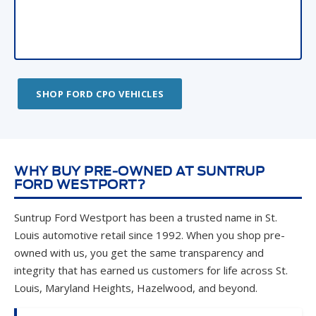
SHOP FORD CPO VEHICLES
WHY BUY PRE-OWNED AT SUNTRUP
FORD WESTPORT?
Suntrup Ford Westport has been a trusted name in St.
Louis automotive retail since 1992. When you shop pre-
owned with us, you get the same transparency and
integrity that has earned us customers for life across St.
Louis, Maryland Heights, Hazelwood, and beyond.