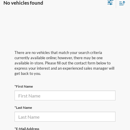
No vehicles found
There are no vehicles that match your search criteria
currently available online; however, there may be one
available in-store. Please fill out the contact form below to
express your interest and an experienced sales manager will
get back to you.
*First Name
*Last Name
*E-Mail Address