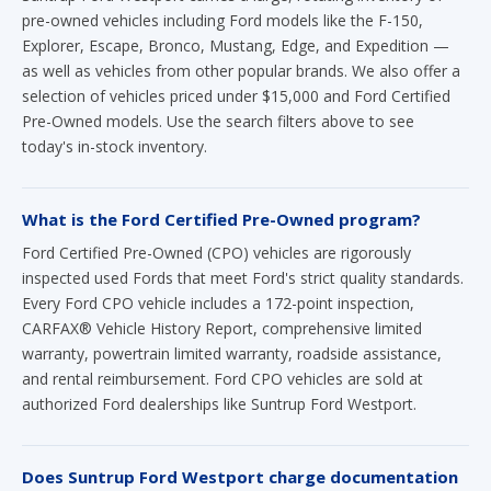
pre-owned vehicles including Ford models like the F-150,
Explorer, Escape, Bronco, Mustang, Edge, and Expedition —
as well as vehicles from other popular brands. We also offer a
selection of vehicles priced under $15,000 and Ford Certified
Pre-Owned models. Use the search filters above to see
today's in-stock inventory.
What is the Ford Certified Pre-Owned program?
Ford Certified Pre-Owned (CPO) vehicles are rigorously
inspected used Fords that meet Ford's strict quality standards.
Every Ford CPO vehicle includes a 172-point inspection,
CARFAX® Vehicle History Report, comprehensive limited
warranty, powertrain limited warranty, roadside assistance,
and rental reimbursement. Ford CPO vehicles are sold at
authorized Ford dealerships like Suntrup Ford Westport.
Does Suntrup Ford Westport charge documentation