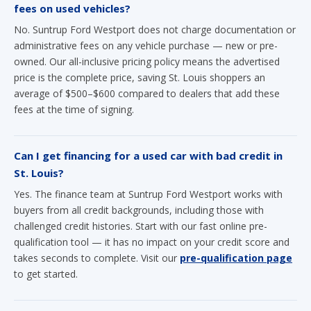
fees on used vehicles?
No. Suntrup Ford Westport does not charge documentation or
administrative fees on any vehicle purchase — new or pre-
owned. Our all-inclusive pricing policy means the advertised
price is the complete price, saving St. Louis shoppers an
average of $500–$600 compared to dealers that add these
fees at the time of signing.
Can I get financing for a used car with bad credit in
St. Louis?
Yes. The finance team at Suntrup Ford Westport works with
buyers from all credit backgrounds, including those with
challenged credit histories. Start with our fast online pre-
qualification tool — it has no impact on your credit score and
takes seconds to complete. Visit our
pre-qualification page
to get started.