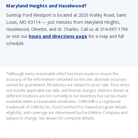
Maryland Heights and Hazelwood?
Suntrup Ford Westport is located at 2020 Kratky Road, Saint
Louis, MO 63114 — just minutes from Maryland Heights,
Hazelwood, Olivette, and St. Charles. Call us at 314-697-1796
or visit our
hours and directions page
for a map and full
schedule.
*Although every reasonable effort has been made to ensure the
accuracy of the information contained on this site, absolute accuracy
cannot be guaranteed. All vehicles are subject to prior sale. Price does
not include applicable tax, title, and license charges. Vehicles shown at
different locations are not currently in our inventory but can be made
available within a reasonable timeframe. CARFAX® is a registered
trademark of CARFAX, Inc. Ford Certified Pre-Owned program details,
eligibility, and coverage are determined by Ford Motor Company and
subject to change. See dealer for complete details.