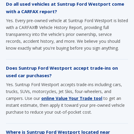
Do all used vehicles at Suntrup Ford Westport come
with a CARFAX report?
Yes. Every pre-owned vehicle at Suntrup Ford Westport is listed
with a CARFAX® Vehicle History Report, providing full
transparency into the vehicle's prior ownership, service
records, accident history, and more. We believe you should
know exactly what you're buying before you sign anything.
Does Suntrup Ford Westport accept trade-ins on
used car purchases?
Yes. Suntrup Ford Westport accepts trade-ins including cars,
trucks, SUVs, motorcycles, Jet Skis, four-wheelers, and
campers. Use our
online Value Your Trade tool
to get an
instant estimate, then apply it toward your pre-owned vehicle
purchase to reduce your out-of-pocket cost.
Where is Suntrup Ford Westport located near