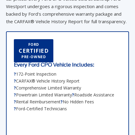
Westport undergoes a rigorous inspection and comes
backed by Ford's comprehensive warranty package and
the CARFAX® Vehicle History Report for full transparency.
FORD
CERTIFIED
PRE-OWNED
Every Ford CPO Vehicle Includes:
172-Point Inspection
CARFAX® Vehicle History Report
Comprehensive Limited Warranty
Powertrain Limited Warranty
Roadside Assistance
Rental Reimbursement
No Hidden Fees
Ford-Certified Technicians