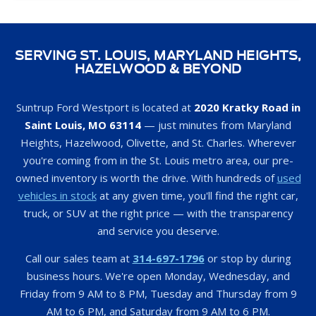
SERVING ST. LOUIS, MARYLAND HEIGHTS,
HAZELWOOD & BEYOND
Suntrup Ford Westport is located at
2020 Kratky Road in
Saint Louis, MO 63114
— just minutes from Maryland
Heights, Hazelwood, Olivette, and St. Charles. Wherever
you're coming from in the St. Louis metro area, our pre-
owned inventory is worth the drive. With hundreds of
used
vehicles in stock
at any given time, you'll find the right car,
truck, or SUV at the right price — with the transparency
and service you deserve.
Call our sales team at
314-697-1796
or stop by during
business hours. We're open Monday, Wednesday, and
Friday from 9 AM to 8 PM, Tuesday and Thursday from 9
AM to 6 PM, and Saturday from 9 AM to 6 PM.