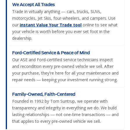
We Accept All Trades
Trade in virtually anything — cars, trucks, SUVs,
motorcycles, Jet Skis, four-wheelers, and campers. Use
our
instant Value Your Trade tool
online to see what
your vehicle is worth before you ever set foot in the
dealership.
Ford-Certified Service & Peace of Mind
Our ASE and Ford-certified service technicians inspect
and recondition every pre-owned vehicle we sell. After
your purchase, they're here for all your maintenance and
repair needs — keeping your investment running strong.
Family-Owned, Faith-Centered
Founded in 1992 by Tom Suntrup, we operate with
transparency and integrity in everything we do. We build
lasting relationships — not one-time transactions — and
that applies to every pre-owned vehicle we sell.