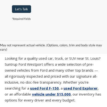
Let's Talk
*Required Fields
PRE-OWNED CARS, TRUCKS & SUVS IN
May not represent actual vehicle. (Options, colors, trim and body style may
ST. LOUIS, MO
vary)
Looking for a quality used car, truck, or SUV near St. Louis?
Suntrup Ford Westport offers a wide selection of pre-
owned vehicles from Ford and many other top brands —
all rigorously inspected and priced with our signature all-
inclusive, no-doc-fee transparency. Whether you're
searching for a
used Ford F-150
, a
used Ford Explorer
,
or an affordable
vehicle under $15,000
, our inventory has
options for every driver and every budget.