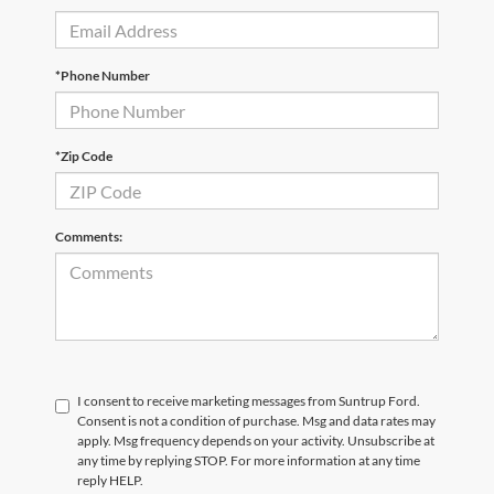
*Phone Number
*Zip Code
Comments:
I consent to receive marketing messages from Suntrup Ford.
Consent is not a condition of purchase. Msg and data rates may
apply. Msg frequency depends on your activity. Unsubscribe at
any time by replying STOP. For more information at any time
reply HELP.