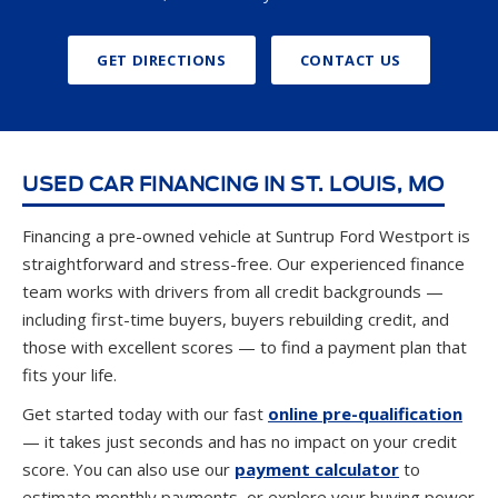
GET DIRECTIONS
CONTACT US
USED CAR FINANCING IN ST. LOUIS, MO
Financing a pre-owned vehicle at Suntrup Ford Westport is
straightforward and stress-free. Our experienced finance
team works with drivers from all credit backgrounds —
including first-time buyers, buyers rebuilding credit, and
those with excellent scores — to find a payment plan that
fits your life.
Get started today with our fast
online pre-qualification
— it takes just seconds and has no impact on your credit
score. You can also use our
payment calculator
to
estimate monthly payments, or explore your buying power