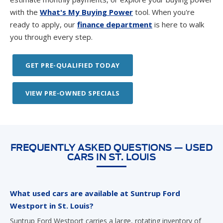
with the
What's My Buying Power
tool. When you're
ready to apply, our
finance department
is here to walk
you through every step.
GET PRE-QUALIFIED TODAY
VIEW PRE-OWNED SPECIALS
FREQUENTLY ASKED QUESTIONS — USED
CARS IN ST. LOUIS
What used cars are available at Suntrup Ford
Westport in St. Louis?
Suntrup Ford Westport carries a large, rotating inventory of