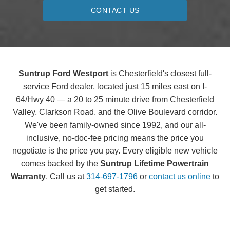
CONTACT US
Suntrup Ford Westport
is Chesterfield's closest full-
service Ford dealer, located just 15 miles east on I-
64/Hwy 40 — a 20 to 25 minute drive from Chesterfield
Valley, Clarkson Road, and the Olive Boulevard corridor.
We've been family-owned since 1992, and our all-
inclusive, no-doc-fee pricing means the price you
negotiate is the price you pay. Every eligible new vehicle
comes backed by the
Suntrup Lifetime Powertrain
Warranty
. Call us at
314-697-1796
or
contact us online
to
get started.