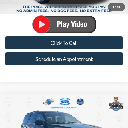
Suntrup Savings:
-$3,188
1
/
43
Suntrup Price:
$15,939
Click To Call
Schedule an Appointment
Compare Vehicle
2024
Ford Expedition
XLT
BUY
FINANCE
Special Offer
Price Drop
VIN:
1FMJU1J88REA65967
Stock:
B11225
Model:
U1J
$33,686
$6,737