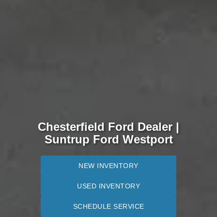
Chesterfield Ford Dealer |
Suntrup Ford Westport
NEW INVENTORY
USED INVENTORY
SCHEDULE SERVICE