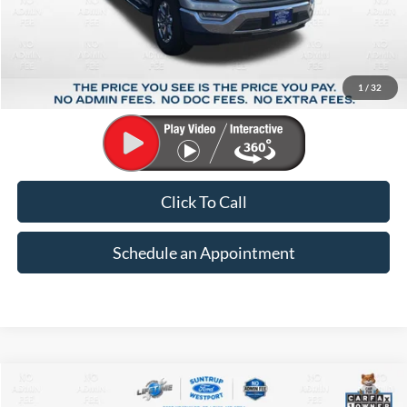
Less
Market Price:
$35,426
Suntrup Savings:
-$5,904
1
/
32
Suntrup Price:
$29,522
Click To Call
Schedule an Appointment
Compare Vehicle
2024
Chevrolet Malibu
LT 1LT
BUY
FINANCE