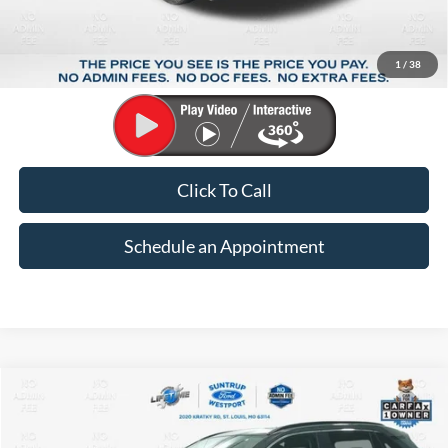
Market Price:
$33,948
Suntrup Savings:
-$5,658
1
/
38
Suntrup Price:
$28,290
Click To Call
Schedule an Appointment
Compare Vehicle
2024
Toyota RAV4 Hybrid
XLE Premium
BUY
FINANCE
Price Drop