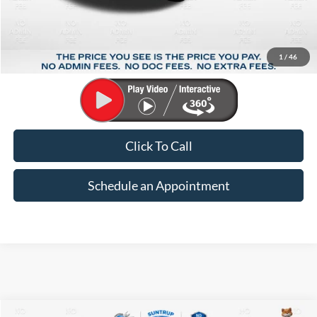
Less
Market Price:
$34,793
Suntrup Savings:
-$5,799
1
/
46
Suntrup Price:
$28,994
Click To Call
Schedule an Appointment