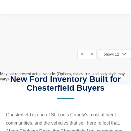
Show: 12
May not represent actual vehicle. (Options, colors, trim and body style may
New Ford Inventory Built for
vary)
Chesterfield Buyers
Chesterfield is one of St. Louis County's most affluent
communities, and the vehicles that sell here reflect that.