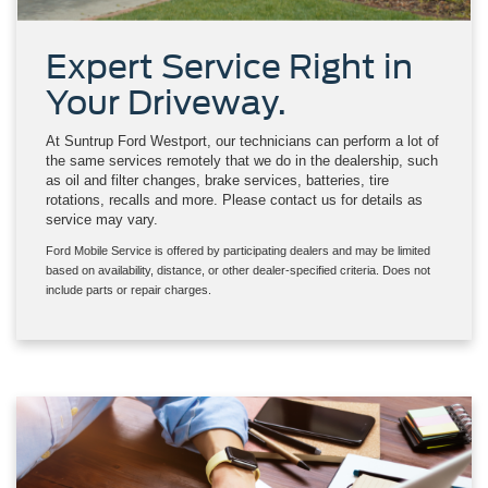
Expert Service Right in
Your Driveway.
At Suntrup Ford Westport, our technicians can perform a lot of
the same services remotely that we do in the dealership, such
as oil and filter changes, brake services, batteries, tire
rotations, recalls and more. Please contact us for details as
service may vary.
Ford Mobile Service is offered by participating dealers and may be limited
based on availability, distance, or other dealer-specified criteria. Does not
include parts or repair charges.