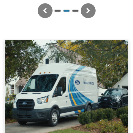
Previous
Next