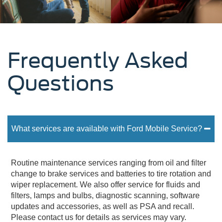
Frequently Asked
Questions
What services are available with Ford Mobile Service?
Routine maintenance services ranging from oil and filter
change to brake services and batteries to tire rotation and
wiper replacement. We also offer service for fluids and
filters, lamps and bulbs, diagnostic scanning, software
updates and accessories, as well as PSA and recall.
Please contact us for details as services may vary.