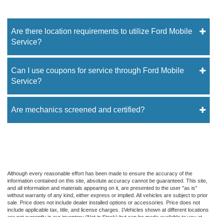
Are there location requirements to utilize Ford Mobile
Service?
Can I use coupons for service through Ford Mobile
Service?
Are mechanics screened and certified?
Although every reasonable effort has been made to ensure the accuracy of the
information contained on this site, absolute accuracy cannot be guaranteed. This site,
and all information and materials appearing on it, are presented to the user "as is"
without warranty of any kind, either express or implied. All vehicles are subject to prior
sale. Price does not include dealer installed options or accessories. Price does not
include applicable tax, title, and license charges. ‡Vehicles shown at different locations
are not currently in our inventory (Not in Stock) but can be made available to you at