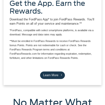
Get the App. Earn the
Rewards.
Download the FordPass App* to join FordPass Rewards. You’ll
earn Points on all of your service and maintenance.**
*FordPass, compatible with select smartphone platforms, is available via a
download. Message and data rates may apply.
**Must be enrolled in FordPass Rewards to receive FordPass Rewards
bonus Points. Points are not redeemable for cash or check. See the
FordPass Rewards Program terms and conditions at
FordPassRewards.com for information regarding expiration, redemption,
forfeiture, and other limitations on FordPass Rewards Points.
Learn More
No Matter What