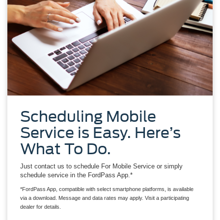
Scheduling Mobile
Service is Easy. Here’s
What To Do.
Just contact us to schedule For Mobile Service or simply
schedule service in the FordPass App.*
*FordPass App, compatible with select smartphone platforms, is available
via a download. Message and data rates may apply. Visit a participating
dealer for details.