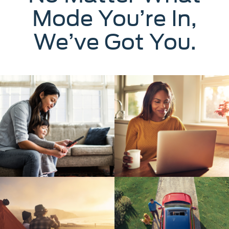
Mode You’re In,
We’ve Got You.