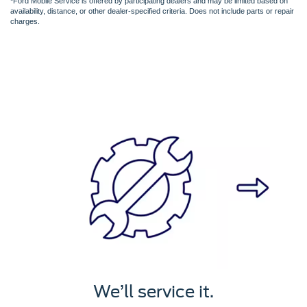
*Ford Mobile Service is offered by participating dealers and may be limited based on
availability, distance, or other dealer-specified criteria. Does not include parts or repair
charges.
We’ll service it.