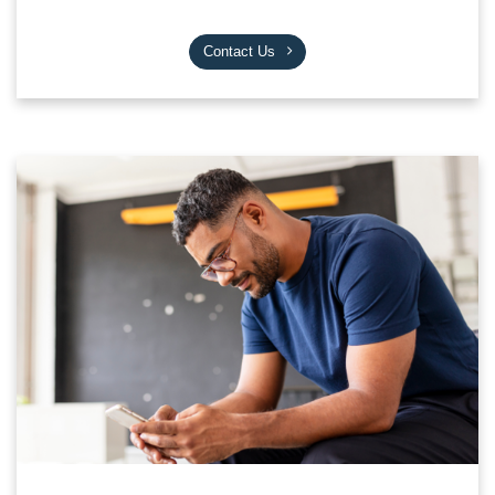
Contact Us