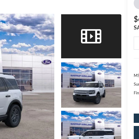
$
S
MS
Su
Fin