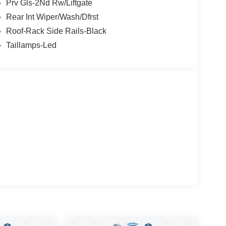
Prv Gls-2Nd Rw/Liftgate
Rear Int Wiper/Wash/Dfrst
Roof-Rack Side Rails-Black
Taillamps-Led
end of rugged capability and modern convenience.
ronco Sport is ready to take on any adventure,
reets.
nnectivity, Apple CarPlay/Android Auto, and a host
 control and rear parking sensors. The cloth seats
 Sport a practical choice for the active lifestyle.
boasts a sleek, modern exterior design with 17-inch
 bold, confident stance. And with an impressive 25
f power and efficiency.
or a versatile daily driver, this 2026 Ford Bronco