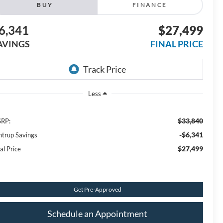
BUY
FINANCE
6,341
$27,499
AVINGS
FINAL PRICE
Less
$33,840
RP:
-$6,341
ntrup Savings
$27,499
al Price
Get Pre-Approved
Schedule an Appointment