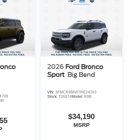
t Suntrup today and experience the difference for
ronco
2026
Ford Bronco
Sport
Big Bend
VIN:
3FMCR9BN6TRE24203
4709
Stock:
T26074
Model:
R9B
0R
$34,190
55
MSRP
P