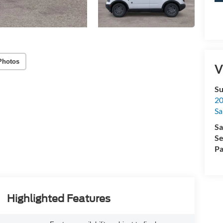
Photos
V
Su
20
Sa
Sa
Se
Pa
Highlighted Features