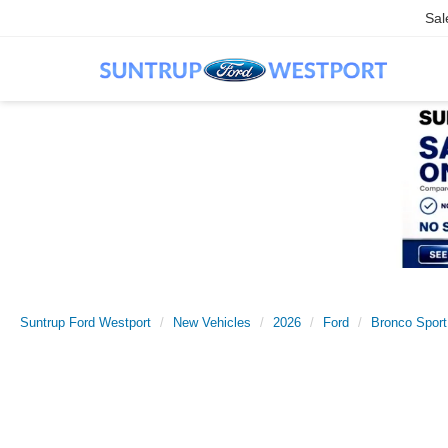
Sal
Suntrup Ford Westport
New Vehicles
2026
Ford
Bronco Sport