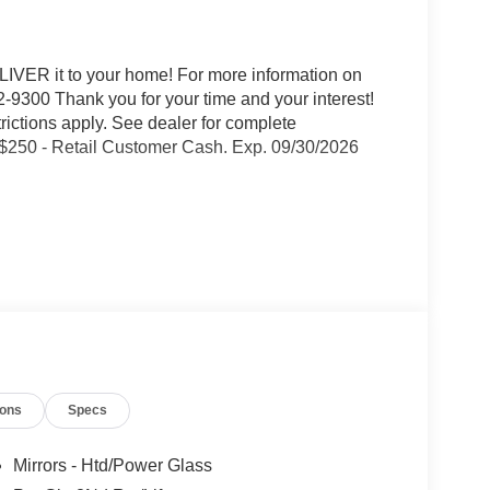
IVER it to your home! For more information on
-9300 Thank you for your time and your interest!
trictions apply. See dealer for complete
 $250 - Retail Customer Cash. Exp. 09/30/2026
ty Package
ions
Specs
Mirrors - Htd/Power Glass