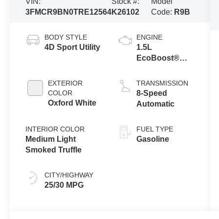
VIN:
Stock #:
Model
3FMCR9BN0TRE12564
K26102
Code:
R9B
BODY STYLE
ENGINE
4D Sport Utility
1.5L
EcoBoost®
with Auto Start-
Stop
EXTERIOR
TRANSMISSION
Technology
COLOR
8-Speed
Oxford White
Automatic
INTERIOR COLOR
FUEL TYPE
Medium Light
Gasoline
Smoked Truffle
CITY/HIGHWAY
25/30 MPG