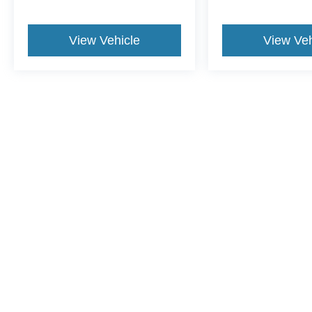
View Vehicle
View Veh
May not represent actual vehicle. (Options, colors, trim and body st
Although every reasonable effort has been made to ensure the ac
on it, are presented to the user "as is" without warranty of any ki
include applicable tax, title, and license charges. ‡Vehicles sho
from the time of your request, not to exceed one week.