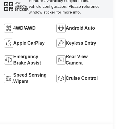
Feature availability subject to final
VIEW
vehicle configuration. Please reference
WINDOW
STICKER
window sticker for more info.
4WD/AWD
Android Auto
Apple CarPlay
Keyless Entry
Emergency
Rear View
Brake Assist
Camera
Speed Sensing
Cruise Control
Wipers