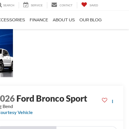
SEARCH
SERVICE
CONTACT
SAVED
CCESSORIES
FINANCE
ABOUT US
OUR BLOG
2026
Ford Bronco Sport
g Bend
ourtesy Vehicle