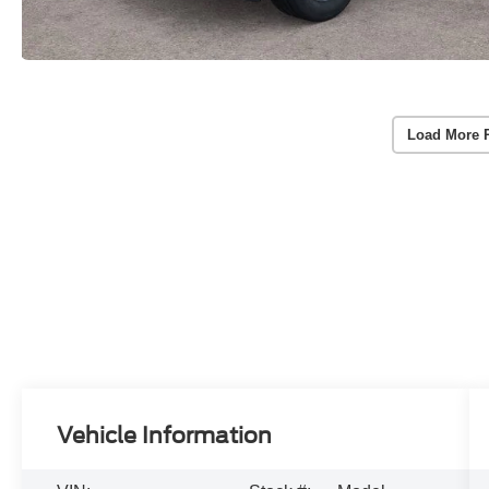
Load More 
Vehicle Information