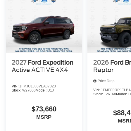
Sport Big Bend is sure to exceed your expectations. Visi
yourself.
Suntrup's Lifetime Powertrain Loyalty Program
2027
Ford Expedition
2026
Ford B
Active ACTIVE 4X4
Raptor
Price Drop
VIN:
1FMJU1J80VEA07023
VIN:
1FMEE0RR1TLB1
Stock:
W27000
Model:
U1J
Stock:
T26168
Model:
E
$73,660
$88,4
MSRP
MSR