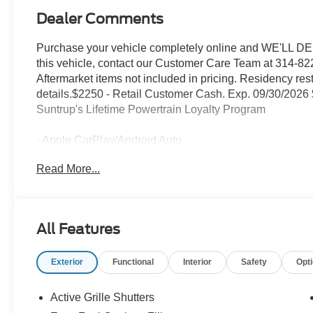
Dealer Comments
Purchase your vehicle completely online and WE'LL DEL
this vehicle, contact our Customer Care Team at 314-822
Aftermarket items not included in pricing. Residency res
details.$2250 - Retail Customer Cash. Exp. 09/30/2026
Suntrup's Lifetime Powertrain Loyalty Program
- Apple CarPlay/Android Auto
- Equipment Group 200A Standard Package
Read More...
- Internet access capable: 5G Modem - Ford Connectivi
- AM/FM radio: SiriusXM with 360L
- SYNC 4
- Remote keyless entry
All Features
- Steering wheel mounted audio controls
- Speed control
Exterior
Functional
Interior
Safety
Opt
- Brake assist
- Electronic Stability Control
- Four wheel independent suspension
Active Grille Shutters
- Traction control