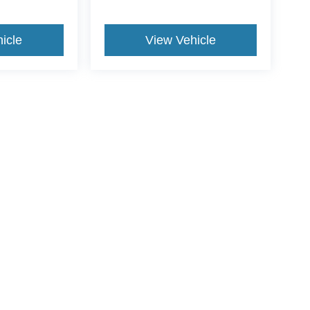
icle
View Vehicle
yle may vary)
curacy of the information contained on this site, absolute accuracy cannot be guar
nd, either express or implied. All vehicles are subject to prior sale. Price does not 
wn at different locations are not currently in our inventory (Not in Stock) but can be