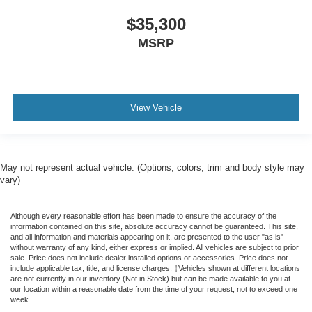
$35,300
MSRP
View Vehicle
May not represent actual vehicle. (Options, colors, trim and body style may
vary)
Although every reasonable effort has been made to ensure the accuracy of the
information contained on this site, absolute accuracy cannot be guaranteed. This site,
and all information and materials appearing on it, are presented to the user "as is"
without warranty of any kind, either express or implied. All vehicles are subject to prior
sale. Price does not include dealer installed options or accessories. Price does not
include applicable tax, title, and license charges. ‡Vehicles shown at different locations
are not currently in our inventory (Not in Stock) but can be made available to you at
our location within a reasonable date from the time of your request, not to exceed one
week.