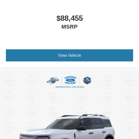
$88,455
MSRP
View Vehicle