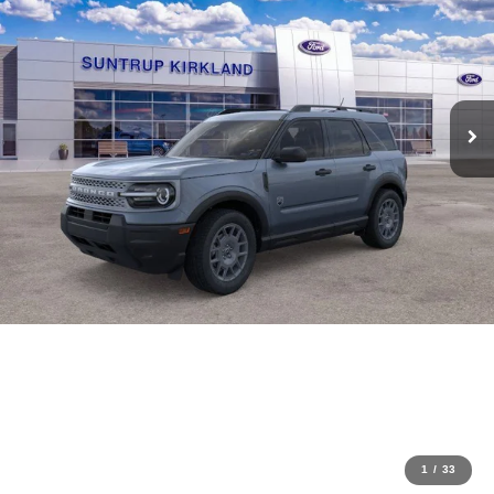
1
/
33