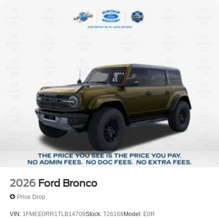
2026
Ford Bronco
Price Drop
VIN:
1FMEE0RR1TLB14709
Stock:
T26168
Model:
E0R