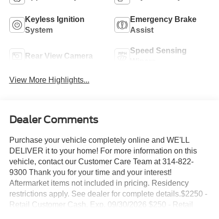
Keyless Ignition
Emergency Brake
System
Assist
Speed Sensing
Rear View Camera
Wipers
View More Highlights...
Dealer Comments
Purchase your vehicle completely online and WE'LL
DELIVER it to your home! For more information on this
vehicle, contact our Customer Care Team at 314-822-
9300 Thank you for your time and your interest!
Aftermarket items not included in pricing. Residency
restrictions apply. See dealer for complete details.$2250 -
Retail Customer Cash. Exp. 09/30/2026 $250 - Retail
Customer Cash. Exp. 09/30/2026 Suntrup's Lifetime