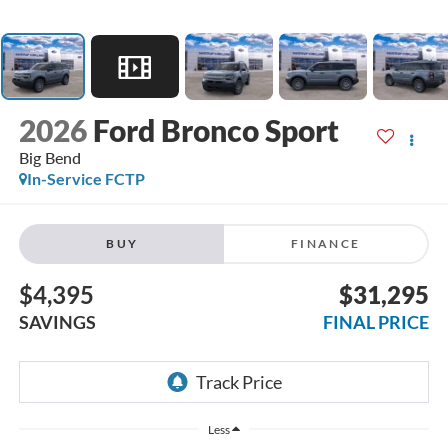
2026
Ford Bronco Sport
Big Bend
In-Service FCTP
BUY
FINANCE
$4,395
$31,295
SAVINGS
FINAL PRICE
Less