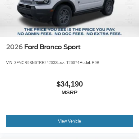
2026
Ford Bronco Sport
VIN:
3FMCR9BN6TRE24203
Stock:
T26074
Model:
R9B
$34,190
MSRP
View Vehicle