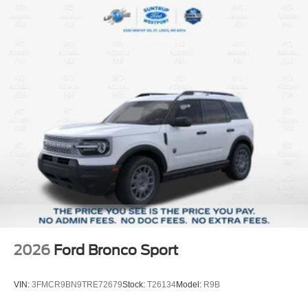
2026
Ford Bronco Sport
VIN:
3FMCR9BN9TRE72679
Stock:
T26134
Model:
R9B