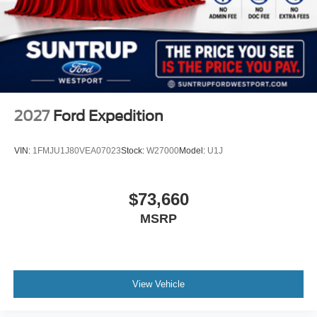
2027
Ford Expedition
VIN:
1FMJU1J80VEA07023
Stock:
W27000
Model:
U1J
$73,660
MSRP
View Vehicle