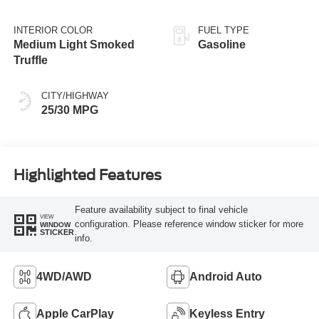
INTERIOR COLOR
FUEL TYPE
Medium Light Smoked
Gasoline
Truffle
CITY/HIGHWAY
25/30 MPG
Highlighted Features
Feature availability subject to final vehicle
VIEW
configuration. Please reference window sticker for more
WINDOW
STICKER
info.
4WD/AWD
Android Auto
Apple CarPlay
Keyless Entry