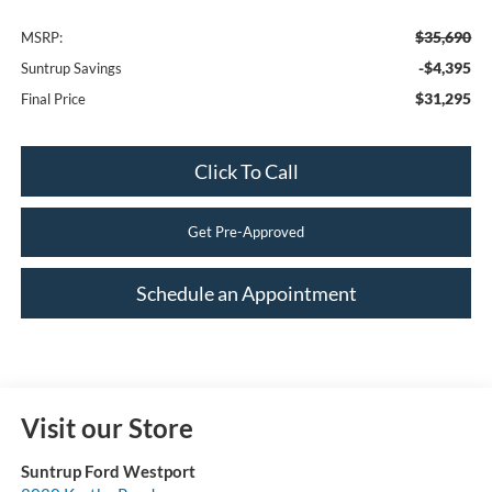
$35,690
MSRP:
-$4,395
Suntrup Savings
$31,295
Final Price
Click To Call
Get Pre-Approved
Schedule an Appointment
Visit our Store
Suntrup Ford Westport