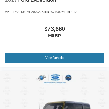
2027
Ford Expedition
VIN:
1FMJU1J80VEA07023
Stock:
W27000
Model:
U1J
$73,660
MSRP
View Vehicle