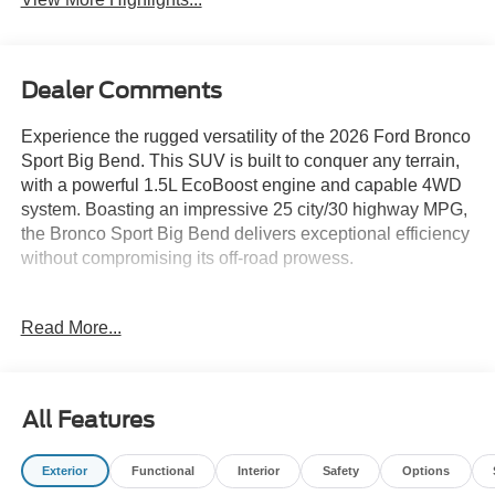
Dealer Comments
Experience the rugged versatility of the 2026 Ford Bronco
Sport Big Bend. This SUV is built to conquer any terrain,
with a powerful 1.5L EcoBoost engine and capable 4WD
system. Boasting an impressive 25 city/30 highway MPG,
the Bronco Sport Big Bend delivers exceptional efficiency
without compromising its off-road prowess.
- Convenience Package: Includes Flood Light Adjustable
Read More...
Liftgate, Front Driver/Passenger Seat Back Map Pockets,
Premium Wrapped Steering Wheel, Heated 8-Way Power
Driver's Seat, LED Fog Lamps
- Ruby Red Metallic Tinted Clearcoat exterior
All Features
- Cloth with Easy-to-Clean Front Bucket Seats
- Rear Parking Sensors
Exterior
Functional
Interior
Safety
Options
- SYNC 4 with Enhanced Voice Recognition