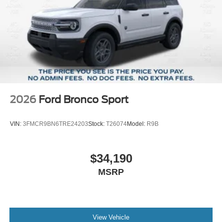
2026
Ford Bronco Sport
VIN:
3FMCR9BN6TRE24203
Stock:
T26074
Model:
R9B
$34,190
MSRP
View Vehicle