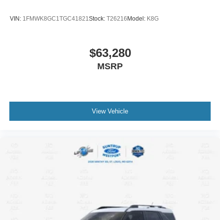
VIN:
1FMWK8GC1TGC41821
Stock:
T26216
Model:
K8G
$63,280
MSRP
View Vehicle