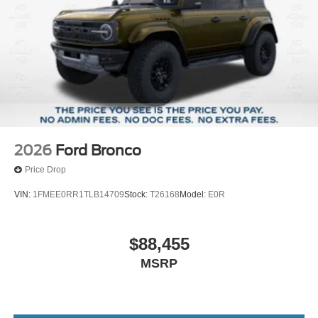
2026
Ford Bronco
Price Drop
VIN:
1FMEE0RR1TLB14709
Stock:
T26168
Model:
E0R
$88,455
MSRP