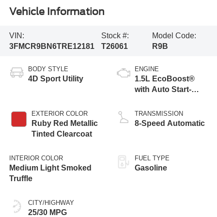
Vehicle Information
VIN:
Stock #:
Model Code:
3FMCR9BN6TRE12181
T26061
R9B
BODY STYLE
ENGINE
4D Sport Utility
1.5L EcoBoost®
with Auto Start-
Stop Technology
EXTERIOR COLOR
TRANSMISSION
Ruby Red Metallic
8-Speed Automatic
Tinted Clearcoat
INTERIOR COLOR
FUEL TYPE
Medium Light Smoked
Gasoline
Truffle
CITY/HIGHWAY
25/30 MPG