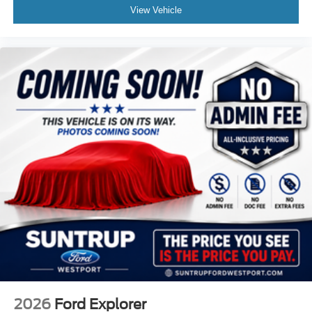
View Vehicle
2026
Ford Explorer