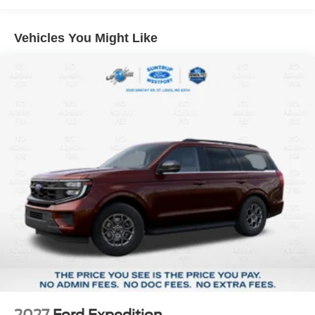
St. Louis, MO 63114. Proudly serving St. Louis for the last
30 years.
Vehicles You Might Like