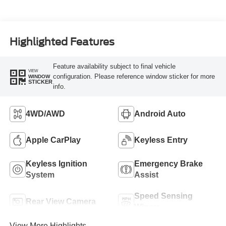
Highlighted Features
Feature availability subject to final vehicle
VIEW
configuration. Please reference window sticker for more
WINDOW
STICKER
info.
4WD/AWD
Android Auto
Apple CarPlay
Keyless Entry
Keyless Ignition
Emergency Brake
System
Assist
Speed Sensing
Rear View Camera
Wipers
View More Highlights...