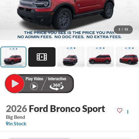
1
/
33
2026
Ford Bronco Sport
Big Bend
In Stock