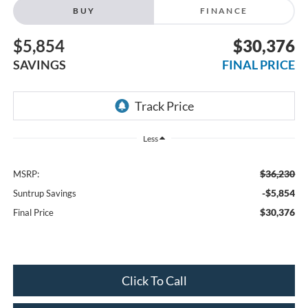
BUY
FINANCE
$5,854
$30,376
SAVINGS
FINAL PRICE
Less
$36,230
MSRP:
-$5,854
Suntrup Savings
$30,376
Final Price
Click To Call