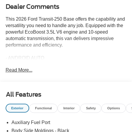
Dealer Comments
This 2026 Ford Transit-250 Base offers the capability and
versatility you need to handle any job. Equipped with the
powerful EcoBoost 3.5L V6 engine and 10-speed
automatic transmission, this van delivers impressive
performance and efficiency.
- ANDROID AUTO
- APPLE CARPLAY
Read More...
- HEAVY-DUTY FRONT AXLE - Up to 4,630 lb FGAWR,
3.73 Limited-Slip Axle Ratio
- MIDSHIP EXTENDED RANGE FUEL TANK (31
GALLONS) - capless fuel fill
All Features
- Ford Connectivity Package (1-Year Included) - Order
Code 101A
Exterior
Functional
Interior
Safety
Options
- AM/FM Stereo
- 3.73 Axle Ratio
Auxiliary Fuel Port
- SYNC 4
- Navigation system: Connected Navigation
Body Side Moldings - Black