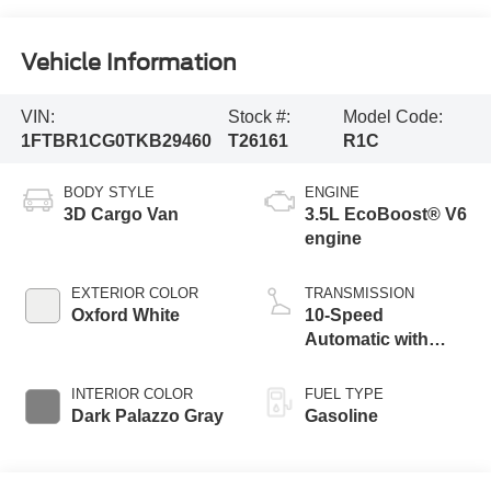
Vehicle Information
VIN:
Stock #:
Model Code:
1FTBR1CG0TKB29460
T26161
R1C
BODY STYLE
ENGINE
3D Cargo Van
3.5L EcoBoost® V6
engine
EXTERIOR COLOR
TRANSMISSION
Oxford White
10-Speed
Automatic with
Overdrive
INTERIOR COLOR
FUEL TYPE
Dark Palazzo Gray
Gasoline