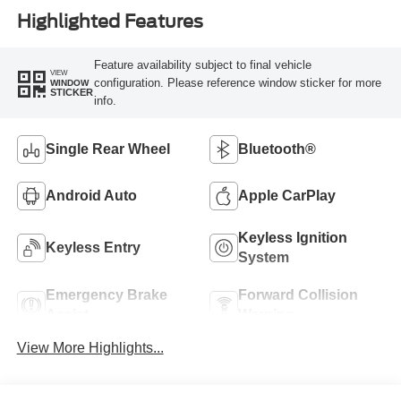
Highlighted Features
Feature availability subject to final vehicle
VIEW
configuration. Please reference window sticker for more
WINDOW
STICKER
info.
Single Rear Wheel
Bluetooth®
Android Auto
Apple CarPlay
Keyless Ignition
Keyless Entry
System
Emergency Brake
Forward Collision
Assist
Warning
View More Highlights...