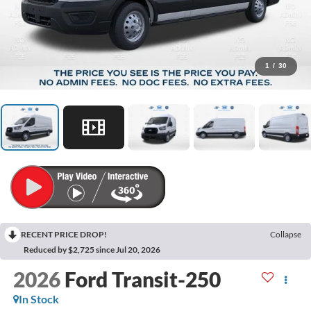
1
/
30
RECENT PRICE DROP!
Collapse
Reduced by $2,725 since Jul 20, 2026
2026
Ford Transit-250
In Stock