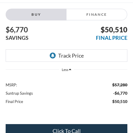
BUY
FINANCE
$6,770
$50,510
SAVINGS
FINAL PRICE
Less
$57,280
MSRP:
-$6,770
Suntrup Savings
$50,510
Final Price
Click To Call