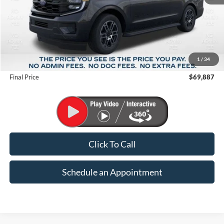
Less
MSRP:
$75,720
1
/
34
Suntrup Savings
-$5,833
Final Price
$69,887
Click To Call
Schedule an Appointment