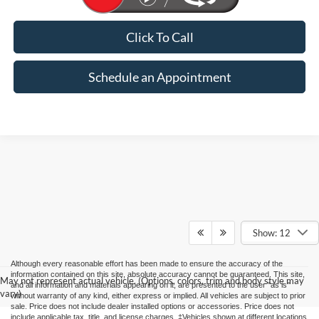
Click To Call
Schedule an Appointment
Show: 12
Although every reasonable effort has been made to ensure the accuracy of the
information contained on this site, absolute accuracy cannot be guaranteed. This site,
May not represent actual vehicle. (Options, colors, trim and body style may
and all information and materials appearing on it, are presented to the user "as is"
vary)
without warranty of any kind, either express or implied. All vehicles are subject to prior
sale. Price does not include dealer installed options or accessories. Price does not
include applicable tax, title, and license charges. ‡Vehicles shown at different locations