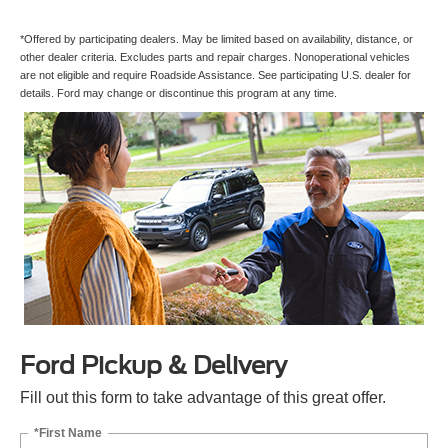
*Offered by participating dealers. May be limited based on availability, distance, or
other dealer criteria. Excludes parts and repair charges. Nonoperational vehicles
are not eligible and require Roadside Assistance. See participating U.S. dealer for
details. Ford may change or discontinue this program at any time.
Ford Pickup & Delivery
Fill out this form to take advantage of this great offer.
*First Name