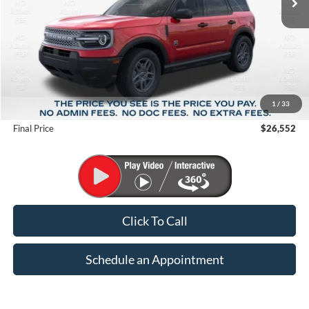
Less
MSRP:
$34,535
1
/
33
Suntrup Savings
-$7,983
Final Price
$26,552
Click To Call
Schedule an Appointment