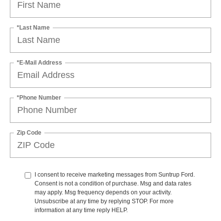
*Last Name
*E-Mail Address
*Phone Number
Zip Code
I consent to receive marketing messages from Suntrup Ford.
Consent is not a condition of purchase. Msg and data rates
may apply. Msg frequency depends on your activity.
Unsubscribe at any time by replying STOP. For more
information at any time reply HELP.