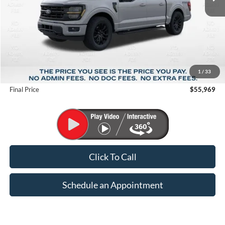
Less
MSRP:
$67,410
1
/
33
Suntrup Savings
-$11,441
Final Price
$55,969
Click To Call
Schedule an Appointment