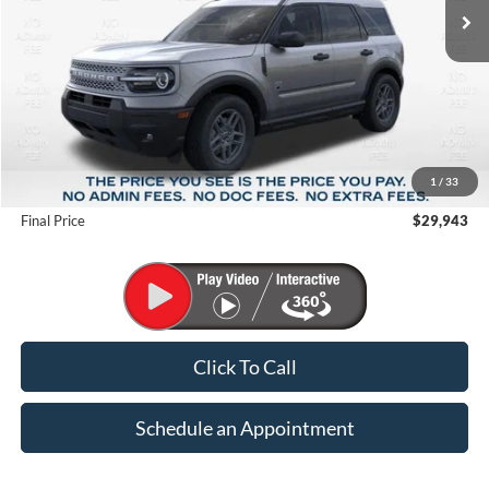
Less
MSRP:
$35,735
1
/
33
Suntrup Savings
-$5,792
Final Price
$29,943
Click To Call
Schedule an Appointment