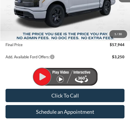
Less
MSRP:
$72,965
1
/
30
Suntrup Savings
-$15,021
Final Price
$57,944
Add. Available Ford Offers:
$3,250
Click To Call
Schedule an Appointment