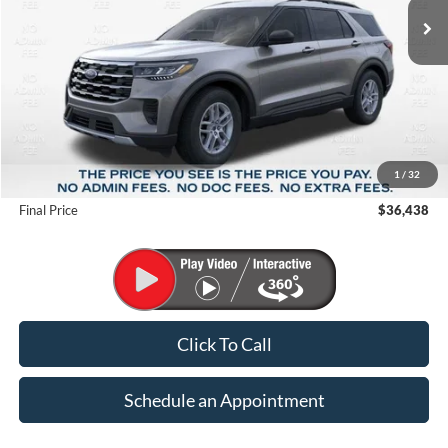
Less
MSRP:
$44,680
1
/
32
Suntrup Savings
-$8,242
Final Price
$36,438
Click To Call
Schedule an Appointment