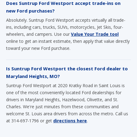
Does Suntrup Ford Westport accept trade-ins on
new Ford purchases?
Absolutely. Suntrup Ford Westport accepts virtually all trade-
ins, including cars, trucks, SUVs, motorcycles, Jet Skis, four-
wheelers, and campers. Use our
Value Your Trade tool
online to get an instant estimate, then apply that value directly
toward your new Ford purchase.
Is Suntrup Ford Westport the closest Ford dealer to
Maryland Heights, MO?
Suntrup Ford Westport at 2020 Kratky Road in Saint Louis is
one of the most conveniently located Ford dealerships for
drivers in Maryland Heights, Hazelwood, Olivette, and St.
Charles. We're just minutes from these communities and
welcome St. Louis area drivers from across the metro. Call us
at 314-697-1796 or get
directions here
.