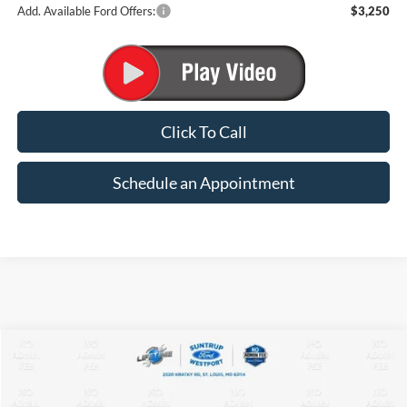
Add. Available Ford Offers:
$3,250
Click To Call
Schedule an Appointment
Compare Vehicle
2026
Ford Maverick
XLT
BUY
FINANCE
VIN:
3FTTW8J35TRB16253
Stock:
T26182
Model:
W8J