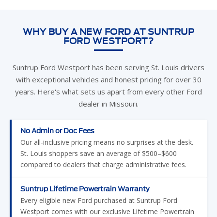
WHY BUY A NEW FORD AT SUNTRUP
FORD WESTPORT?
Suntrup Ford Westport has been serving St. Louis drivers
with exceptional vehicles and honest pricing for over 30
years. Here's what sets us apart from every other Ford
dealer in Missouri.
No Admin or Doc Fees
Our all-inclusive pricing means no surprises at the desk.
St. Louis shoppers save an average of $500–$600
compared to dealers that charge administrative fees.
Suntrup Lifetime Powertrain Warranty
Every eligible new Ford purchased at Suntrup Ford
Westport comes with our exclusive Lifetime Powertrain