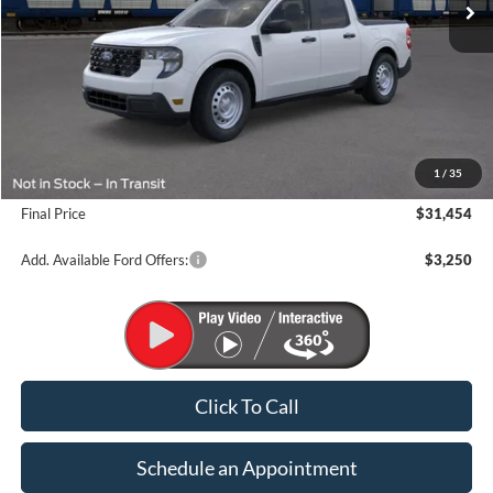
Less
MSRP:
$33,070
1
/
35
Suntrup Savings
-$1,616
Final Price
$31,454
Add. Available Ford Offers:
$3,250
Click To Call
Schedule an Appointment