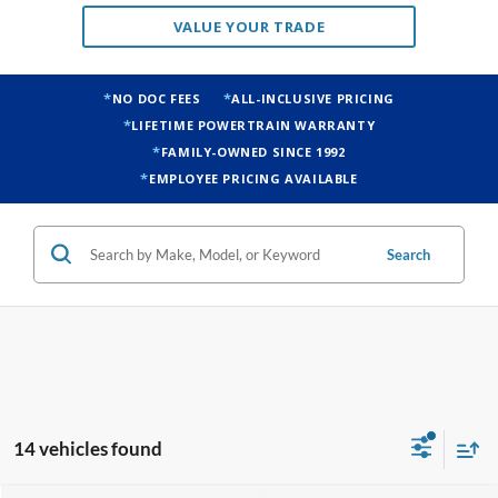
VALUE YOUR TRADE
NO DOC FEES
ALL-INCLUSIVE PRICING
LIFETIME POWERTRAIN WARRANTY
FAMILY-OWNED SINCE 1992
EMPLOYEE PRICING AVAILABLE
Search
14 vehicles found