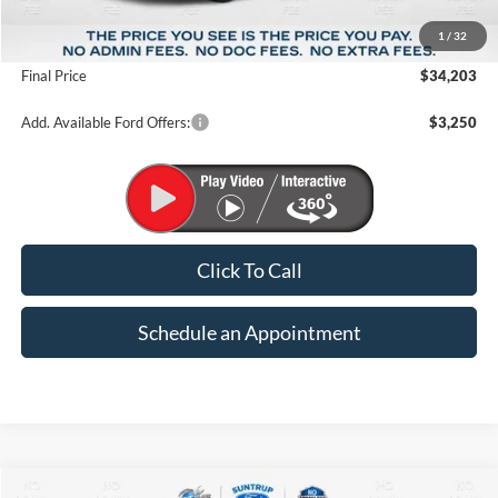
MSRP:
$37,215
1
/
32
Suntrup Savings
-$3,012
Final Price
$34,203
Add. Available Ford Offers:
$3,250
Click To Call
Schedule an Appointment
Compare Vehicle