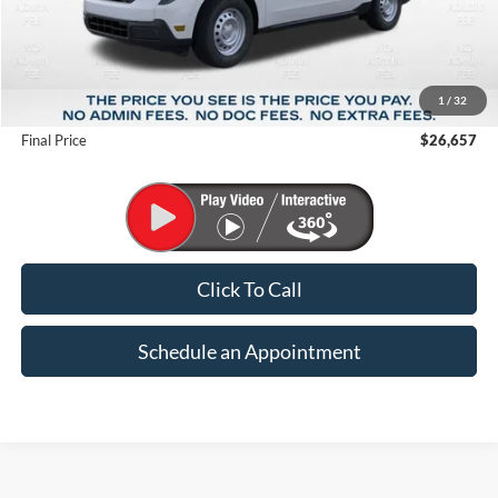
Less
MSRP:
$29,850
1
/
32
Suntrup Savings
-$3,193
Final Price
$26,657
Click To Call
Schedule an Appointment