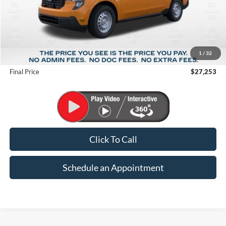
Less
MSRP:
$30,600
1
/
32
Suntrup Savings
-$3,347
Final Price
$27,253
Click To Call
Schedule an Appointment