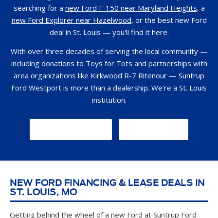
searching for a
new Ford F-150 near Maryland Heights
, a
new Ford Explorer near Hazelwood
, or the best new Ford
deal in St. Louis — you'll find it here.
With over three decades of serving the local community —
including donations to Toys for Tots and partnerships with
area organizations like Kirkwood R-7 Ritenour — Suntrup
Ford Westport is more than a dealership. We're a St. Louis
institution.
GET DIRECTIONS
CONTACT US
NEW FORD FINANCING & LEASE DEALS IN
ST. LOUIS, MO
Getting behind the wheel of a new Ford at Suntrup Ford