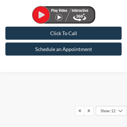
Click To Call
Schedule an Appointment
Show: 12
SHOP NEW FORD MODELS AT SUNTRUP