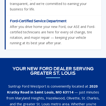
transparent, and we're committed to earning your
business for life.
Ford-Certified Service Department
After you drive home your new Ford, our ASE and Ford-
certified technicians are here for every oil change, tire
rotation, and major repair — keeping your vehicle
running at its best year after year.
YOUR NEW FORD DEALER SERVING
GREATER ST. LOUIS
Suntrup Ford Westport is conveniently located at
2020
Kratky Road in Saint Louis, MO 63114
— just minutes
from Maryland Heights, Hazelwood, Olivette, St. Charles,
and the greater St. Louis metro area. Whether you're