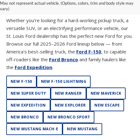
May not represent actual vehicle. (Options, colors, trim and body style may
FORD WESTPORT
vary)
Whether you're looking for a hard-working pickup truck, a
versatile SUV, or an electrifying performance vehicle, our
St. Louis Ford dealership has the perfect new Ford for you.
Browse our full 2025–2026 Ford lineup below — from
America's best-selling truck, the
Ford F-150
, to capable
off-roaders like the
Ford Bronco
and family haulers like
the
Ford Expedition
.
NEW F-150
NEW F-150 LIGHTNING
NEW SUPER DUTY
NEW RANGER
NEW MAVERICK
NEW EXPEDITION
NEW EXPLORER
NEW ESCAPE
NEW BRONCO
NEW BRONCO SPORT
NEW MUSTANG MACH-E
NEW MUSTANG