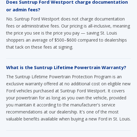
Does Suntrup Ford Westport charge documentation
or admin fees?
No. Suntrup Ford Westport does not charge documentation
fees or administrative fees. Our pricing is all-inclusive, meaning
the price you see is the price you pay — saving St. Louis
shoppers an average of $500–$600 compared to dealerships
that tack on these fees at signing.
What is the Suntrup Lifetime Powertrain Warranty?
The Suntrup Lifetime Powertrain Protection Program is an
exclusive warranty offered at no additional cost on eligible new
Ford vehicles purchased at Suntrup Ford Westport. It covers
your powertrain for as long as you own the vehicle, provided
you maintain it according to the manufacturer's service
recommendations at our dealership. It's one of the most
valuable benefits available when buying a new Ford in St. Louis.