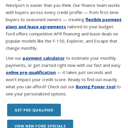
Westport is easier than you think. Our finance team works
with buyers across every credit profile — from first-time
buyers to seasoned owners — creating
flexible payment
plans and lease agreements
tailored to your budget.
Ford offers competitive APR financing and lease deals on
popular models like the F-150, Explorer, and Escape that
change monthly.
Use our
payment calculator
to estimate your monthly
payments, or get started right now with our fast and easy
online pre-qualification
— it takes just seconds and
won't impact your credit score. Ready to find out exactly
what you can afford? Check out our
Buying Power tool
to
see your personalized options.
GET PRE-QUALIFIED
VIEW NEW FORD SPECIALS