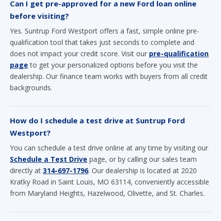
Can I get pre-approved for a new Ford loan online
before visiting?
Yes. Suntrup Ford Westport offers a fast, simple online pre-
qualification tool that takes just seconds to complete and
does not impact your credit score. Visit our
pre-qualification
page
to get your personalized options before you visit the
dealership. Our finance team works with buyers from all credit
backgrounds.
How do I schedule a test drive at Suntrup Ford
Westport?
You can schedule a test drive online at any time by visiting our
Schedule a Test Drive
page, or by calling our sales team
directly at
314-697-1796
. Our dealership is located at 2020
Kratky Road in Saint Louis, MO 63114, conveniently accessible
from Maryland Heights, Hazelwood, Olivette, and St. Charles.