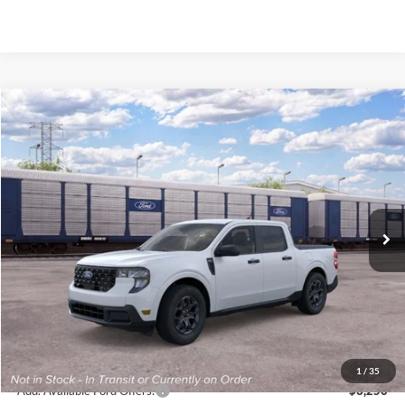
Compare Vehicle
2026
Ford Maverick
XLT
BUY
FINANCE
VIN:
3FTTW8J34TRB11917
Stock:
K26317
Model:
W8J
$35,620
Ext.
Int.
In Stock
FINAL PRICE
Less
MSRP:
$35,620
1
/
35
Add. Available Ford Offers:
$3,250