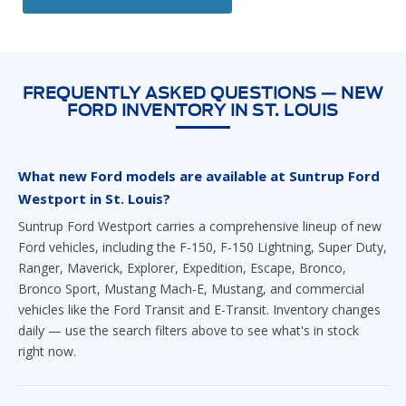
FREQUENTLY ASKED QUESTIONS — NEW
FORD INVENTORY IN ST. LOUIS
What new Ford models are available at Suntrup Ford
Westport in St. Louis?
Suntrup Ford Westport carries a comprehensive lineup of new
Ford vehicles, including the F-150, F-150 Lightning, Super Duty,
Ranger, Maverick, Explorer, Expedition, Escape, Bronco,
Bronco Sport, Mustang Mach-E, Mustang, and commercial
vehicles like the Ford Transit and E-Transit. Inventory changes
daily — use the search filters above to see what's in stock
right now.