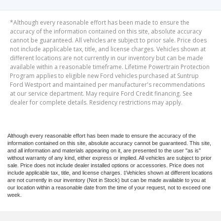
*Although every reasonable effort has been made to ensure the
accuracy of the information contained on this site, absolute accuracy
cannot be guaranteed. All vehicles are subject to prior sale. Price does
not include applicable tax, title, and license charges. Vehicles shown at
different locations are not currently in our inventory but can be made
available within a reasonable timeframe. Lifetime Powertrain Protection
Program applies to eligible new Ford vehicles purchased at Suntrup
Ford Westport and maintained per manufacturer's recommendations
at our service department. May require Ford Credit financing. See
dealer for complete details. Residency restrictions may apply.
Although every reasonable effort has been made to ensure the accuracy of the
information contained on this site, absolute accuracy cannot be guaranteed. This site,
and all information and materials appearing on it, are presented to the user "as is"
without warranty of any kind, either express or implied. All vehicles are subject to prior
sale. Price does not include dealer installed options or accessories. Price does not
include applicable tax, title, and license charges. ‡Vehicles shown at different locations
are not currently in our inventory (Not in Stock) but can be made available to you at
our location within a reasonable date from the time of your request, not to exceed one
week.