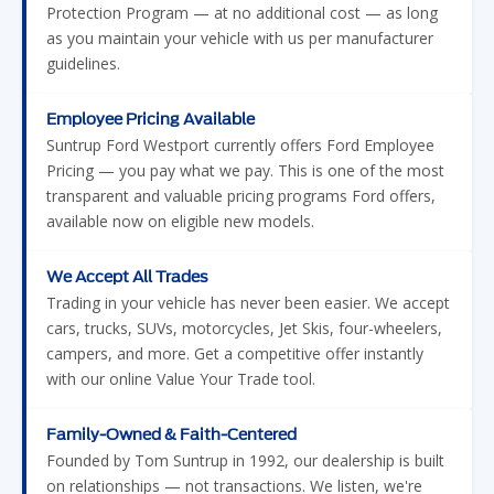
Protection Program — at no additional cost — as long
as you maintain your vehicle with us per manufacturer
guidelines.
Employee Pricing Available
Suntrup Ford Westport currently offers Ford Employee
Pricing — you pay what we pay. This is one of the most
transparent and valuable pricing programs Ford offers,
available now on eligible new models.
We Accept All Trades
Trading in your vehicle has never been easier. We accept
cars, trucks, SUVs, motorcycles, Jet Skis, four-wheelers,
campers, and more. Get a competitive offer instantly
with our online Value Your Trade tool.
Family-Owned & Faith-Centered
Founded by Tom Suntrup in 1992, our dealership is built
on relationships — not transactions. We listen, we're