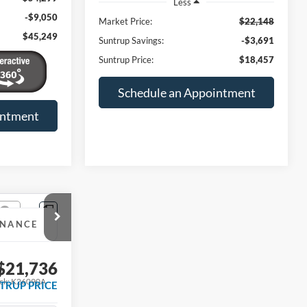
Less
-$9,050
Market Price:
$22,148
$45,249
Suntrup Savings:
-$3,691
Suntrup Price:
$18,457
Schedule an Appointment
intment
INANCE
$21,736
ck:
K26090A
TRUP PRICE