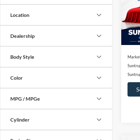
Pric
$2,
Location
VIN:
1
SAVI
Model:
Availa
Dealership
Body Style
Market
Suntru
Suntru
Color
S
MPG / MPGe
Cylinder