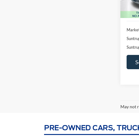
Availa
Market
Suntru
Suntru
S
May not r
PRE-OWNED CARS, TRUCKS