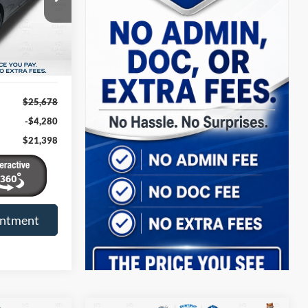
k:
B11344
TRUP PRICE
Ext.
Int.
$25,678
-$4,280
$21,398
intment