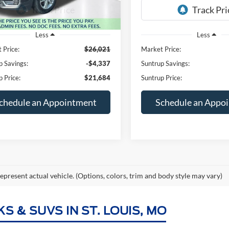
40,743 mi
79,220 mi
Ext.
Int.
ble
Available
Less
Less
 Price:
$26,021
Market Price:
p Savings:
-$4,337
Suntrup Savings:
p Price:
$21,684
Suntrup Price:
chedule an Appointment
Schedule an Appo
epresent actual vehicle. (Options, colors, trim and body style may vary)
 & SUVS IN ST. LOUIS, MO