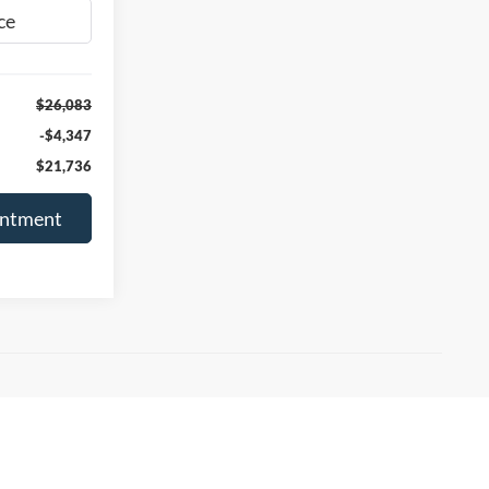
Ext.
Int.
$26,083
-$4,347
$21,736
intment