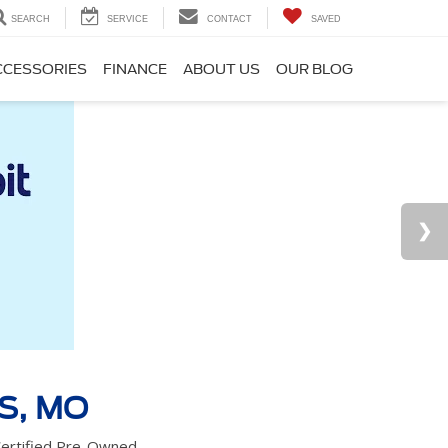
SEARCH
SERVICE
CONTACT
SAVED
CCESSORIES
FINANCE
ABOUT US
OUR BLOG
S, MO
 Certified Pre-Owned