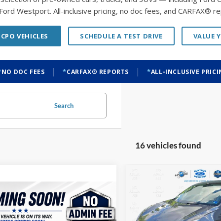
Ford Westport. All-inclusive pricing, no doc fees, and CARFAX® re
 CPO VEHICLES
SCHEDULE A TEST DRIVE
VALUE 
|
|
NO DOC FEES
CARFAX® REPORTS
ALL-INCLUSIVE PRIC
Search
16 vehicles found
Compare Vehicle
BUY
F
2022
Tesla Model 3
mpare Vehicle
Chevrolet Malibu
BUY
FINANCE
Price Drop
$4,280