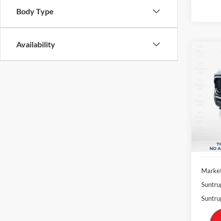
Body Type
Availability
Co
2022
Pric
$5,
VIN:
1
SAVI
Model:
Availa
Market
Suntru
Suntru