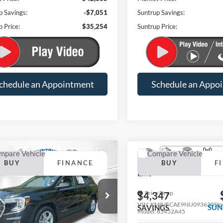
p Savings:
-$7,051
Suntrup Savings:
p Price:
$35,254
Suntrup Price:
chedule an Appointment
Schedule an Appo
mpare Vehicle
Compare Vehicle
2022
Hyundai Tucson
N
BUY
FINANCE
BUY
F
GMC Terrain
SLE
Line
$21,684
e Drop
Price Drop
337
$4,347
GKALMEV1NL283174
Stock:
R3645A
VIN:
KM8JFCAE9NU093630
Sto
SUNTRUP PRICE
SUN
NGS
SAVINGS
TXL26
Model:
85452A45