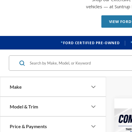
vehicles — at Suntrup 
VIEW FORD
|
FORD CERTIFIED PRE-OWNED
Make
Model & Trim
Co
2022
Price & Payments
LT