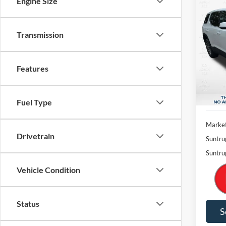
Engine Size
Co
2022
Transmission
Pric
$4,
VIN:
1
SAVI
Model:
Features
Availa
Fuel Type
Market
Drivetrain
Suntru
Suntru
Vehicle Condition
Status
S