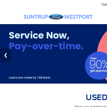
Sal
USED
Shop our extensive 