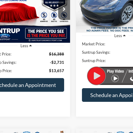
VIN:
5YJ3E1EA8NF369722
Stoc
SUN
SAVINGS
$13,657
e Drop
731
Model:
MODEL3SRP
G1ZD5ST7NF109116
Stock:
T26010A
SUNTRUP PRICE
NGS
1ZD69
74,229 mi
Available
102,677 mi
Ext.
Int.
ble
Less
Market Price:
Less
Suntrup Savings:
 Price:
$16,388
Suntrup Price:
p Savings:
-$2,731
p Price:
$13,657
chedule an Appointment
Schedule an Appo