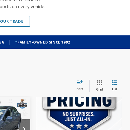
ports on every vehicle.
YOUR TRADE
|
ING
FAMILY-OWNED SINCE 1992
Sort
List
Grid
INANCE
$21,398