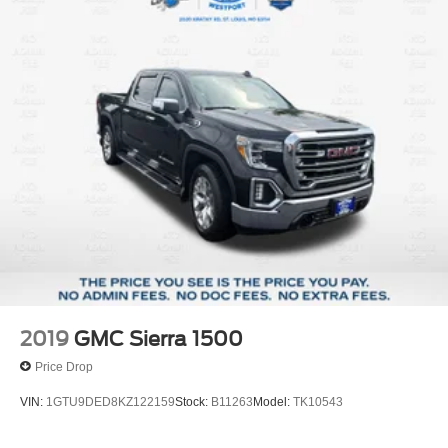
2019
GMC Sierra 1500
Price Drop
VIN:
1GTU9DED8KZ122159
Stock:
B11263
Model:
TK10543