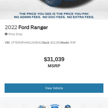
Solid Axle Rear Suspension w/Leaf Springs
St. Louis, MO 63114. Proudly serving St. Louis for the last
4-Wheel Disc Brakes w/4-Wheel ABS, Front And Rear
30 years.
Vented Discs, Brake Assist and Hill Hold Control
2022
Ford Ranger
Price Drop
VIN:
1FTER4FH4NLD09542
Stock:
B11282
Model:
R4F
$31,039
MSRP
View Vehicle