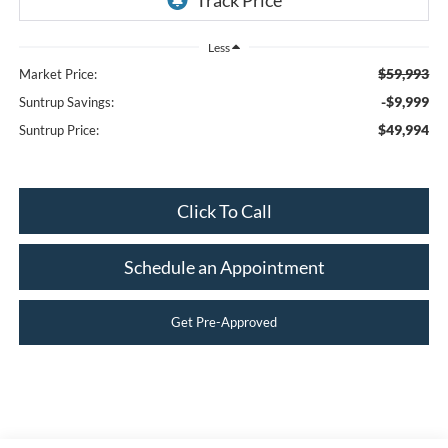
Less
$59,993
Market Price:
-$9,999
Suntrup Savings:
$49,994
Suntrup Price:
Click To Call
Schedule an Appointment
Get Pre-Approved