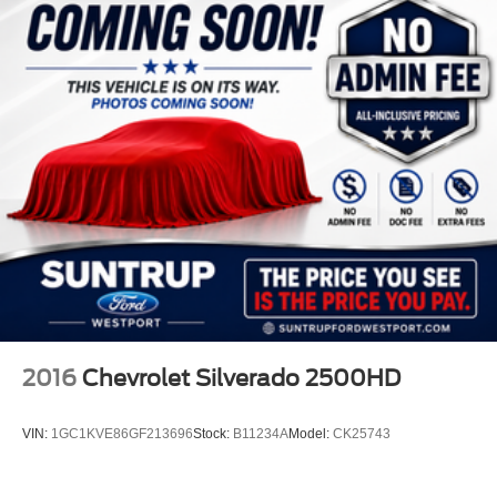
2016
Chevrolet Silverado 2500HD
VIN:
1GC1KVE86GF213696
Stock:
B11234A
Model:
CK25743