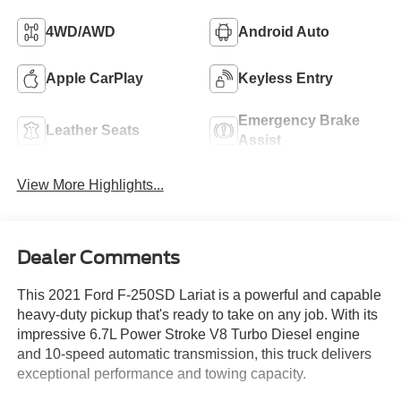
4WD/AWD
Android Auto
Apple CarPlay
Keyless Entry
Emergency Brake
Leather Seats
Assist
View More Highlights...
Dealer Comments
This 2021 Ford F-250SD Lariat is a powerful and capable
heavy-duty pickup that's ready to take on any job. With its
impressive 6.7L Power Stroke V8 Turbo Diesel engine
and 10-speed automatic transmission, this truck delivers
exceptional performance and towing capacity.