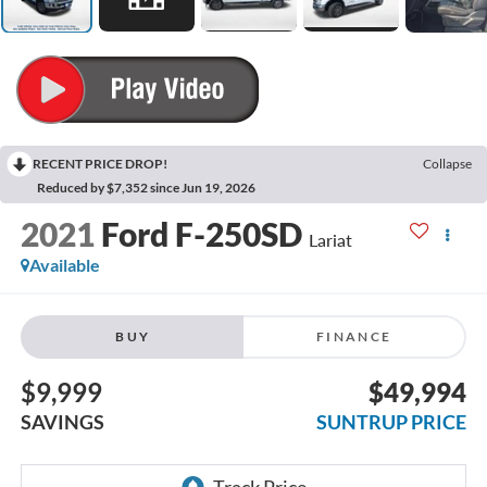
RECENT PRICE DROP!
Collapse
Reduced by $7,352 since Jun 19, 2026
2021
Ford F-250SD
Lariat
Available
BUY
FINANCE
$9,999
$49,994
SAVINGS
SUNTRUP PRICE