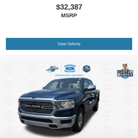
$32,387
MSRP
View Vehicle