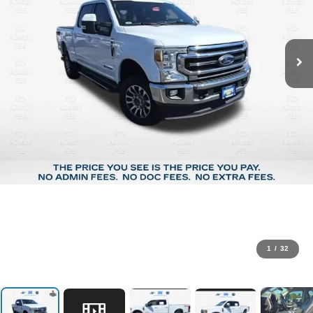
1
/
32