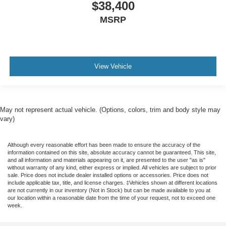
$38,400
MSRP
View Vehicle
May not represent actual vehicle. (Options, colors, trim and body style may
vary)
Although every reasonable effort has been made to ensure the accuracy of the
information contained on this site, absolute accuracy cannot be guaranteed. This site,
and all information and materials appearing on it, are presented to the user "as is"
without warranty of any kind, either express or implied. All vehicles are subject to prior
sale. Price does not include dealer installed options or accessories. Price does not
include applicable tax, title, and license charges. ‡Vehicles shown at different locations
are not currently in our inventory (Not in Stock) but can be made available to you at
our location within a reasonable date from the time of your request, not to exceed one
week.