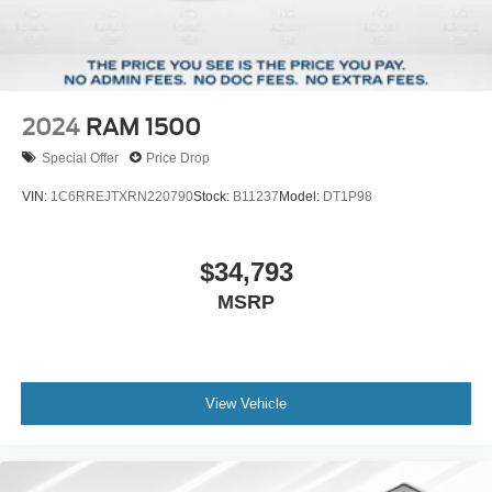
2024
RAM 1500
Special Offer
Price Drop
VIN:
1C6RREJTXRN220790
Stock:
B11237
Model:
DT1P98
$34,793
MSRP
View Vehicle