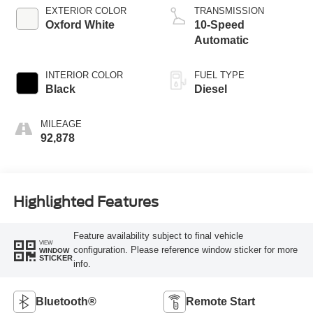
EXTERIOR COLOR
TRANSMISSION
Oxford White
10-Speed
Automatic
INTERIOR COLOR
FUEL TYPE
Black
Diesel
MILEAGE
92,878
Highlighted Features
Feature availability subject to final vehicle
VIEW
configuration. Please reference window sticker for more
WINDOW
STICKER
info.
Bluetooth®
Remote Start