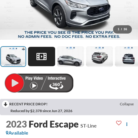
1
/
36
RECENT PRICE DROP!
Collapse
Reduced by $2,378 since Jun 27, 2026
2023
Ford Escape
ST-Line
Available