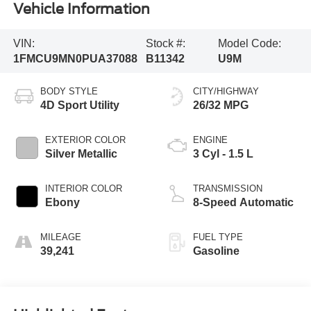
Vehicle Information
VIN:
Stock #:
Model Code:
1FMCU9MN0PUA37088
B11342
U9M
BODY STYLE
CITY/HIGHWAY
4D Sport Utility
26/32 MPG
EXTERIOR COLOR
ENGINE
Silver Metallic
3 Cyl - 1.5 L
INTERIOR COLOR
TRANSMISSION
Ebony
8-Speed Automatic
MILEAGE
FUEL TYPE
39,241
Gasoline