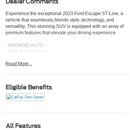
Dealer Comments
Experience the exceptional 2023 Ford Escape ST-Line, a
vehicle that seamlessly blends style, technology, and
versatility. This stunning SUV is equipped with an array of
premium features that elevate your driving experience.
- ANDROID AUTO
- APPLE CARPLAY
- PANORAMIC VISTA ROOF with power open/close and
Read More...
power shade
- Black Roof-Rack Side Rails
- EASY ACCESS CARGO SHADE
- TECH PACK #1 with SYNC 4, 13.2 LCD touch screen,
Eligible Benefits
wireless phone connection, and advanced driver-assist
technologies
The Escape ST-Line's 1.5L EcoBoost engine, paired with
an 8-Speed Automatic transmission and Intelligent All-
Wheel Drive, delivers an impressive blend of power and
All Features
efficiency, with an EPA-estimated 26 city/32 highway