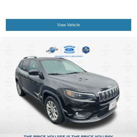
View Vehicle