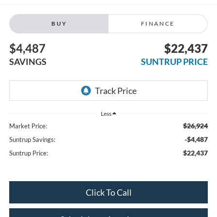
BUY
FINANCE
$4,487
$22,437
SAVINGS
SUNTRUP PRICE
Less
$26,924
Market Price:
-$4,487
Suntrup Savings:
$22,437
Suntrup Price:
Click To Call