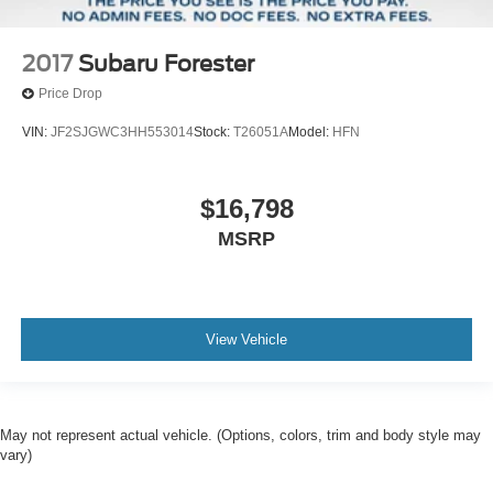
2017
Subaru Forester
Price Drop
VIN:
JF2SJGWC3HH553014
Stock:
T26051A
Model:
HFN
$16,798
MSRP
View Vehicle
May not represent actual vehicle. (Options, colors, trim and body style may
vary)