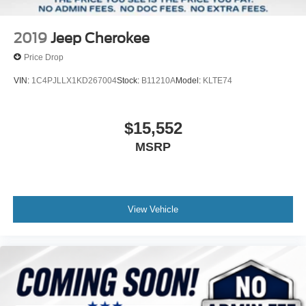
2019
Jeep Cherokee
Price Drop
VIN:
1C4PJLLX1KD267004
Stock:
B11210A
Model:
KLTE74
$15,552
MSRP
View Vehicle