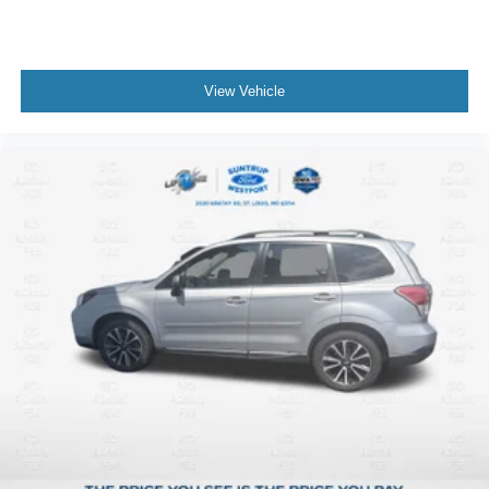
View Vehicle