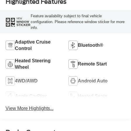
Highlighted Features
Feature availability subject to final vehicle
VIEW
configuration. Please reference window sticker for more
WINDOW
STICKER
info.
Adaptive Cruise
Bluetooth®
Control
Heated Steering
Remote Start
Wheel
4WD/AWD
Android Auto
Apple CarPlay
Heated Seats
View More Highlights...