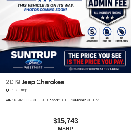
2019
Jeep Cherokee
Price Drop
VIN:
1C4PJLLB8KD318101
Stock:
B11334A
Model:
KLTE74
$15,743
MSRP