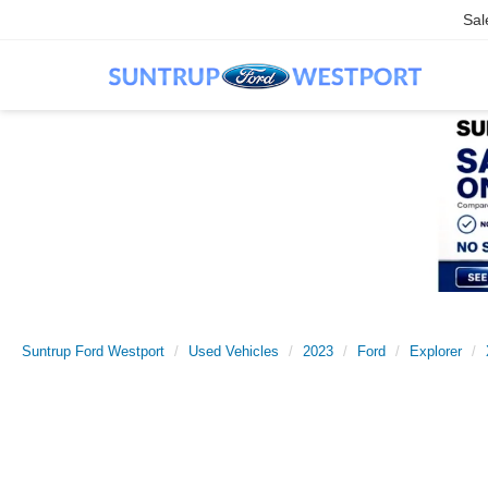
Sal
Suntrup Ford Westport
Used Vehicles
2023
Ford
Explorer