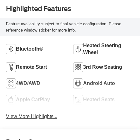
Highlighted Features
Feature availability subject to final vehicle configuration. Please
reference window sticker for more info.
Heated Steering
Bluetooth®
Wheel
Remote Start
3rd Row Seating
4WD/AWD
Android Auto
Apple CarPlay
Heated Seats
View More Highlights...