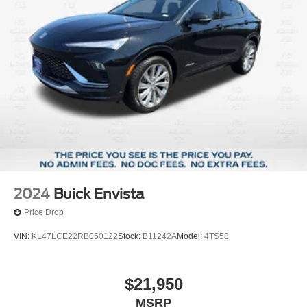
2024
Buick Envista
Price Drop
VIN:
KL47LCE22RB050122
Stock:
B11242A
Model:
4TS58
$21,950
MSRP