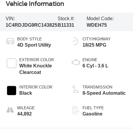
Vehicle Information
VIN:
Stock #:
Model Code:
1C4RDJDG9RC143825
B11331
WDEH75
BODY STYLE
CITY/HIGHWAY
4D Sport Utility
18/25 MPG
EXTERIOR COLOR
ENGINE
White Knuckle
6 Cyl - 3.6 L
Clearcoat
INTERIOR COLOR
TRANSMISSION
Black
8-Speed Automatic
MILEAGE
FUEL TYPE
44,892
Gasoline