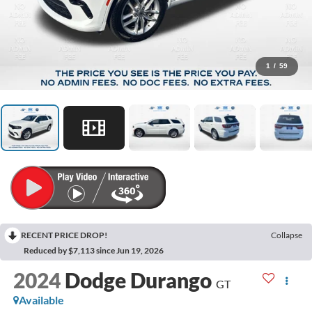
1
/
59
RECENT PRICE DROP!
Collapse
Reduced by $7,113 since Jun 19, 2026
2024
Dodge Durango
GT
Available