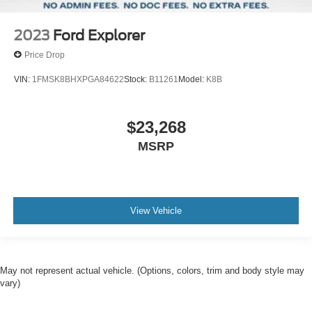
2023
Ford Explorer
Price Drop
VIN:
1FMSK8BHXPGA84622
Stock:
B11261
Model:
K8B
$23,268
MSRP
View Vehicle
May not represent actual vehicle. (Options, colors, trim and body style may
vary)