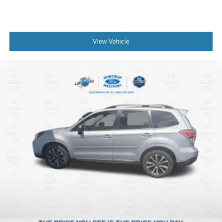
View Vehicle