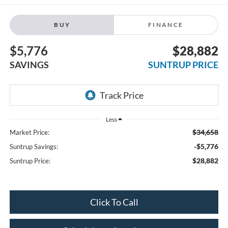
BUY
FINANCE
$5,776
$28,882
SAVINGS
SUNTRUP PRICE
Less
$34,658
Market Price:
-$5,776
Suntrup Savings:
$28,882
Suntrup Price:
Click To Call