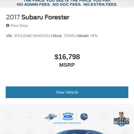
2017
Subaru Forester
Price Drop
VIN:
JF2SJGWC3HH553014
Stock:
T26051A
Model:
HFN
$16,798
MSRP
View Vehicle