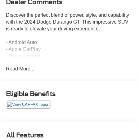
Dealer Comments
Discover the perfect blend of power, style, and capability
with the 2024 Dodge Durango GT. This impressive SUV
is ready to elevate your driving experience.
- Android Auto
- Apple CarPlay
- Power Liftgate
- Heated Steering Wheel
Read More...
- Rear Air Conditioning
- Dual-Zone Climate Control
- 8.4 Touchscreen Display
- SiriusXM Radio
Eligible Benefits
- Rearview Camera
The Durango GT's 3.6L V6 engine and 8-speed automatic
transmission deliver a smooth, responsive ride, while the
available all-wheel drive system provides confident
handling in any conditions. With seating for up to seven
All Features
and generous cargo space, this SUV is the perfect