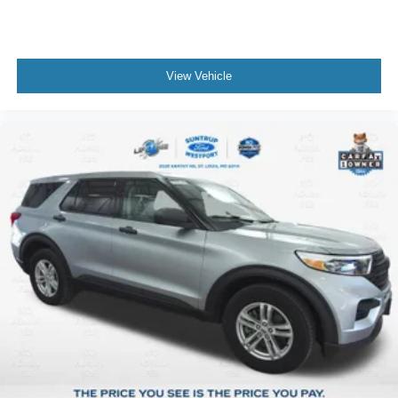
View Vehicle