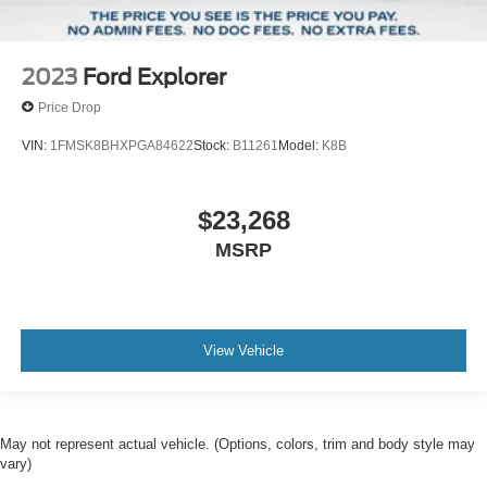
2023
Ford Explorer
Price Drop
VIN:
1FMSK8BHXPGA84622
Stock:
B11261
Model:
K8B
$23,268
MSRP
View Vehicle
May not represent actual vehicle. (Options, colors, trim and body style may
vary)