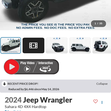
1
/
35
RECENT PRICE DROP!
Collapse
Reduced by $6,446 since May 14, 2026
2024
Jeep Wrangler
Sahara 4D 4X4 Hardtop