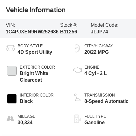
Vehicle Information
VIN:
Stock #:
Model Code:
1C4PJXEN9RW252686
B11256
JLJP74
BODY STYLE
CITY/HIGHWAY
4D Sport Utility
20/22 MPG
EXTERIOR COLOR
ENGINE
Bright White
4 Cyl - 2 L
Clearcoat
INTERIOR COLOR
TRANSMISSION
Black
8-Speed Automatic
MILEAGE
FUEL TYPE
30,334
Gasoline