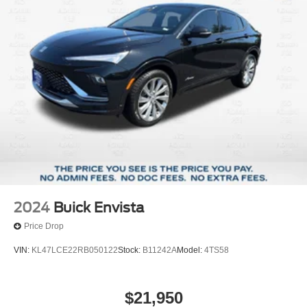
2024
Buick Envista
Price Drop
VIN:
KL47LCE22RB050122
Stock:
B11242A
Model:
4TS58
$21,950