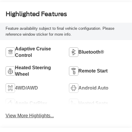
Highlighted Features
Feature availability subject to final vehicle configuration. Please
reference window sticker for more info.
Adaptive Cruise
Bluetooth®
Control
Heated Steering
Remote Start
Wheel
4WD/AWD
Android Auto
Apple CarPlay
Heated Seats
View More Highlights...