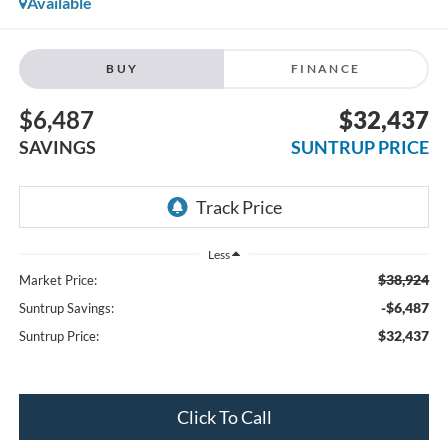
Available
BUY
FINANCE
$6,487
$32,437
SAVINGS
SUNTRUP PRICE
Less
$38,924
Market Price:
-$6,487
Suntrup Savings:
$32,437
Suntrup Price:
Click To Call