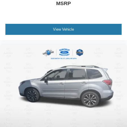
MSRP
View Vehicle