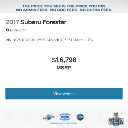
2017
Subaru Forester
Price Drop
VIN:
JF2SJGWC3HH553014
Stock:
T26051A
Model:
HFN
$16,798
MSRP
View Vehicle