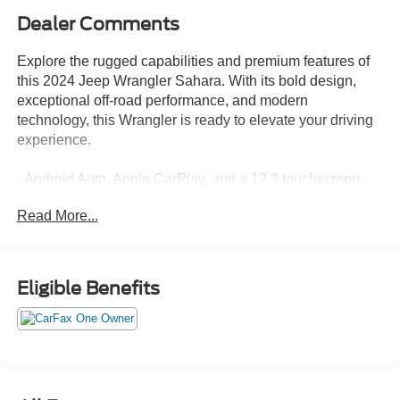
Dealer Comments
Explore the rugged capabilities and premium features of
this 2024 Jeep Wrangler Sahara. With its bold design,
exceptional off-road performance, and modern
technology, this Wrangler is ready to elevate your driving
experience.
- Android Auto, Apple CarPlay, and a 12.3 touchscreen
display keep you connected and in command.
Read More...
- The Trailer Tow & Aux Switch Group provides the
versatility to handle your towing needs.
- Enjoy the convenience of side steps, a heated steering
wheel, and heated front seats.
Eligible Benefits
- Experience the confidence of electronic stability control,
traction control, and a heavy-duty suspension.
- This Wrangler Sahara comes equipped with a 2.0L I4
DOHC engine, 8-speed automatic transmission, and 4-
wheel drive.