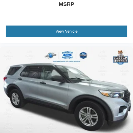
MSRP
View Vehicle