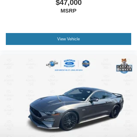
$47,000
MSRP
View Vehicle