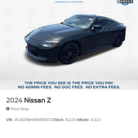
2024
Nissan Z
Price Drop
VIN:
JN1BZ4BHXRM360734
Stock:
B11314
Model:
41114