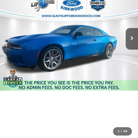
1
/
44