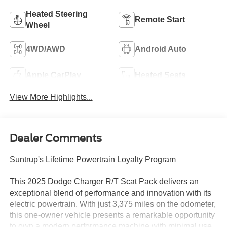
Heated Steering
Remote Start
Wheel
4WD/AWD
Android Auto
Apple CarPlay
Heated Seats
View More Highlights...
Dealer Comments
Suntrup's Lifetime Powertrain Loyalty Program
This 2025 Dodge Charger R/T Scat Pack delivers an
exceptional blend of performance and innovation with its
electric powertrain. With just 3,375 miles on the odometer,
this one-owner vehicle presents a remarkable opportunity
to own a modern performance machine with minimal use.