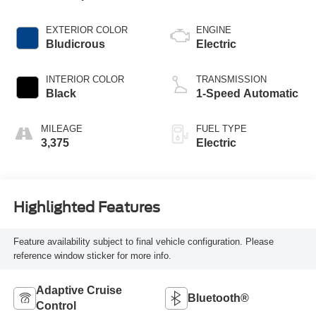
EXTERIOR COLOR
ENGINE
Bludicrous
Electric
INTERIOR COLOR
TRANSMISSION
Black
1-Speed Automatic
MILEAGE
FUEL TYPE
3,375
Electric
Highlighted Features
Feature availability subject to final vehicle configuration. Please
reference window sticker for more info.
Adaptive Cruise
Bluetooth®
Control