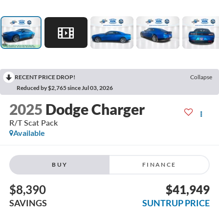
RECENT PRICE DROP!
Collapse
Reduced by $2,765 since Jul 03, 2026
2025
Dodge Charger
R/T Scat Pack
Available
BUY
FINANCE
$8,390
$41,949
SAVINGS
SUNTRUP PRICE