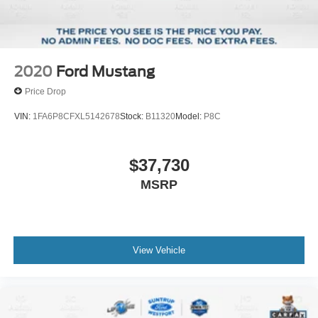
2020
Ford Mustang
Price Drop
VIN:
1FA6P8CFXL5142678
Stock:
B11320
Model:
P8C
$37,730
MSRP
View Vehicle