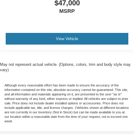
$47,000
MSRP
View Vehicle
May not represent actual vehicle. (Options, colors, trim and body style may
vary)
Although every reasonable effort has been made to ensure the accuracy of the
information contained on this site, absolute accuracy cannot be guaranteed. This site,
and all information and materials appearing on it, are presented to the user "as is"
without warranty of any kind, either express or implied. All vehicles are subject to prior
sale. Price does not include dealer installed options or accessories. Price does not
include applicable tax, title, and license charges. ‡Vehicles shown at different locations
are not currently in our inventory (Not in Stock) but can be made available to you at
our location within a reasonable date from the time of your request, not to exceed one
week.