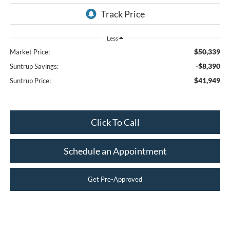
Less
$50,339
Market Price:
-$8,390
Suntrup Savings:
$41,949
Suntrup Price:
Click To Call
Schedule an Appointment
Get Pre-Approved