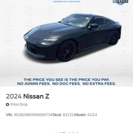
those seeking a modern electric performance vehicle with
established reliability backing. Contact us today to
schedule your personal inspection and test drive.
2024
Nissan Z
Price Drop
VIN:
JN1BZ4BHXRM360734
Stock:
B11314
Model:
41114