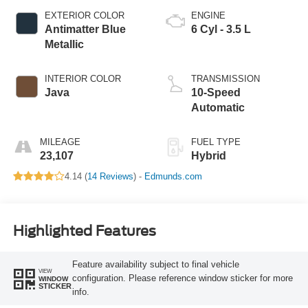
EXTERIOR COLOR
ENGINE
Antimatter Blue
6 Cyl - 3.5 L
Metallic
INTERIOR COLOR
TRANSMISSION
Java
10-Speed
Automatic
MILEAGE
FUEL TYPE
23,107
Hybrid
4.14 (
14 Reviews
) -
Edmunds.com
Highlighted Features
Feature availability subject to final vehicle
VIEW
configuration. Please reference window sticker for more
WINDOW
STICKER
info.