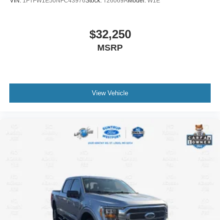
VIN:
1FTFW1E50NFC43976
Stock:
T26069A
Model:
W1E
$32,250
MSRP
View Vehicle