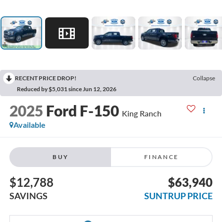
RECENT PRICE DROP!
Collapse
Reduced by $5,031 since Jun 12, 2026
2025
Ford F-150
King Ranch
Available
BUY
FINANCE
$12,788
$63,940
SAVINGS
SUNTRUP PRICE