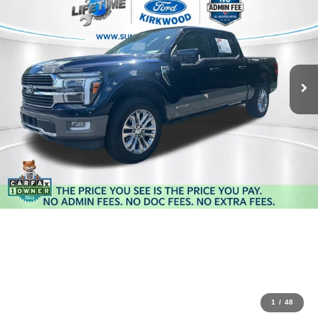
1
/
48