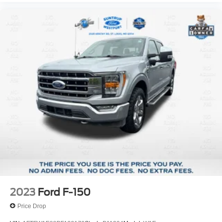
2023
Ford F-150
Price Drop