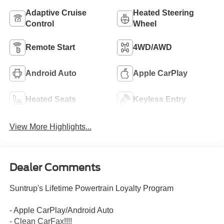
Adaptive Cruise
Heated Steering
Control
Wheel
Remote Start
4WD/AWD
Android Auto
Apple CarPlay
Heated Seats
Keyless Entry
View More Highlights...
Dealer Comments
Suntrup's Lifetime Powertrain Loyalty Program
- Apple CarPlay/Android Auto
- Clean CarFax!!!!