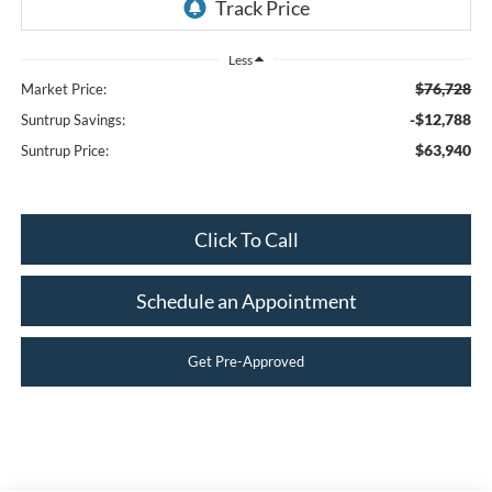
Less
$76,728
Market Price:
-$12,788
Suntrup Savings:
$63,940
Suntrup Price:
Click To Call
Schedule an Appointment
Get Pre-Approved