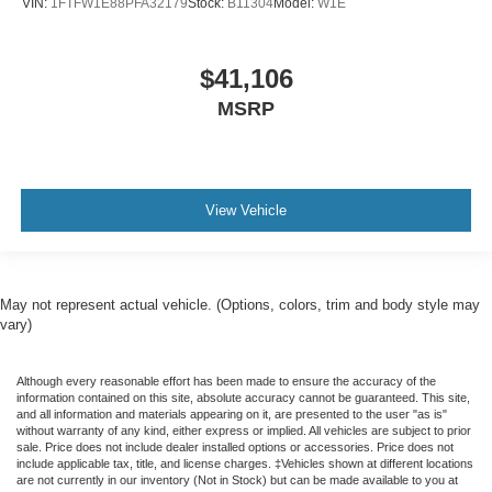
VIN:
1FTFW1E88PFA32179
Stock:
B11304
Model:
W1E
$41,106
MSRP
View Vehicle
May not represent actual vehicle. (Options, colors, trim and body style may
vary)
Although every reasonable effort has been made to ensure the accuracy of the
information contained on this site, absolute accuracy cannot be guaranteed. This site,
and all information and materials appearing on it, are presented to the user "as is"
without warranty of any kind, either express or implied. All vehicles are subject to prior
sale. Price does not include dealer installed options or accessories. Price does not
include applicable tax, title, and license charges. ‡Vehicles shown at different locations
are not currently in our inventory (Not in Stock) but can be made available to you at