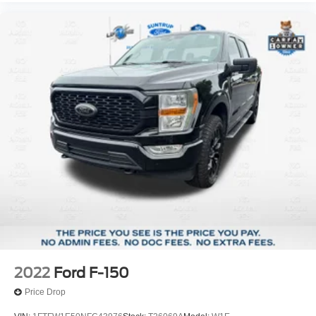
2022
Ford F-150
Price Drop