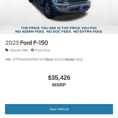
2023
Ford F-150
Special Offer
Price Drop
VIN:
1FTFW1E83PFB27975
Stock:
B11193
Model:
W1E
$35,426
MSRP
View Vehicle