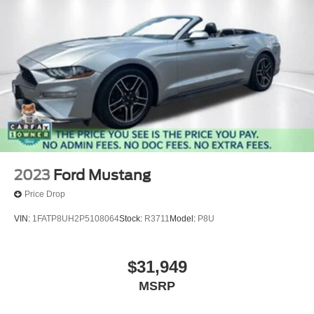
2023
Ford Mustang
Price Drop
VIN:
1FATP8UH2P5108064
Stock:
R3711
Model:
P8U
$31,949
MSRP