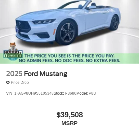
2025
Ford Mustang
Price Drop
VIN:
1FAGP8UH9S5105348
Stock:
R3686
Model:
P8U
$39,508
MSRP