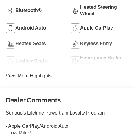
Heated Steering
Bluetooth®
Wheel
Android Auto
Apple CarPlay
Heated Seats
Keyless Entry
Emergency Brake
Leather Seats
Assist
View More Highlights...
Dealer Comments
Suntrup's Lifetime Powertrain Loyalty Program
- Apple CarPlay/Android Auto
- Low Miles!!!