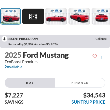
RECENT PRICE DROP!
Collapse
Reduced by $1,307 since Jun 30, 2026
2025
Ford Mustang
EcoBoost Premium
Available
BUY
FINANCE
$7,227
$34,543
SAVINGS
SUNTRUP PRICE