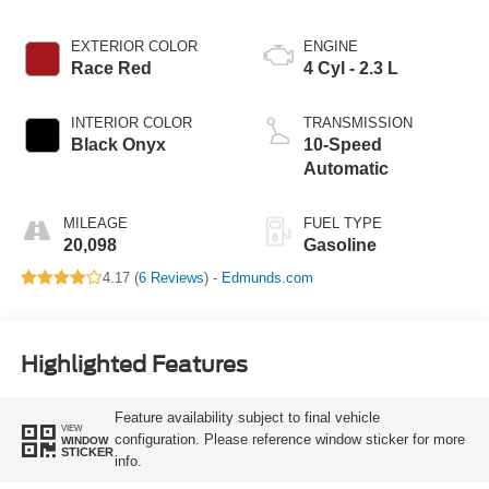
EXTERIOR COLOR
ENGINE
Race Red
4 Cyl - 2.3 L
INTERIOR COLOR
TRANSMISSION
Black Onyx
10-Speed
Automatic
MILEAGE
FUEL TYPE
20,098
Gasoline
4.17 (
6 Reviews
) -
Edmunds.com
Highlighted Features
Feature availability subject to final vehicle
VIEW
configuration. Please reference window sticker for more
WINDOW
STICKER
info.