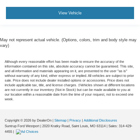
View Vehicle
May not represent actual vehicle. (Options, colors, trim and body style may
vary)
Although every reasonable effort has been made to ensure the accuracy of the
information contained on this site, absolute accuracy cannot be guaranteed. This site,
and all information and materials appearing on it, are presented to the user "as is"
without warranty of any kind, either express or implied. All vehicles are subject to prior
sale. Price does not include dealer installed options or accessories. Price does not
include applicable tax, title, and license charges. ‡Vehicles shown at different locations
are not currently in our inventory (Not in Stock) but can be made available to you at
our location within a reasonable date from the time of your request, not to exceed one
week.
Copyright © 2026
by DealerOn
|
Sitemap
|
Privacy
|
Additional Disclosures
Suntrup Ford Westport
|
2020 Kratky Road,
Saint Louis,
MO
63114
| Sales:
314-429-
4455
|