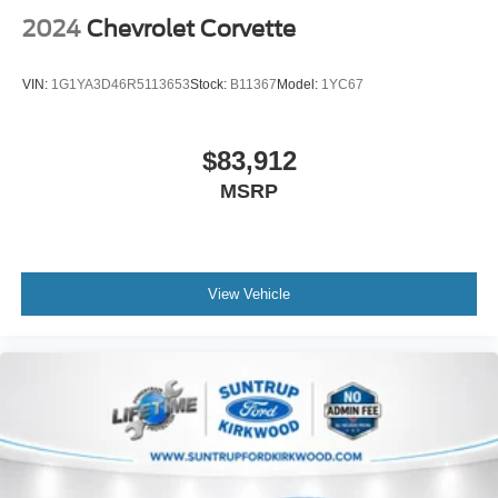
2024
Chevrolet Corvette
VIN:
1G1YA3D46R5113653
Stock:
B11367
Model:
1YC67
$83,912
MSRP
View Vehicle