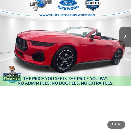
1
/
44