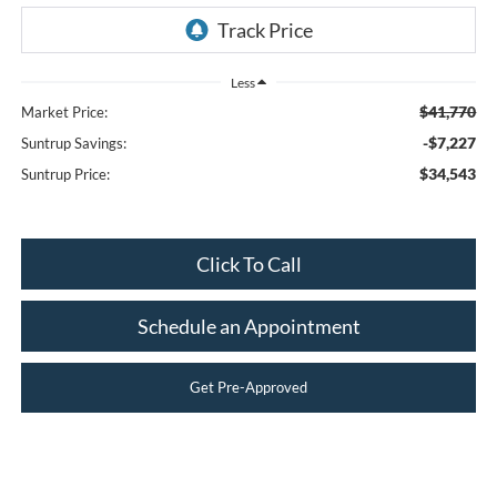
Less
$41,770
Market Price:
-$7,227
Suntrup Savings:
$34,543
Suntrup Price:
Click To Call
Schedule an Appointment
Get Pre-Approved