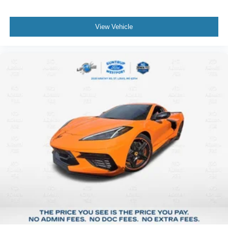
View Vehicle