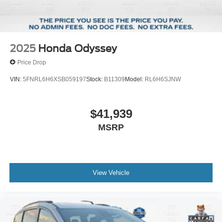
2025
Honda Odyssey
Price Drop
VIN:
5FNRL6H6XSB059197
Stock:
B11309
Model:
RL6H6SJNW
$41,939
MSRP
View Vehicle