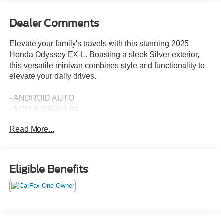
Dealer Comments
Elevate your family's travels with this stunning 2025
Honda Odyssey EX-L. Boasting a sleek Silver exterior,
this versatile minivan combines style and functionality to
elevate your daily drives.
- ANDROID AUTO
- APPLE CARPLAY
- Blind Spot Monitoring
Read More...
- Leather
- Navigation
- Parking Sensors
Eligible Benefits
Slip into the luxurious leather-trimmed interior and
experience the premium comfort of heated front seats.
Enjoy the convenience of a power liftgate, adaptive cruise
control, and a host of advanced safety features, including
the Blind Spot Information (BSI) System and Lane