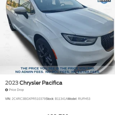
2023
Chrysler Pacifica
Price Drop
VIN:
2C4RC3BGXPR510379
Stock:
B11341A
Model:
RUFH53