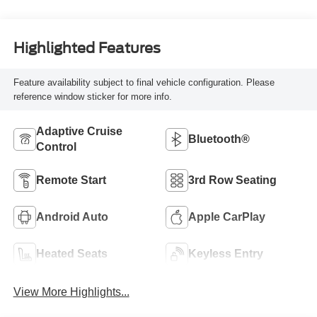
Highlighted Features
Feature availability subject to final vehicle configuration. Please
reference window sticker for more info.
Adaptive Cruise
Bluetooth®
Control
Remote Start
3rd Row Seating
Android Auto
Apple CarPlay
Heated Seats
Keyless Entry
View More Highlights...