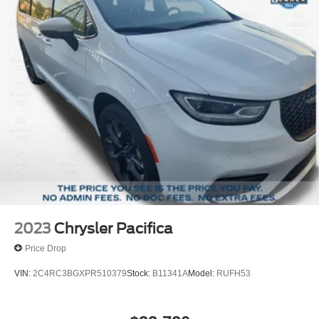
maintenance requirements, deductible information, and
registration guidelines.
For more information on this vehicle, feel free to contact
our General Manager, Dylan, directly by call or text at 314-
944-0614. Visit Suntrup Ford Westport, 2020 Kratky Rd,
St. Louis, MO 63114. Proudly serving St. Louis for the last
30 years.
2023
Chrysler Pacifica
Price Drop
VIN:
2C4RC3BGXPR510379
Stock:
B11341A
Model:
RUFH53