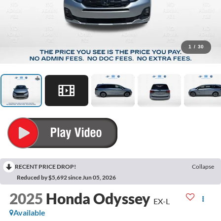
1
/
30
RECENT PRICE DROP!
Collapse
Reduced by $5,692 since Jun 05, 2026
2025
Honda Odyssey
EX-L
Available