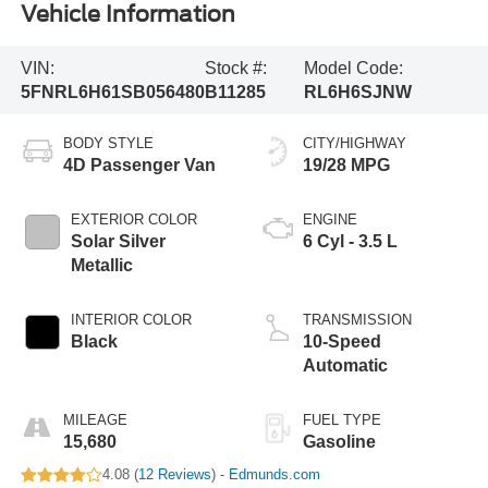
Vehicle Information
VIN:
Stock #:
Model Code:
5FNRL6H61SB056480
B11285
RL6H6SJNW
BODY STYLE
CITY/HIGHWAY
4D Passenger Van
19/28 MPG
EXTERIOR COLOR
ENGINE
Solar Silver
6 Cyl - 3.5 L
Metallic
INTERIOR COLOR
TRANSMISSION
Black
10-Speed
Automatic
MILEAGE
FUEL TYPE
15,680
Gasoline
4.08 (
12 Reviews
) -
Edmunds.com