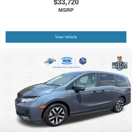
$33,720
MSRP
View Vehicle