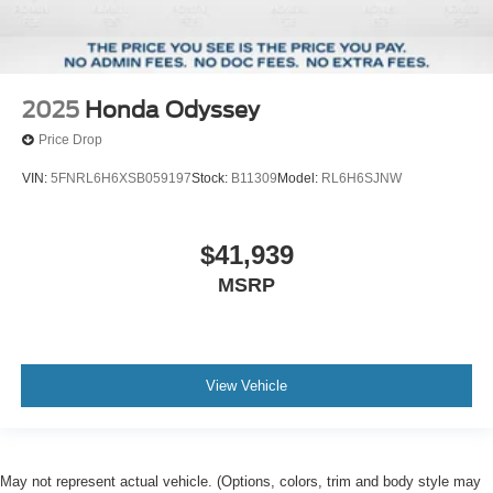
2025
Honda Odyssey
Price Drop
VIN:
5FNRL6H6XSB059197
Stock:
B11309
Model:
RL6H6SJNW
$41,939
MSRP
View Vehicle
May not represent actual vehicle. (Options, colors, trim and body style may