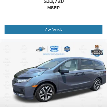
$33,720
MSRP
View Vehicle