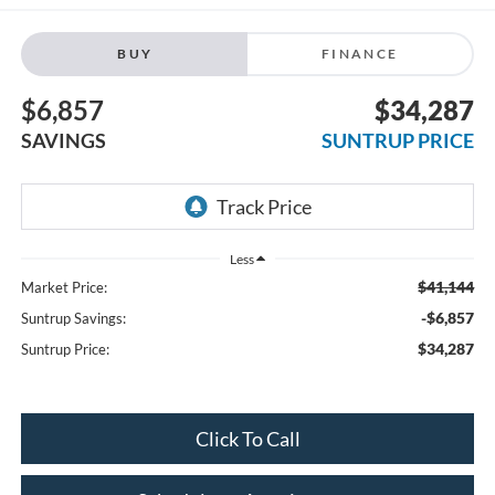
BUY
FINANCE
$6,857
$34,287
SAVINGS
SUNTRUP PRICE
Less
$41,144
Market Price:
-$6,857
Suntrup Savings:
$34,287
Suntrup Price:
Click To Call