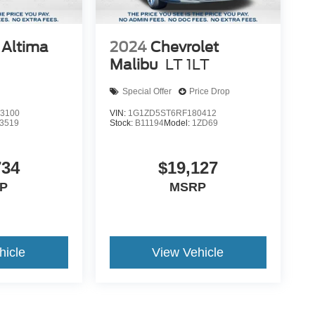
 Altima
2024
Chevrolet
Malibu
LT 1LT
Special Offer
Price Drop
3100
VIN:
1G1ZD5ST6RF180412
3519
Stock:
B11194
Model:
1ZD69
734
$19,127
P
MSRP
hicle
View Vehicle