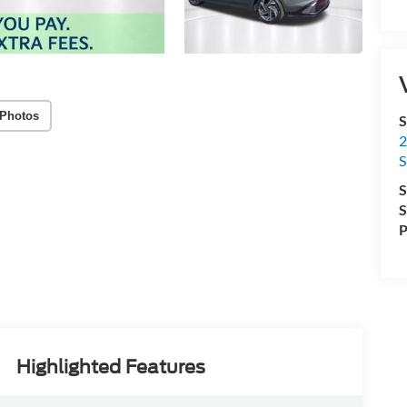
Photos
S
2
S
S
S
P
Highlighted Features