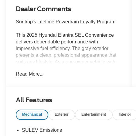
Dealer Comments
Suntrup's Lifetime Powertrain Loyalty Program
This 2025 Hyundai Elantra SEL Convenience
delivers dependable performance with
impressive fuel efficiency. The gray exterior
presents a clean, professional appearance that
suits any lifestyle. As a one-owner vehicle with
low miles and full CarFax documentation, you
Read More...
can feel confident in its maintenance history and
overall condition.
- Apple CarPlay & Android Auto
All Features
- AM/FM/HD/SiriusXM Display Audio
- Navigation System
Mechanical
Exterior
Entertainment
Interior
- Power Moonroof
- Heated Front Bucket Seats
- Premium Cloth Seat Trim
SULEV Emissions
- Automatic Temperature Control with Front Dual