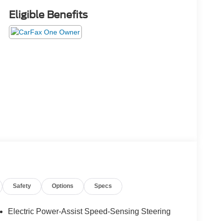
Eligible Benefits
Safety
Options
Specs
Electric Power-Assist Speed-Sensing Steering