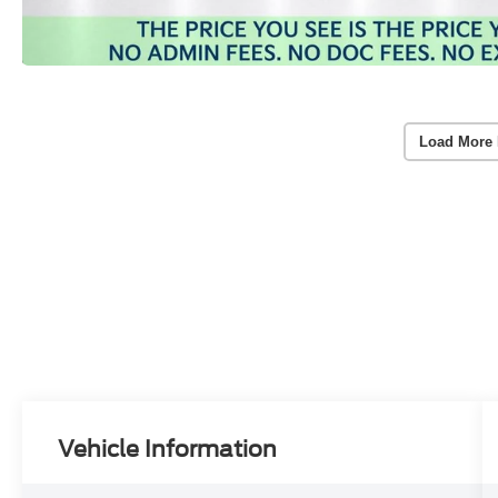
Load More 
Vehicle Information