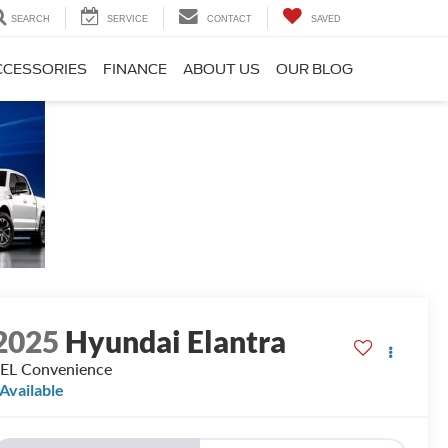
SEARCH
SERVICE
CONTACT
SAVED
CCESSORIES
FINANCE
ABOUT US
OUR BLOG
2025
Hyundai Elantra
EL Convenience
Available