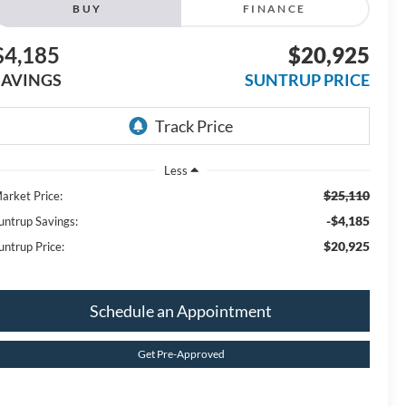
BUY
FINANCE
$4,185
$20,925
SAVINGS
SUNTRUP PRICE
Less
$25,110
arket Price:
-$4,185
untrup Savings:
$20,925
untrup Price:
Schedule an Appointment
Get Pre-Approved