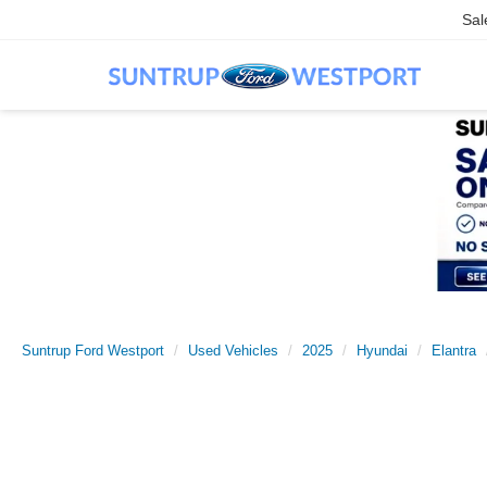
Sal
Suntrup Ford Westport
Used Vehicles
2025
Hyundai
Elantra