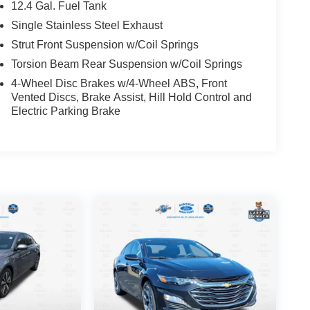
12.4 Gal. Fuel Tank
Single Stainless Steel Exhaust
Strut Front Suspension w/Coil Springs
Torsion Beam Rear Suspension w/Coil Springs
4-Wheel Disc Brakes w/4-Wheel ABS, Front
Vented Discs, Brake Assist, Hill Hold Control and
Electric Parking Brake