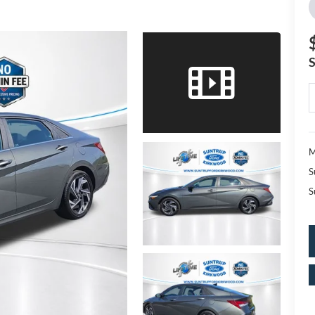
M
S
S