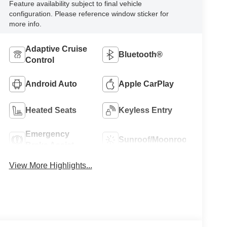
Feature availability subject to final vehicle
configuration. Please reference window sticker for
more info.
Adaptive Cruise
Bluetooth®
Control
Android Auto
Apple CarPlay
Heated Seats
Keyless Entry
Emergency
Sunroof/Moonroof
Brake Assist
View More Highlights...