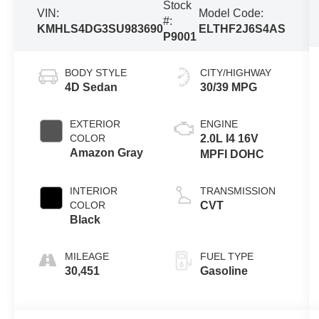
Stock
VIN:
Model Code:
#:
KMHLS4DG3SU983690
ELTHF2J6S4AS
P9001
BODY STYLE
CITY/HIGHWAY
4D Sedan
30/39 MPG
EXTERIOR
ENGINE
COLOR
2.0L I4 16V
Amazon Gray
MPFI DOHC
INTERIOR
TRANSMISSION
COLOR
CVT
Black
MILEAGE
FUEL TYPE
30,451
Gasoline