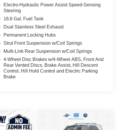
Electro-Hydraulic Power Assist Speed-Sensing
Steering
18.6 Gal. Fuel Tank
Dual Stainless Steel Exhaust
Permanent Locking Hubs
Strut Front Suspension w/Coil Springs
Multi-Link Rear Suspension w/Coil Springs
4-Wheel Disc Brakes w/4-Wheel ABS, Front And
Rear Vented Discs, Brake Assist, Hill Descent
Control, Hill Hold Control and Electric Parking
Brake