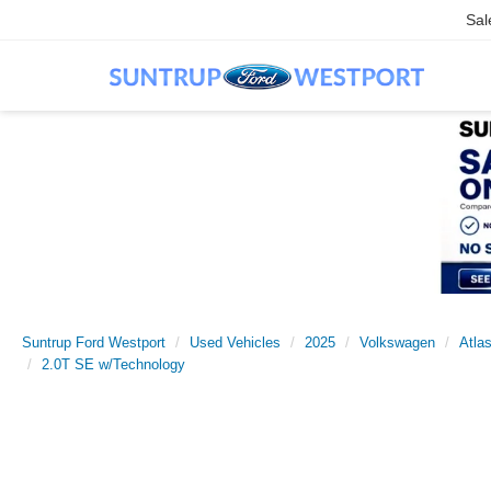
Sal
Suntrup Ford Westport
Used Vehicles
2025
Volkswagen
Atla
2.0T SE w/Technology