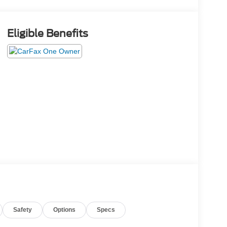
Eligible Benefits
Safety
Options
Specs