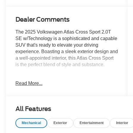
Dealer Comments
The 2025 Volkswagen Atlas Cross Sport 2.0T
SE w/Technology is a sophisticated and capable
SUV that's ready to elevate your driving
experience. Boasting a sleek exterior design and
a well-appointed interior, this Atlas Cross Sport
is the perfect blend of style and substance.
- ANDROID AUTO
Read More...
- APPLE CARPLAY
- Clean CarFax!!
- Front dual zone A/C
- Power driver seat
All Features
- Remote keyless entry
- Power Liftgate
Mechanical
Exterior
Entertainment
Interior
- Heated door mirrors
- Heated & Actively Ventilated Front Seats