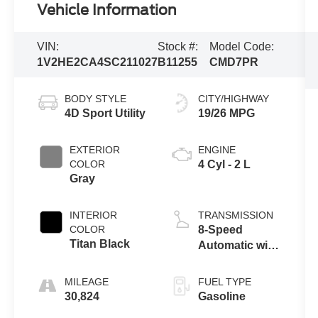
Vehicle Information
VIN:
Stock #:
Model Code:
1V2HE2CA4SC211027
B11255
CMD7PR
BODY STYLE
CITY/HIGHWAY
4D Sport Utility
19/26 MPG
EXTERIOR
ENGINE
COLOR
4 Cyl - 2 L
Gray
INTERIOR
TRANSMISSION
COLOR
8-Speed
Titan Black
Automatic with
Tiptronic
MILEAGE
FUEL TYPE
30,824
Gasoline