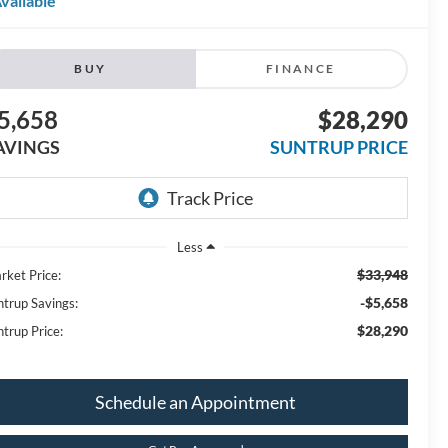
vailable
BUY
FINANCE
5,658
$28,290
AVINGS
SUNTRUP PRICE
Less
$33,948
rket Price:
-$5,658
ntrup Savings:
$28,290
ntrup Price:
Schedule an Appointment