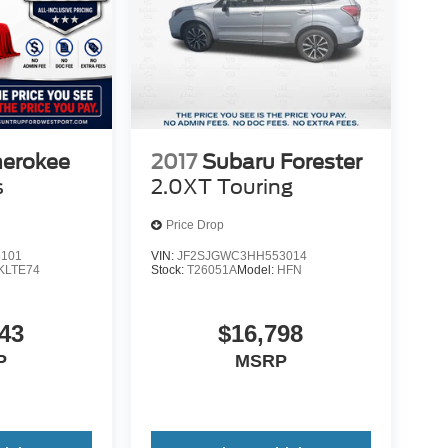
herokee
2017
Subaru Forester
s
2.0XT Touring
Price Drop
8101
VIN:
JF2SJGWC3HH553014
KLTE74
Stock:
T26051A
Model:
HFN
43
$16,798
P
MSRP