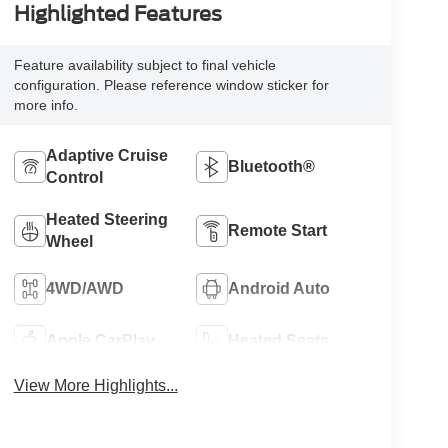
Highlighted Features
Feature availability subject to final vehicle
configuration. Please reference window sticker for
more info.
Adaptive Cruise
Bluetooth®
Control
Heated Steering
Remote Start
Wheel
4WD/AWD
Android Auto
Apple CarPlay
Heated Seats
View More Highlights...