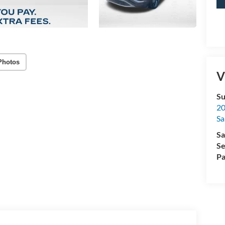
Photos
V
Su
20
Sa
Sa
Se
Pa