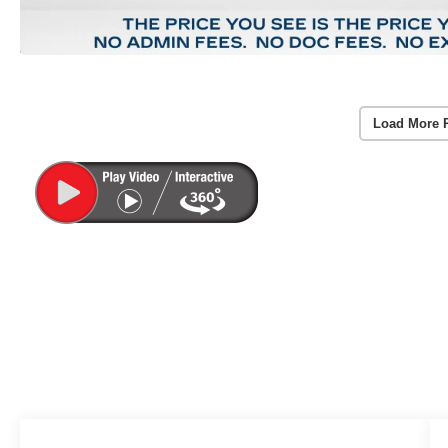
Load More 