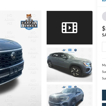
A
$
S
Ma
Su
Su