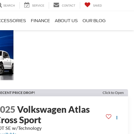
SEARCH
SERVICE
CONTACT
SAVED
CCESSORIES
FINANCE
ABOUT US
OUR BLOG
ECENT PRICE DROP!
Click to Open
2025
Volkswagen Atlas
ross Sport
0T SE w/Technology