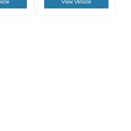
icle
View Vehicle
yle may vary)
curacy of the information contained on this site, absolute accuracy cannot be guar
nd, either express or implied. All vehicles are subject to prior sale. Price does not 
wn at different locations are not currently in our inventory (Not in Stock) but can be
Disclosures