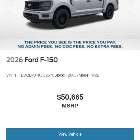
2026
Ford F-150
VIN:
1FTEW2LP3TKD02576
Stock:
T26057
Model:
W2L
$50,665
MSRP
View Vehicle