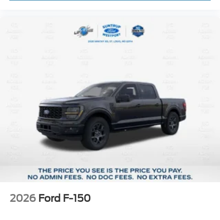
2026
Ford F-150