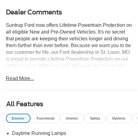
Dealer Comments
Suntrup Ford now offers Lifetime Powertrain Protection on
all eligible New and Pre-Owned Vehicles. It's no secret
that people are keeping their vehicles longer and driving
them farther than ever before. Because we want you to be
our customer for life, our Ford dealership in St. Louis, MO
is proud to provide Lifetime Powertrain Protection on our
vehicles at no additional cost. We want you to have the
peace of mind that comes from knowing you are covered
Read More...
for the cost of critical mechanical breakdowns. See dealer
for details. $7,945 off MSRP! 2026 Ford F-150 STX
APPLE CARPLAY, ANDROID AUTO, 4WD, 12 Cluster
Display, 3.55 Axle Ratio, Air Conditioning, Brake assist,
All Features
Electronic Stability Control, Equipment Group 200A Mid,
Ford Connectivity Package (1-Year Included), GVWR:
Exterior
Functional
Interior
Safety
Options
6,650 lbs Payload Package, LED Fog Lamps with LED
Cornering Lamp, Radio: AM/FM Stereo with SiriusXM
Daytime Running Lamps
360L, Rear window defroster, Remote keyless entry,