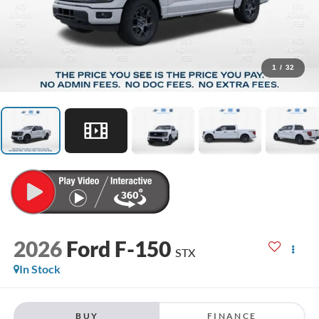
1
/
32
2026
Ford F-150
STX
In Stock
BUY
FINANCE