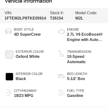
Vehicle Information
VIN:
Stock #:
Model Code:
1FTEW2LP8TKE05914
T26154
W2L
BODY STYLE
ENGINE
4D SuperCrew
2.7L V6 EcoBoost®
Engine with Auto
Start-Stop
Technology
EXTERIOR COLOR
TRANSMISSION
Oxford White
10-Speed
Automatic
INTERIOR COLOR
BED LENGTH
Black
5-1/2' Box
CITY/HIGHWAY
FUEL TYPE
18/23 MPG
Gasoline