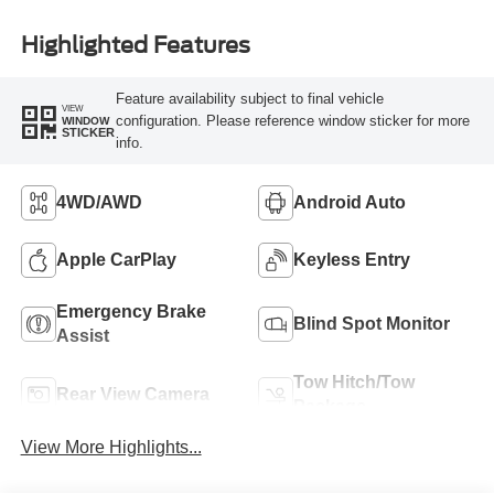
Highlighted Features
Feature availability subject to final vehicle
VIEW
configuration. Please reference window sticker for more
WINDOW
STICKER
info.
4WD/AWD
Android Auto
Apple CarPlay
Keyless Entry
Emergency Brake
Blind Spot Monitor
Assist
Tow Hitch/Tow
Rear View Camera
Package
View More Highlights...