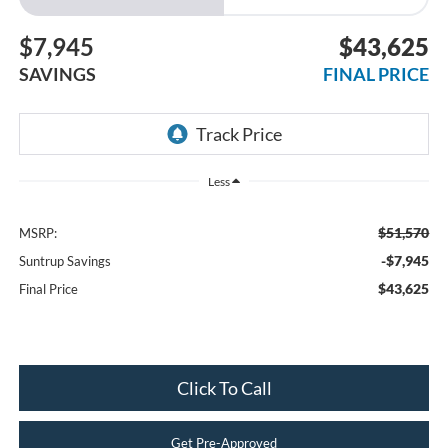
$7,945
$43,625
SAVINGS
FINAL PRICE
Less
$51,570
MSRP:
-$7,945
Suntrup Savings
$43,625
Final Price
Click To Call
Get Pre-Approved