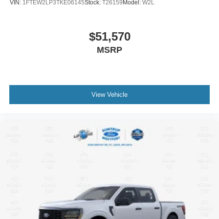
VIN:
1FTEW2LP3TKE06145
Stock:
T26159
Model:
W2L
$51,570
MSRP
View Vehicle