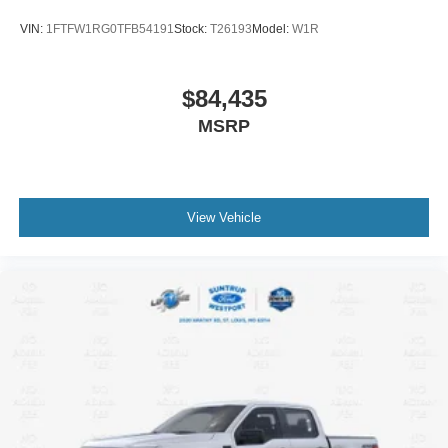
VIN:
1FTFW1RG0TFB54191
Stock:
T26193
Model:
W1R
$84,435
MSRP
View Vehicle