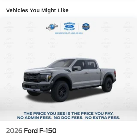
Variably intermittent wipers, Wheels: 18 Gloss Black,
Vehicles You Might Like
4WD, 12 Cluster Display, 3.55 Axle Ratio, Air
Conditioning, Brake assist, Electronic Stability Control,
Equipment Group 200A Mid, Ford Connectivity Package
(1-Year Included), GVWR: 6,650 lbs Payload Package,
LED Fog Lamps with LED Cornering Lamp, Radio:
AM/FM Stereo with SiriusXM 360L, Rear window
defroster, Remote keyless entry, Security system, SYNC
4, Unique Sport Cloth 40/Console/40 Front-Seats,
Wheels: 20 Dark Gray Aluminum. Oxford White 4WD 10-
Speed Automatic 2.7L V6 EcoBoost
Vehicle is located at 2020 Kratky Road St. Louis, MO
63114. Call us at 314-900-0329 to see it today!!!
2026
Ford F-150