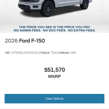
2026
Ford F-150
VIN:
1FTEW2LP0TKE33139
Stock:
T26198
Model:
W2L
$51,570
MSRP
View Vehicle