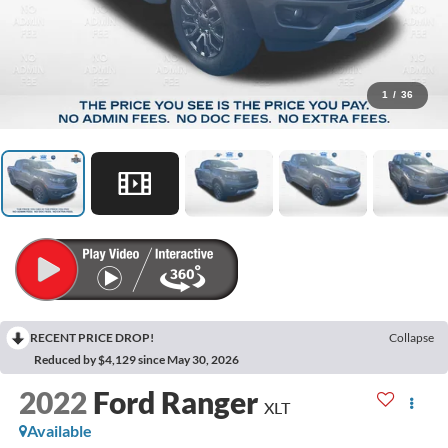
1
/
36
RECENT PRICE DROP!
Collapse
Reduced by $4,129 since May 30, 2026
2022
Ford Ranger
XLT
Available