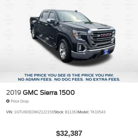
our General Manager, Dylan, directly by call or text at 314-
Front Anti-Roll Bar
944-0614. Visit Suntrup Ford Westport, 2020 Kratky Rd,
Electric Power-Assist Speed-Sensing Steering
St. Louis, MO 63114. Proudly serving St. Louis for the last
18 Gal. Fuel Tank
30 years.
Single Stainless Steel Exhaust
Auto Locking Hubs
Short And Long Arm Front Suspension w/Coil Springs
Solid Axle Rear Suspension w/Leaf Springs
4-Wheel Disc Brakes w/4-Wheel ABS, Front Vented
Discs, Brake Assist and Hill Hold Control
2019
GMC Sierra 1500
Price Drop
VIN:
1GTU9DED8KZ122159
Stock:
B11263
Model:
TK10543
$32,387