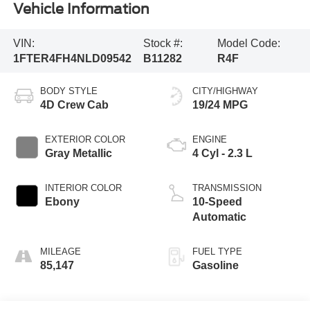
Vehicle Information
VIN:
Stock #:
Model Code:
1FTER4FH4NLD09542
B11282
R4F
BODY STYLE
CITY/HIGHWAY
4D Crew Cab
19/24 MPG
EXTERIOR COLOR
ENGINE
Gray Metallic
4 Cyl - 2.3 L
INTERIOR COLOR
TRANSMISSION
Ebony
10-Speed
Automatic
MILEAGE
FUEL TYPE
85,147
Gasoline