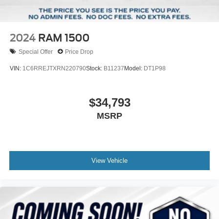
2024
RAM 1500
Special Offer
Price Drop
VIN:
1C6RREJTXRN220790
Stock:
B11237
Model:
DT1P98
$34,793
MSRP
View Vehicle