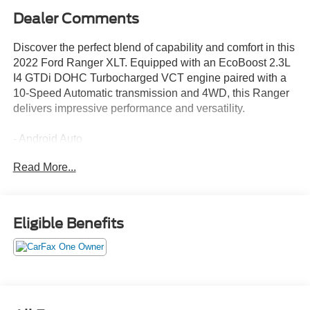
Dealer Comments
Discover the perfect blend of capability and comfort in this
2022 Ford Ranger XLT. Equipped with an EcoBoost 2.3L
I4 GTDi DOHC Turbocharged VCT engine paired with a
10-Speed Automatic transmission and 4WD, this Ranger
delivers impressive performance and versatility.
- Android Auto
- Apple CarPlay
Read More...
- Tray Style Floor Liner w/Carpet Floor Mats
- 5 Rectangular Black Running Boards
- Equipment Group 302A High
- Tough Bed Spray-In Bedliner
Eligible Benefits
This Ranger XLT offers a host of premium features to
elevate your driving experience, including remote start,
heated front seats, an auto-dimming rearview mirror, and a
110V AC power outlet. The Sport Appearance Package
adds distinctive style with a Magnetic Painted Fender