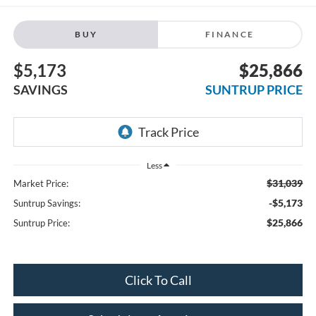
BUY
FINANCE
$5,173
$25,866
SAVINGS
SUNTRUP PRICE
Less
$31,039
Market Price:
-$5,173
Suntrup Savings:
$25,866
Suntrup Price:
Click To Call