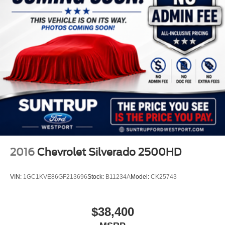
2016
Chevrolet Silverado 2500HD
VIN:
1GC1KVE86GF213696
Stock:
B11234A
Model:
CK25743
$38,400