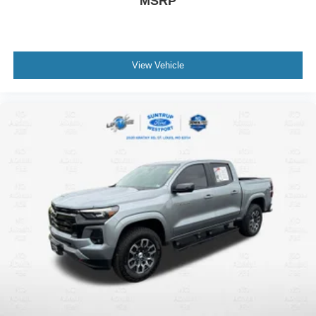
MSRP
View Vehicle