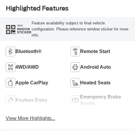
Highlighted Features
Feature availability subject to final vehicle
VIEW
configuration. Please reference window sticker for more
WINDOW
STICKER
info.
Bluetooth®
Remote Start
4WD/AWD
Android Auto
Apple CarPlay
Heated Seats
Emergency Brake
Keyless Entry
Assist
View More Highlights...