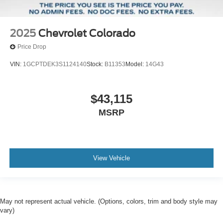
2025
Chevrolet Colorado
Price Drop
VIN:
1GCPTDEK3S1124140
Stock:
B11353
Model:
14G43
$43,115
MSRP
View Vehicle
May not represent actual vehicle. (Options, colors, trim and body style may
vary)