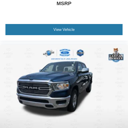
MSRP
View Vehicle