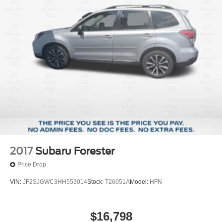
2017
Subaru Forester
Price Drop
VIN:
JF2SJGWC3HH553014
Stock:
T26051A
Model:
HFN
$16,798