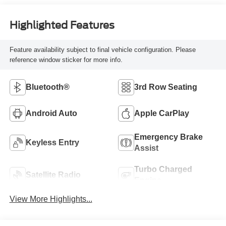
Highlighted Features
Feature availability subject to final vehicle configuration. Please
reference window sticker for more info.
Bluetooth®
3rd Row Seating
Android Auto
Apple CarPlay
Emergency Brake
Keyless Entry
Assist
Turbo Charged
Satellite Radio
Engine
View More Highlights...