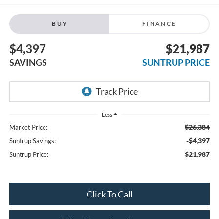
BUY
FINANCE
$4,397
$21,987
SAVINGS
SUNTRUP PRICE
Less
$26,384
Market Price:
-$4,397
Suntrup Savings:
$21,987
Suntrup Price:
Click To Call