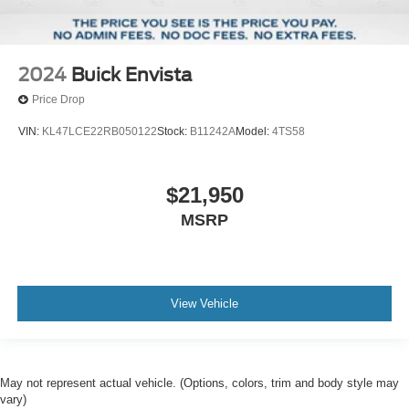
2024
Buick Envista
Price Drop
VIN:
KL47LCE22RB050122
Stock:
B11242A
Model:
4TS58
$21,950
MSRP
View Vehicle
May not represent actual vehicle. (Options, colors, trim and body style may
vary)