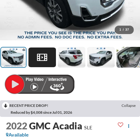
1
/
37
RECENT PRICE DROP!
Collapse
Reduced by $4,008 since Jul 01, 2026
2022
GMC Acadia
SLE
Available