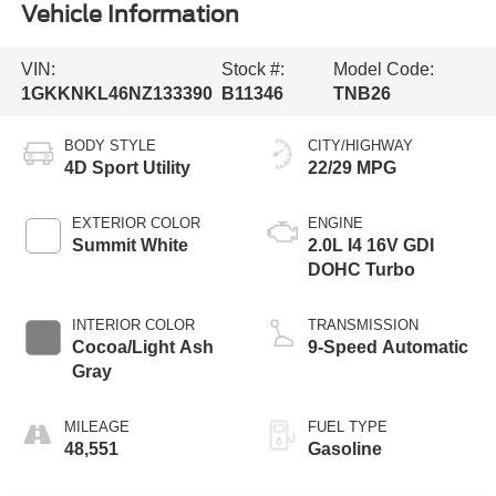
Vehicle Information
VIN:
Stock #:
Model Code:
1GKKNKL46NZ133390
B11346
TNB26
BODY STYLE
CITY/HIGHWAY
4D Sport Utility
22/29 MPG
EXTERIOR COLOR
ENGINE
Summit White
2.0L I4 16V GDI
DOHC Turbo
INTERIOR COLOR
TRANSMISSION
Cocoa/Light Ash
9-Speed Automatic
Gray
MILEAGE
FUEL TYPE
48,551
Gasoline