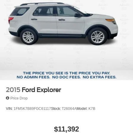
St. Louis, MO 63114. Proudly serving St. Louis for the last
30 years.
2015
Ford Explorer
Price Drop
VIN:
1FM5K7B89FGC61117
Stock:
T26064A
Model:
K7B
$11,392