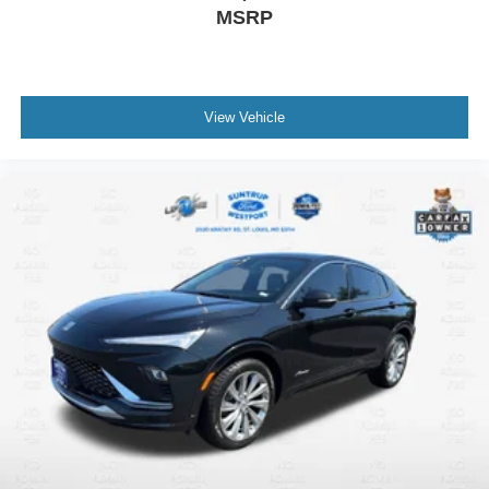
MSRP
View Vehicle