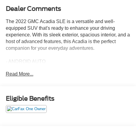
Dealer Comments
The 2022 GMC Acadia SLE is a versatile and well-
equipped SUV that's ready to enhance your driving
experience. With its sleek exterior, spacious interior, and a
host of advanced features, this Acadia is the perfect
companion for your everyday adventures.
- ANDROID AUTO
- APPLE CARPLAY
Read More...
- LPO, INTERIOR PROTECTION PACKAGE
Includes (VAV) first and second row all-weather floor
mats, LPO, (VKN) third row all-weather floor mats, LPO
and (VLI) all-weather cargo mat
Eligible Benefits
This Acadia SLE boasts a 2.0L Turbocharged engine
mated to a 9-Speed Automatic transmission, delivering an
impressive 22 city / 29 highway MPG. Inside, you'll find a
premium audio system, dual-zone automatic climate
control, and a host of connectivity features to keep you