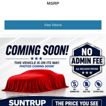
MSRP
View Vehicle