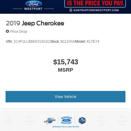
2019
Jeep Cherokee
Price Drop
VIN:
1C4PJLLB8KD318101
Stock:
B11334A
Model:
KLTE74
$15,743
MSRP
View Vehicle